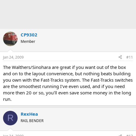
CP9302
Member
Jan 24, 2009
#11
The Walthers/Sinohara are great if you want out of the box
and on to the layout convenience, but nothing beats building
you own with the Fast-Tracks system. The Fast-Tracks switches
are the smoothest running I've even used, and if you need
more then 20 or so, you'll even save some money in the long
run.
RexHea
R
RAIL BENDER