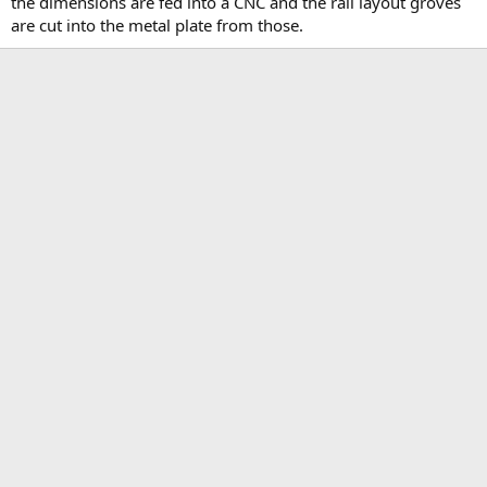
the dimensions are fed into a CNC and the rail layout groves
are cut into the metal plate from those.