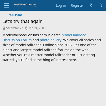
Log in
Register
Track Plans
Let's try that again
T
S
Steamfan77
Jan 24, 2009
h
t
ModelRailroadForums.com is a free
Model Railroad
r
a
Discussion Forum
and
photo gallery
. We cover all scales and
e
r
sizes of model railroads. Online since 2002, it's one of the
a
t
d
d
oldest and largest model railroad forums on the web.
s
a
Whether you're a master model railroader or just getting
t
t
started, you'll find something of interest here.
a
e
r
t
e
r