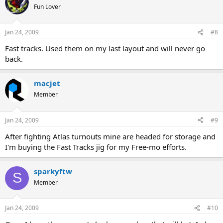
Fun Lover
Jan 24, 2009
#8
Fast tracks. Used them on my last layout and will never go
back.
macjet
Member
Jan 24, 2009
#9
After fighting Atlas turnouts mine are headed for storage and
I'm buying the Fast Tracks jig for my Free-mo efforts.
sparkyftw
S
Member
Jan 24, 2009
#10