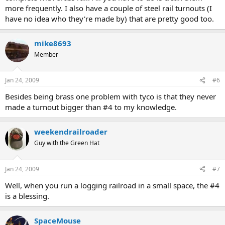
more frequently. I also have a couple of steel rail turnouts (I
have no idea who they're made by) that are pretty good too.
mike8693
Member
Jan 24, 2009
#6
Besides being brass one problem with tyco is that they never
made a turnout bigger than #4 to my knowledge.
weekendrailroader
Guy with the Green Hat
Jan 24, 2009
#7
Well, when you run a logging railroad in a small space, the #4
is a blessing.
SpaceMouse