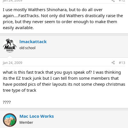
Jan 24, 2009
#12
I use mostly Walthers Shinohara, but to do all over
again....FastTracks. Not only did Walthers drastically raise the
price, but they never seem to order enough to make them
easily available.
lmackattack
old school
Jan 24, 2009
#13
what is this fast track that you guys speak of? I was thinking
its the EZ track junk but I can tell from some members that
have posted pics of their layouts its not some cheep christmas
tree type of track
????
Mac Loco Works
Member