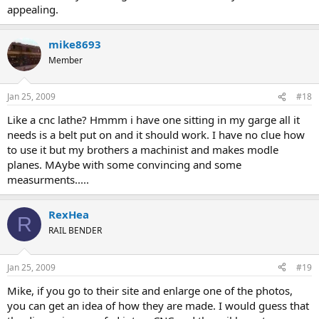
appealing.
mike8693
Member
Jan 25, 2009
#18
Like a cnc lathe? Hmmm i have one sitting in my garge all it
needs is a belt put on and it should work. I have no clue how
to use it but my brothers a machinist and makes modle
planes. MAybe with some convincing and some
measurments.....
RexHea
R
RAIL BENDER
Jan 25, 2009
#19
Mike, if you go to their site and enlarge one of the photos,
you can get an idea of how they are made. I would guess that