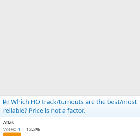
Which HO track/turnouts are the best/most
reliable? Price is not a factor.
Atlas
Votes:
4
13.3%