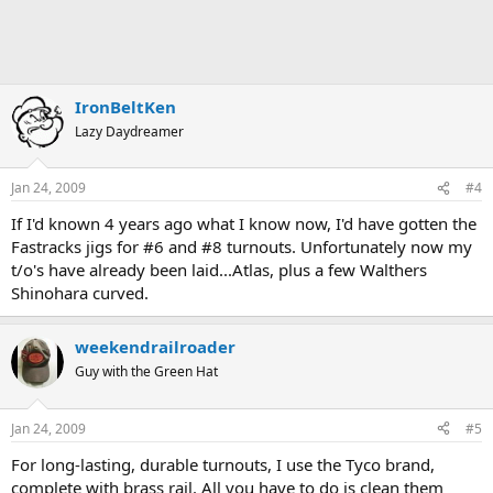
IronBeltKen
Lazy Daydreamer
Jan 24, 2009
#4
If I'd known 4 years ago what I know now, I'd have gotten the
Fastracks jigs for #6 and #8 turnouts. Unfortunately now my
t/o's have already been laid...Atlas, plus a few Walthers
Shinohara curved.
weekendrailroader
Guy with the Green Hat
Jan 24, 2009
#5
For long-lasting, durable turnouts, I use the Tyco brand,
complete with brass rail. All you have to do is clean them