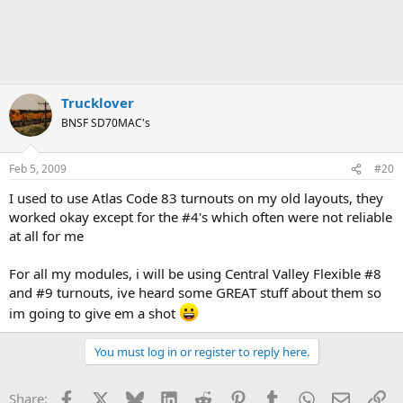
Trucklover
BNSF SD70MAC's
Feb 5, 2009
#20
I used to use Atlas Code 83 turnouts on my old layouts, they
worked okay except for the #4's which often were not reliable
at all for me
For all my modules, i will be using Central Valley Flexible #8
and #9 turnouts, ive heard some GREAT stuff about them so
im going to give em a shot
You must log in or register to reply here.
Facebook
X
Bluesky
LinkedIn
Reddit
Pinterest
Tumblr
WhatsApp
Email
Li
Share: