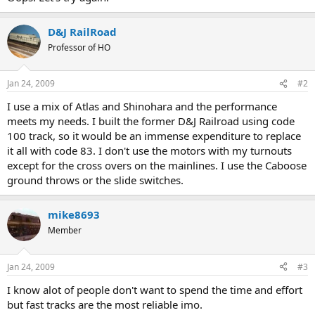
D&J RailRoad
Professor of HO
Jan 24, 2009
#2
I use a mix of Atlas and Shinohara and the performance
meets my needs. I built the former D&J Railroad using code
100 track, so it would be an immense expenditure to replace
it all with code 83. I don't use the motors with my turnouts
except for the cross overs on the mainlines. I use the Caboose
ground throws or the slide switches.
mike8693
Member
Jan 24, 2009
#3
I know alot of people don't want to spend the time and effort
but fast tracks are the most reliable imo.