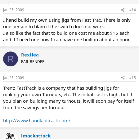
Jan 25, 2009
#14
I hand build my own using jigs from Fast Trac. There is only
one person to blam if the switch does not work.
I also like the fact that to build one cost me about $15 each
and if I need one now I can have one built in about an hour.
RexHea
R
RAIL BENDER
Jan 25, 2009
#15
Trent: FastTrack is a company that has building jigs for
making your own Turnouts, etc. The initial cost is high, but if
you plan on building many turnouts, it will soon pay for itself
from the savings per turnout.
http://www.handlaidtrack.com/
lmackattack