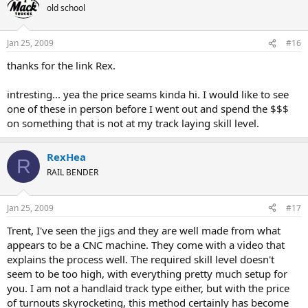
old school
Jan 25, 2009
#16
thanks for the link Rex.
intresting... yea the price seams kinda hi. I would like to see
one of these in person before I went out and spend the $$$
on something that is not at my track laying skill level.
RexHea
R
RAIL BENDER
Jan 25, 2009
#17
Trent, I've seen the jigs and they are well made from what
appears to be a CNC machine. They come with a video that
explains the process well. The required skill level doesn't
seem to be too high, with everything pretty much setup for
you. I am not a handlaid track type either, but with the price
of turnouts skyrocketing, this method certainly has become