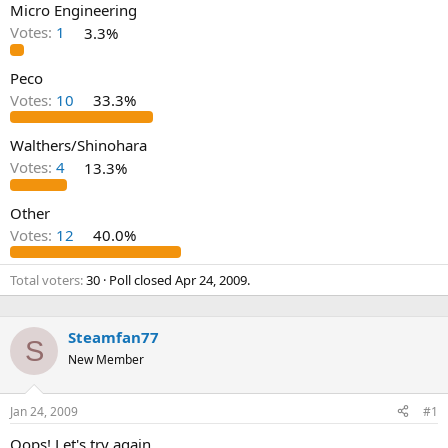
Micro Engineering
Votes:
1
3.3%
Peco
Votes:
10
33.3%
Walthers/Shinohara
Votes:
4
13.3%
Other
Votes:
12
40.0%
Total voters
30
Poll closed
Apr 24, 2009
.
Steamfan77
S
New Member
Jan 24, 2009
#1
Oops! Let's try again.