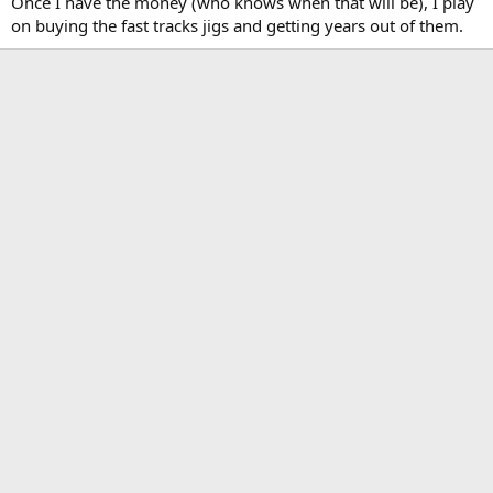
Once I have the money (who knows when that will be), I play
on buying the fast tracks jigs and getting years out of them.