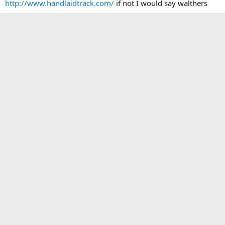
http://www.handlaidtrack.com/
if not I would say walthers