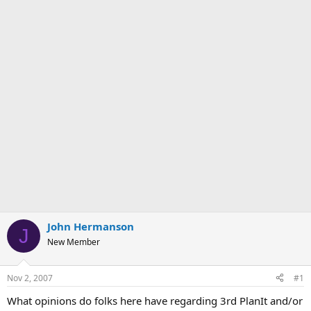
John Hermanson
J
New Member
Nov 2, 2007
#1
What opinions do folks here have regarding 3rd PlanIt and/or