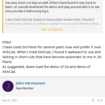
has easy short-cut keys as well. Others have found it very hard to
learn, so I would download the demo and play around with it to see
how you like it before buying it.
I also tried XtrkCad, based on favourable reviews here. I found it
hard to get used to, but that is mainly from using 3rd Planit it think.
It is free, so again, download it and give it a try. Both programs are
Click to expand...
very powerful and will let you design just about anything. See which
you find easier to use and go from there.
Ditto!
I have used 3rd Panit for several years now and prefer it over
XtrkCad. When I tried XtrkCad, I found it awkward to use and
lacking in short-cuts that have become automatic to me in 3d
Planit.
As suggested, down load the demo of 3d and demo of
XtrkCad.
John Hermanson
J
New Member
Nov 6, 2007
#10