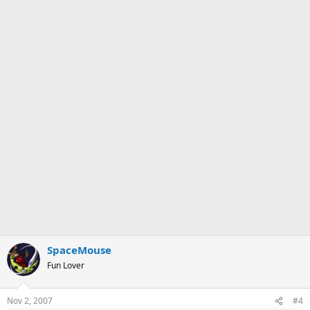
SpaceMouse
Fun Lover
Nov 2, 2007
#4