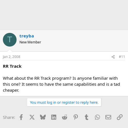
treyba
T
New Member
Jan 2, 2008
#11
RR Track
What about the RR Track program? Is anyone familiar with
this one? It seems to have the same capabilities and is a tad
cheaper.
You must log in or register to reply here.
Facebook
X
Bluesky
LinkedIn
Reddit
Pinterest
Tumblr
WhatsApp
Email
Li
Share: