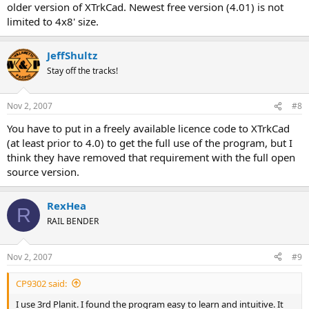
older version of XTrkCad. Newest free version (4.01) is not
limited to 4x8' size.
JeffShultz
Stay off the tracks!
Nov 2, 2007
#8
You have to put in a freely available licence code to XTrkCad
(at least prior to 4.0) to get the full use of the program, but I
think they have removed that requirement with the full open
source version.
RexHea
R
RAIL BENDER
Nov 2, 2007
#9
CP9302 said:
I use 3rd Planit. I found the program easy to learn and intuitive. It