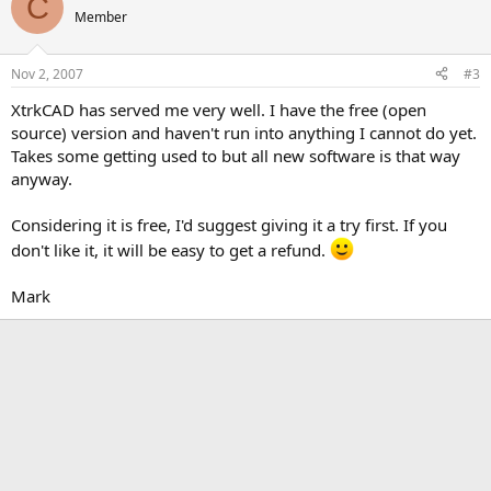
C
Member
Nov 2, 2007
#3
XtrkCAD has served me very well. I have the free (open
source) version and haven't run into anything I cannot do yet.
Takes some getting used to but all new software is that way
anyway.
Considering it is free, I'd suggest giving it a try first. If you
don't like it, it will be easy to get a refund.
Mark