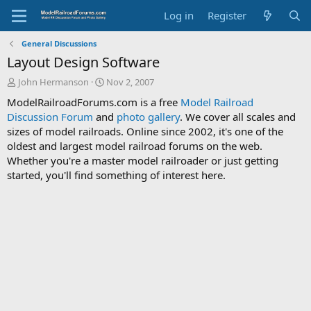
Log in
Register
General Discussions
Layout Design Software
T
S
John Hermanson
Nov 2, 2007
h
t
ModelRailroadForums.com is a free
Model Railroad
r
a
Discussion Forum
and
photo gallery
. We cover all scales and
e
r
sizes of model railroads. Online since 2002, it's one of the
a
t
d
d
oldest and largest model railroad forums on the web.
s
a
Whether you're a master model railroader or just getting
t
t
started, you'll find something of interest here.
a
e
r
t
e
r