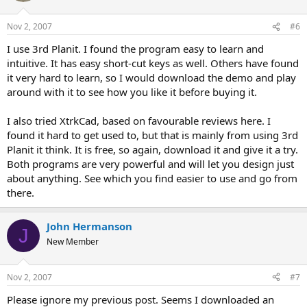
Nov 2, 2007
#6
I use 3rd Planit. I found the program easy to learn and
intuitive. It has easy short-cut keys as well. Others have found
it very hard to learn, so I would download the demo and play
around with it to see how you like it before buying it.
I also tried XtrkCad, based on favourable reviews here. I
found it hard to get used to, but that is mainly from using 3rd
Planit it think. It is free, so again, download it and give it a try.
Both programs are very powerful and will let you design just
about anything. See which you find easier to use and go from
there.
John Hermanson
J
New Member
Nov 2, 2007
#7
Please ignore my previous post. Seems I downloaded an