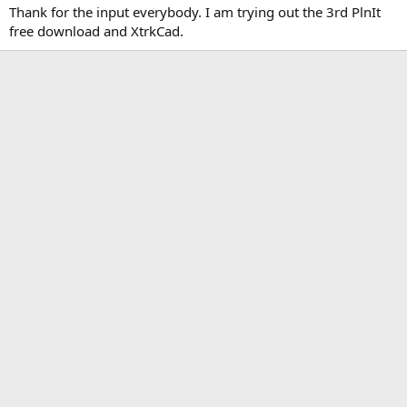
Thank for the input everybody. I am trying out the 3rd PlnIt
free download and XtrkCad.