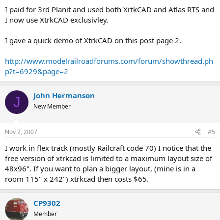
I paid for 3rd Planit and used both XrtkCAD and Atlas RTS and
I now use XtrkCAD exclusivley.
I gave a quick demo of XtrkCAD on this post page 2.
http://www.modelrailroadforums.com/forum/showthread.ph
p?t=6929&page=2
John Hermanson
J
New Member
Nov 2, 2007
#5
I work in flex track (mostly Railcraft code 70) I notice that the
free version of xtrkcad is limited to a maximum layout size of
48x96". If you want to plan a bigger layout, (mine is in a
room 115" x 242") xtrkcad then costs $65.
CP9302
Member