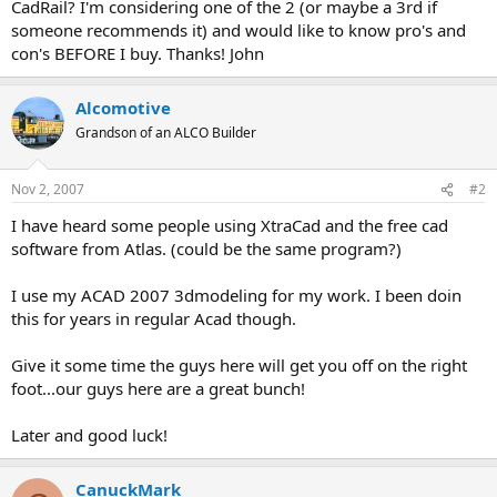
CadRail? I'm considering one of the 2 (or maybe a 3rd if
someone recommends it) and would like to know pro's and
con's BEFORE I buy. Thanks! John
Alcomotive
Grandson of an ALCO Builder
Nov 2, 2007
#2
I have heard some people using XtraCad and the free cad
software from Atlas. (could be the same program?)
I use my ACAD 2007 3dmodeling for my work. I been doin
this for years in regular Acad though.
Give it some time the guys here will get you off on the right
foot...our guys here are a great bunch!
Later and good luck!
CanuckMark