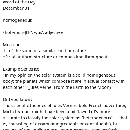
Word of the Day
December 31
homogeneous
\hoh-muh-JEEN-yus\ adjective
Meaning
1 : of the same or a similar kind or nature
*2 : of uniform structure or composition throughout
Example Sentence
"In my opinion the solar system is a solid homogeneous
body; the planets which compose it are in actual contact with
each other." (Jules Verne, From the Earth to the Moon)
Did you know?
The scientific theories of Jules Verne's bold French adventurer,
Michel Ardan, might have been a bit flawed (it's more
accurate to classify the solar system as "heterogenous" — that
is, consisting of dissimilar ingredients or constituents), but
the use of the English word "homogeneous" was perfectly