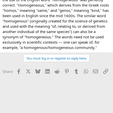
correct. "Homogeneous," which derives from the Greek roots
"homos," meaning "same," and "genos," meaning "kind," has
been used in English since the mid-1600s. The similar word
"homogenous" (originally created for the science of genetics
and used with the meaning "of, relating to, or derived from
another individual of the same species") can also be a
synonym of "homogeneous." The words need not be used
exclusively in scientific contexts — one can speak of, for
example, "a homogenous/homogeneous community."
You must log in or register to reply here.
Facebook
X
Bluesky
LinkedIn
Reddit
Pinterest
Tumblr
WhatsApp
Email
Li
Share: