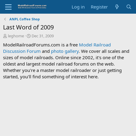
Log in
Register
ANPL Coffee Shop
Last Word of 2009
T
S
leghome
Dec 31, 2009
h
t
ModelRailroadForums.com is a free
Model Railroad
r
a
Discussion Forum
and
photo gallery
. We cover all scales and
e
r
sizes of model railroads. Online since 2002, it's one of the
a
t
d
d
oldest and largest model railroad forums on the web.
s
a
Whether you're a master model railroader or just getting
t
t
started, you'll find something of interest here.
a
e
r
t
e
r