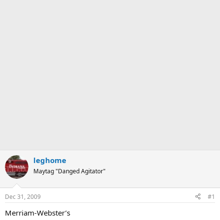
leghome
Maytag "Danged Agitator"
Dec 31, 2009
#1
Merriam-Webster’s