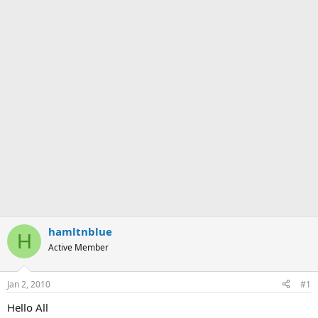
hamltnblue
H
Active Member
Jan 2, 2010
#1
Hello All