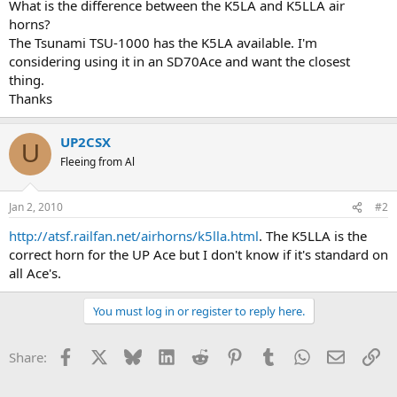
What is the difference between the K5LA and K5LLA air
horns?
The Tsunami TSU-1000 has the K5LA available. I'm
considering using it in an SD70Ace and want the closest
thing.
Thanks
UP2CSX
U
Fleeing from Al
Jan 2, 2010
#2
http://atsf.railfan.net/airhorns/k5lla.html
. The K5LLA is the
correct horn for the UP Ace but I don't know if it's standard on
all Ace's.
You must log in or register to reply here.
Facebook
X
Bluesky
LinkedIn
Reddit
Pinterest
Tumblr
WhatsApp
Email
Li
Share: