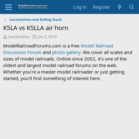
Log in
Register
Locomotives and Rolling Stock
K5LA vs K5LLA air horn
T
S
hamltnblue
Jan 2, 2010
h
t
ModelRailroadForums.com is a free
Model Railroad
r
a
Discussion Forum
and
photo gallery
. We cover all scales and
e
r
sizes of model railroads. Online since 2002, it's one of the
a
t
d
d
oldest and largest model railroad forums on the web.
s
a
Whether you're a master model railroader or just getting
t
t
started, you'll find something of interest here.
a
e
r
t
e
r