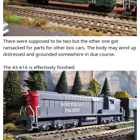
There were supposed to be two but the other one got
ransacked for parts for other box cars. The body may wind up
distressed and grounded somewhere in due course.
The AS-616 is effectively finished: