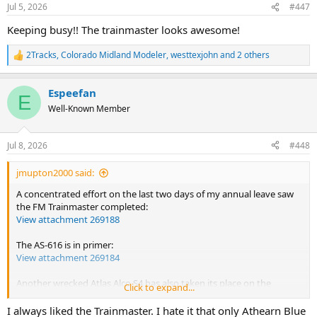
n
Jul 5, 2026
#447
s
:
Keeping busy!! The trainmaster looks awesome!
2Tracks
,
Colorado Midland Modeler
,
westtexjohn
and 2 others
R
e
a
Espeefan
c
E
t
Well-Known Member
i
o
n
Jul 8, 2026
#448
s
:
jmupton2000 said:
A concentrated effort on the last two days of my annual leave saw
the FM Trainmaster completed:
View attachment 269188
The AS-616 is in primer:
View attachment 269184
Another wrecked Atlas Alco S4 has also taken its place on the
Click to expand...
workbench. Advertised as a non runner, it only needed wheels and
pickups cleaning and it runs again.
I always liked the Trainmaster. I hate it that only Athearn Blue