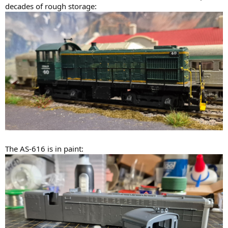
decades of rough storage:
The AS-616 is in paint: