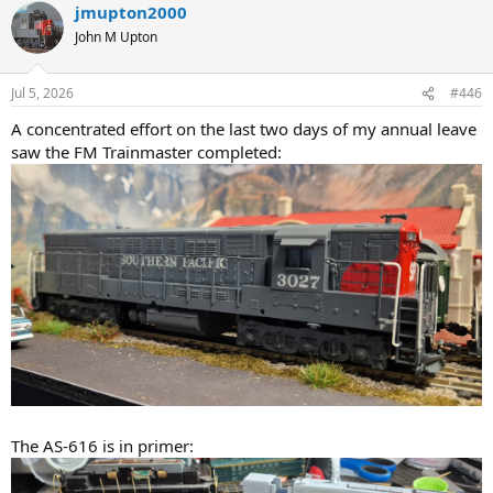
jmupton2000
c
t
John M Upton
i
o
n
Jul 5, 2026
#446
s
:
A concentrated effort on the last two days of my annual leave
saw the FM Trainmaster completed:
The AS-616 is in primer: