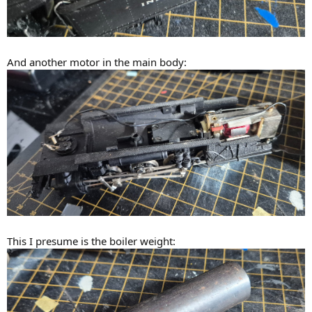
And another motor in the main body:
This I presume is the boiler weight: