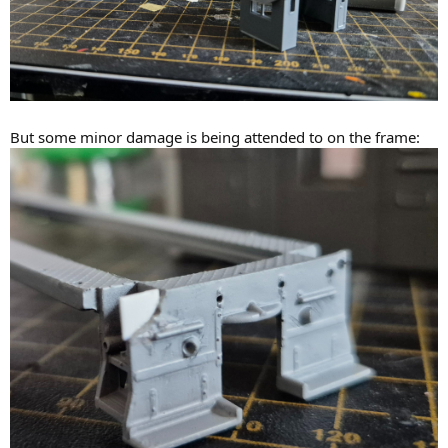
But some minor damage is being attended to on the frame: