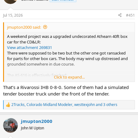
Jul 15, 2026
#451
jmupton2000 said:
A weekend project was a upgraded undecorated Athearn 40ft box
car for the CD&LR:
View attachment 269831
There were supposed to be two but the other one got ransacked
for parts for other box cars. The body may wind up distressed and
grounded somewhere in due course.
The AS-616 is effectively finished:
Click to expand...
View attachment 269830
Still missing a few truck sideframe parts but I am happy with the
That’s a Rivarossi IHB 0-8-0. Some of them had a simulated
result for now.
tender booster truck under the front of the tender.
Now then, this....
2Tracks
,
Colorado Midland Modeler
,
westtexjohn
and 3 others
R
View attachment 269829
e
This is as it arrived, no idea what type, model manufacturer or even
a
if it is salvageable. The seller didn't have a clue as in their description
jmupton2000
c
they just posted verbatim what was was written on the end of the
t
John M Upton
box - in French!
i
o