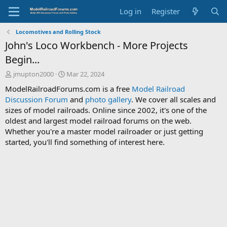
Log in
Register
Locomotives and Rolling Stock
John's Loco Workbench - More Projects
Begin...
T
S
jmupton2000
Mar 22, 2024
h
t
ModelRailroadForums.com is a free
Model Railroad
r
a
Discussion Forum
and
photo gallery
. We cover all scales and
e
r
sizes of model railroads. Online since 2002, it's one of the
a
t
d
d
oldest and largest model railroad forums on the web.
s
a
Whether you're a master model railroader or just getting
t
t
started, you'll find something of interest here.
a
e
r
t
e
r