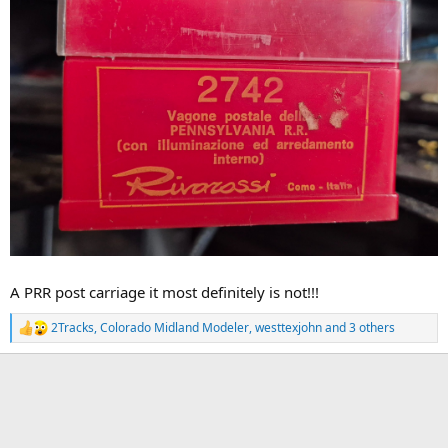
A PRR post carriage it most definitely is not!!!
2Tracks
,
Colorado Midland Modeler
,
westtexjohn
and 3 others
R
e
a
c
t
i
o
n