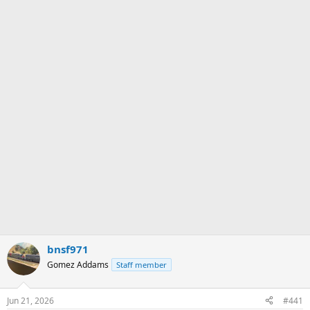
bnsf971
Gomez Addams
Staff member
Jun 21, 2026
#441