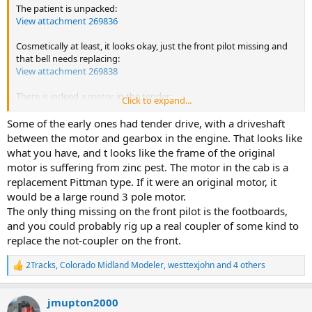
The patient is unpacked:
View attachment 269836
Cosmetically at least, it looks okay, just the front pilot missing and
that bell needs replacing:
View attachment 269838
There is indeed a motor in the tender:
Click to expand...
View attachment 269837
Some of the early ones had tender drive, with a driveshaft
And another motor in the main body:
between the motor and gearbox in the engine. That looks like
View attachment 269839
what you have, and t looks like the frame of the original
motor is suffering from zinc pest. The motor in the cab is a
This I presume is the boiler weight:
replacement Pittman type. If it were an original motor, it
View attachment 269840
would be a large round 3 pole motor.
And there is a number of bits:
The only thing missing on the front pilot is the footboards,
View attachment 269841
and you could probably rig up a real coupler of some kind to
replace the not-coupler on the front.
Can't work out how traction from the tender motor reaches the
driving wheels though.
2Tracks
,
Colorado Midland Modeler
,
westtexjohn
and 4 others
R
e
I'll see if I can find a service sheet online somewhere.
a
jmupton2000
c