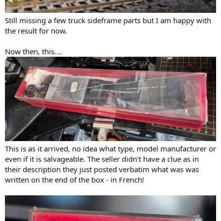
Still missing a few truck sideframe parts but I am happy with
the result for now.
Now then, this....
This is as it arrived, no idea what type, model manufacturer or
even if it is salvageable. The seller didn't have a clue as in
their description they just posted verbatim what was was
written on the end of the box - in French!