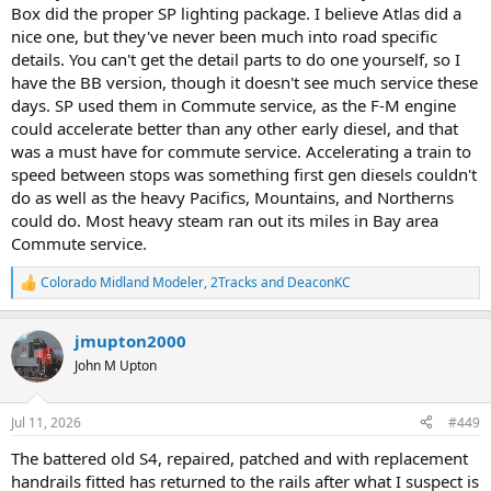
Box did the proper SP lighting package. I believe Atlas did a
The paintwork is extremely battered and tatty but there is no time
nice one, but they've never been much into road specific
for a full repaint so it is getting patched.
details. You can't get the detail parts to do one yourself, so I
View attachment 269185
have the BB version, though it doesn't see much service these
days. SP used them in Commute service, as the F-M engine
View attachment 269186
could accelerate better than any other early diesel, and that
Only major issue apart from cosmetics is damage to the
was a must have for commute service. Accelerating a train to
aftermarket wire and brass handraiks on one side which i am in the
speed between stops was something first gen diesels couldn't
process of replacing with new, the first time I have used these parts
do as well as the heavy Pacifics, Mountains, and Northerns
myself.
could do. Most heavy steam ran out its miles in Bay area
View attachment 269187
Commute service.
Colorado Midland Modeler
,
2Tracks
and
DeaconKC
R
e
a
jmupton2000
c
t
John M Upton
i
o
n
Jul 11, 2026
#449
s
:
The battered old S4, repaired, patched and with replacement
handrails fitted has returned to the rails after what I suspect is