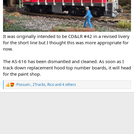
It was originally intended to be CD&LR #42 in a revised livery
for the short line but I thought this was more appropriate for
now.
The AS-616 has been dismantled and cleaned. As soon as I
track down replacement hood top number boards, it will head
for the paint shop.
-Possum-
,
2Tracks
,
Rico
and 4 others
R
e
a
c
t
i
o
n
s
: