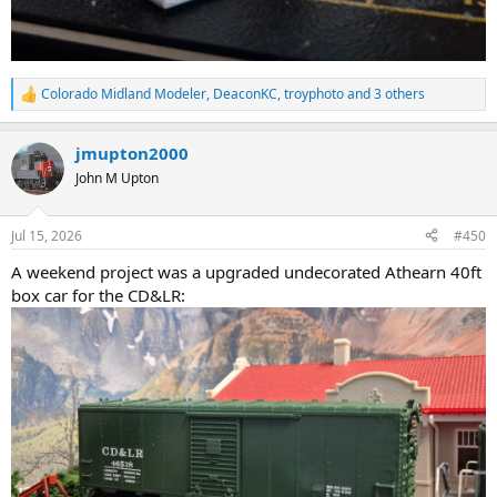
Colorado Midland Modeler
,
DeaconKC
,
troyphoto
and 3 others
R
e
a
jmupton2000
c
t
John M Upton
i
o
n
Jul 15, 2026
#450
s
:
A weekend project was a upgraded undecorated Athearn 40ft
box car for the CD&LR: