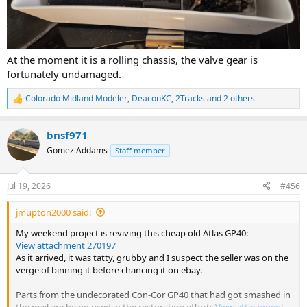
At the moment it is a rolling chassis, the valve gear is
fortunately undamaged.
Colorado Midland Modeler
,
DeaconKC
,
2Tracks
and 2 others
R
e
a
bnsf971
c
t
Gomez Addams
Staff member
i
o
n
Jul 19, 2026
#456
s
:
jmupton2000 said:
My weekend project is reviving this cheap old Atlas GP40:
View attachment 270197
As it arrived, it was tatty, grubby and I suspect the seller was on the
verge of binning it before chancing it on ebay.
Parts from the undecorated Con-Cor GP40 that had got smashed in
the mail are being used in the restoration efforts.
View attachment