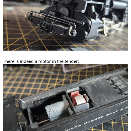
There is indeed a motor in the tender: