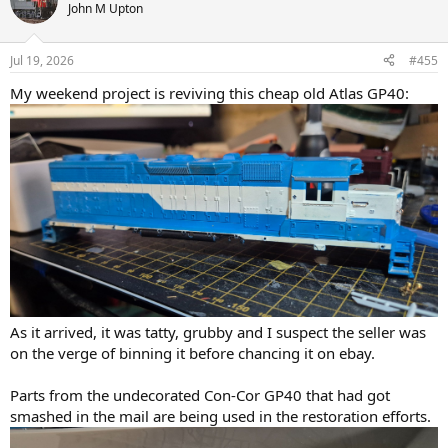
t
John M Upton
i
o
n
Jul 19, 2026
#455
s
:
My weekend project is reviving this cheap old Atlas GP40:
As it arrived, it was tatty, grubby and I suspect the seller was
on the verge of binning it before chancing it on ebay.
Parts from the undecorated Con-Cor GP40 that had got
smashed in the mail are being used in the restoration efforts.