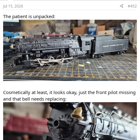
n
View attachment 269828
Jul 15, 2026
#452
s
:
A PRR post carriage it most definitely is not!!!
The patient is unpacked:
Cosmetically at least, it looks okay, just the front pilot missing
and that bell needs replacing: