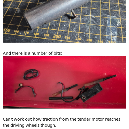
And there is a number of bits:
Can't work out how traction from the tender motor reaches
the driving wheels though.