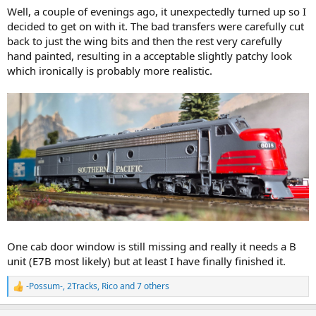
Well, a couple of evenings ago, it unexpectedly turned up so I
decided to get on with it. The bad transfers were carefully cut
back to just the wing bits and then the rest very carefully
hand painted, resulting in a acceptable slightly patchy look
which ironically is probably more realistic.
One cab door window is still missing and really it needs a B
unit (E7B most likely) but at least I have finally finished it.
-Possum-
,
2Tracks
,
Rico
and 7 others
R
e
a