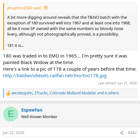
jmupton2000 said:
A bit more digging around reveals that the T&NO batch with the
exception of 180 survived well into 1967 and at least one into 1968,
all be it now SP owned with the same numbers so bloody nose
livery, although not photographically proved, is a possibility.
181 it is...
180 was traded in to EMD in 1965... I'm pretty sure it was
painted Black Widow at the time.
Here's a link to a pic of 178 a couple of years before that time:
http://baldwindiesels.railfan.net/tno/tno178.jpg
Last edited:
Jun 21, 2026
westtexjohn
,
2Tracks
,
Colorado Midland Modeler
and 4 others
R
e
a
Espeefan
c
E
t
Well-Known Member
i
o
n
Jun 22, 2026
#442
s
: