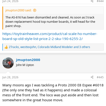
Jun 24, 2026
#444
jmupton2000 said:
The AS-616 has been dismantled and cleaned. As soon as I track
down replacement hood top number boards, it will head for the
paint shop.
https://toytrainheaven.com/product/cal-scale-ho-number-
board-sp-old-style-list-price-2-2-sku-190-6255-2/
2Tracks
,
westtexjohn
,
Colorado Midland Modeler
and 3 others
R
e
a
jmupton2000
c
t
John M Upton
i
o
n
Jun 28, 2026
#445
s
:
Many moons ago I was tackling a Proto 2000 E8 Espee #6018
(the only one they had as it happens) and made a colossal
mess of the front end. The loco was put aside and then lost
somewhere in the great house move.