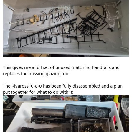
This gives me a full set of unused matching handrails and
replaces the missing glazing too.
The Rivarossi 0-8-0 has been fully disassembled and a plan
put together for what to do with it: