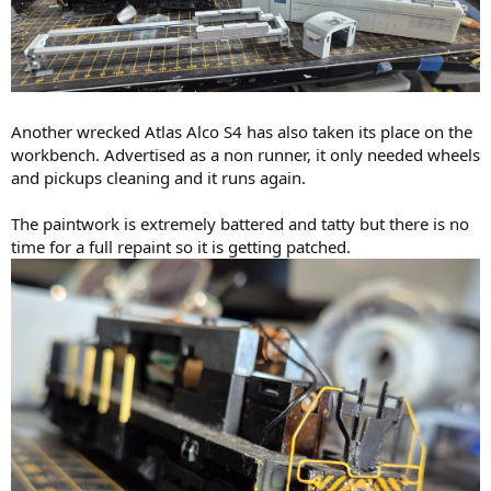
Another wrecked Atlas Alco S4 has also taken its place on the
workbench. Advertised as a non runner, it only needed wheels
and pickups cleaning and it runs again.
The paintwork is extremely battered and tatty but there is no
time for a full repaint so it is getting patched.