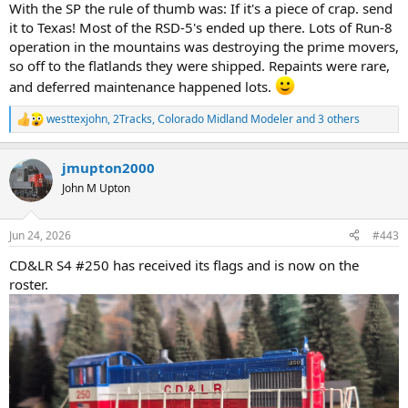
With the SP the rule of thumb was: If it's a piece of crap. send
it to Texas! Most of the RSD-5's ended up there. Lots of Run-8
operation in the mountains was destroying the prime movers,
so off to the flatlands they were shipped. Repaints were rare,
and deferred maintenance happened lots.
westtexjohn
,
2Tracks
,
Colorado Midland Modeler
and 3 others
R
e
a
jmupton2000
c
t
John M Upton
i
o
n
Jun 24, 2026
#443
s
:
CD&LR S4 #250 has received its flags and is now on the
roster.