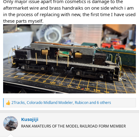
Only major issue apart from cosmetics is damage to the
aftermarket wire and brass handraiks on one side which i am
in the process of replacing with new, the first time I have used
these parts myself.
2Tracks
,
Colorado Midland Modeler
,
Rubicon
and 6 others
R
e
a
Kusojiji
c
t
RANK AMATEURS OF THE MODEL RAILROAD FORM MEMBER
i
o