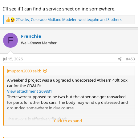
I'll see if I can find a service sheet online somewhere.
2Tracks
,
Colorado Midland Modeler
,
westtexjohn
and 3 others
R
e
a
Frenchie
c
F
t
Well-Known Member
i
o
n
Jul 15, 2026
#453
s
:
jmupton2000 said:
A weekend project was a upgraded undecorated Athearn 40ft box
car for the CD&LR:
View attachment 269831
There were supposed to be two but the other one got ransacked
for parts for other box cars. The body may wind up distressed and
grounded somewhere in due course.
The AS-616 is effectively finished:
Click to expand...
View attachment 269830
Still missing a few truck sideframe parts but I am happy with the
result for now.