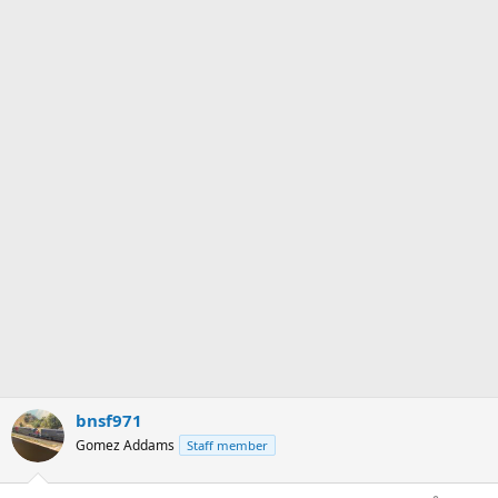
bnsf971
Gomez Addams
Staff member