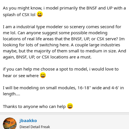
As you might know, i model primarily the BNSF and UP with a
splash of CSX lol
I am a industrial type modeler so scenery comes second for
me lol. Can anyone suggest some possible modeling
locations of real life areas that the BNSF, UP, or CSX serve? Im
looking for lots of switching here. A couple large industries
maybe, but the majority of them small to medium in size. And
again, BNSF, UP, or CSX locations are a must.
if you can help me choose a spot to model, i would love to
hear or see where
I will be modeling on small modules, 16-18" wide and 4-6' in
length....
Thanks to anyone who can help
jbaakko
Diesel Detail Freak