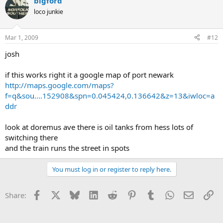
bigford
loco junkie
Mar 1, 2009
#12
josh
if this works right it a google map of port newark
http://maps.google.com/maps?
f=q&sou....152908&spn=0.045424,0.136642&z=13&iwloc=a
ddr
look at doremus ave there is oil tanks from hess lots of
switching there
and the train runs the street in spots
You must log in or register to reply here.
Facebook
X
Bluesky
LinkedIn
Reddit
Pinterest
Tumblr
WhatsApp
Email
Li
Share: