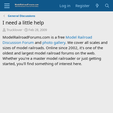
Log in
Register
General Discussions
I need a little help
T
S
Trucklover
Feb 28, 2009
h
t
ModelRailroadForums.com is a free
Model Railroad
r
a
Discussion Forum
and
photo gallery
. We cover all scales and
e
r
sizes of model railroads. Online since 2002, it's one of the
a
t
d
d
oldest and largest model railroad forums on the web.
s
a
Whether you're a master model railroader or just getting
t
t
started, you'll find something of interest here.
a
e
r
t
e
r