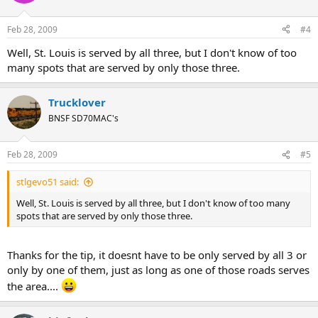
Feb 28, 2009
#4
Well, St. Louis is served by all three, but I don't know of too
many spots that are served by only those three.
Trucklover
BNSF SD70MAC's
Feb 28, 2009
#5
stlgevo51 said:
Well, St. Louis is served by all three, but I don't know of too many
spots that are served by only those three.
Thanks for the tip, it doesnt have to be only served by all 3 or
only by one of them, just as long as one of those roads serves
the area....