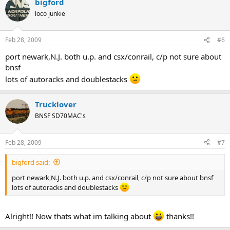
bigford
loco junkie
Feb 28, 2009
#6
port newark,N.J. both u.p. and csx/conrail, c/p not sure about
bnsf
lots of autoracks and doublestacks
Trucklover
BNSF SD70MAC's
Feb 28, 2009
#7
bigford said:
port newark,N.J. both u.p. and csx/conrail, c/p not sure about bnsf
lots of autoracks and doublestacks
Alright!! Now thats what im talking about
thanks!!