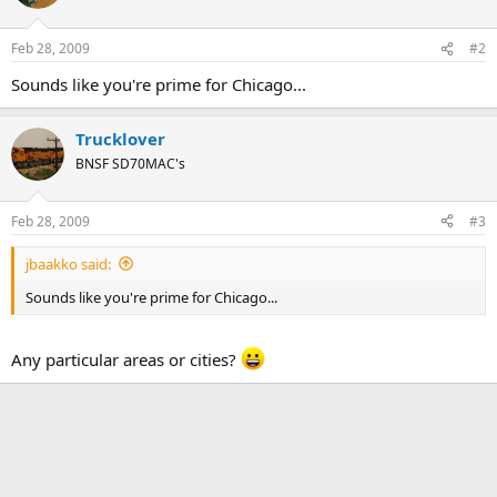
Feb 28, 2009
#2
Sounds like you're prime for Chicago...
Trucklover
BNSF SD70MAC's
Feb 28, 2009
#3
jbaakko said:
Sounds like you're prime for Chicago...
Any particular areas or cities?