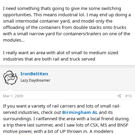
I need something thats going to give me some switching
opportunities. This means industrial lol. I may end up doing a
small intermodal container yard, and model only the
offloading of the containers from double stacks onto trucks
with a small narrow yard for containers/trailers on one of the
modules...
I really want an area with alot of small to medium sized
industries that are both rail and truck served
IronBeltKen
Lazy Daydreamer
Mar 1, 2009
#10
If you want a variety of rail carriers and lots of small rail-
served industries, check out
Birmingham AL
and its
surroundings. I railfanned the area with a local friend during
a trip there last summer, and I saw lots of CSX, MS and BNSF
motive power, with a bit of UP thrown in. A modelers