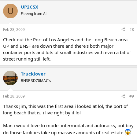
UP2CSX
U
Fleeing from Al
Feb 28, 2009
#8
Check out the Port of Los Angeles and the Long Beach area.
UP and BNSF are down there and there's both major
container ports and lots of small industries with even a bit of
street running still left.
Trucklover
BNSF SD70MAC's
Feb 28, 2009
#9
Thanks Jim, this was the first area i looked at lol, the port of
long beach that is, i live right by it lol
Man i would love to model intermodal and autoracks, but boy
do those facilities take up massive amounts of real estate