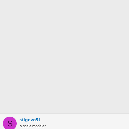
stlgevo51
S
N scale modeler