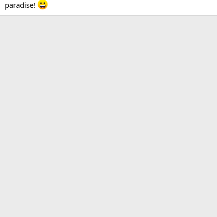
paradise!