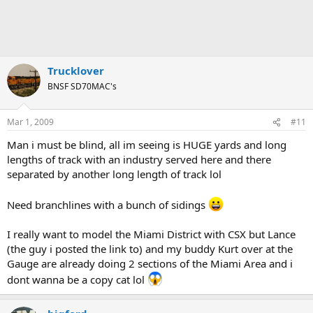
Trucklover
BNSF SD70MAC's
Mar 1, 2009
#11
Man i must be blind, all im seeing is HUGE yards and long
lengths of track with an industry served here and there
separated by another long length of track lol
Need branchlines with a bunch of sidings
I really want to model the Miami District with CSX but Lance
(the guy i posted the link to) and my buddy Kurt over at the
Gauge are already doing 2 sections of the Miami Area and i
dont wanna be a copy cat lol