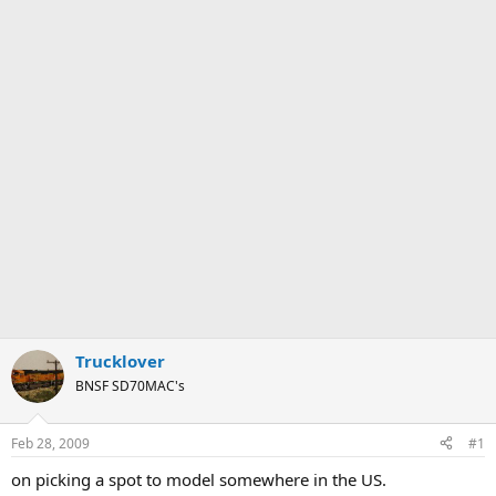
Trucklover
BNSF SD70MAC's
Feb 28, 2009
#1
on picking a spot to model somewhere in the US.