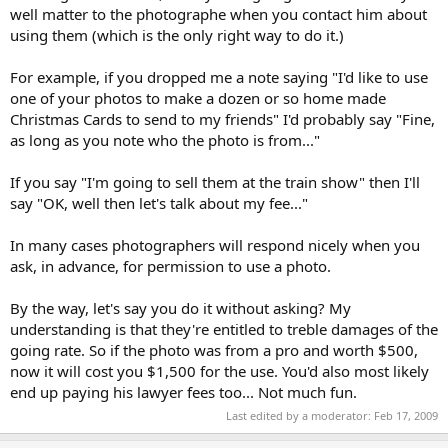
well matter to the photographe when you contact him about
using them (which is the only right way to do it.)
For example, if you dropped me a note saying "I'd like to use
one of your photos to make a dozen or so home made
Christmas Cards to send to my friends" I'd probably say "Fine,
as long as you note who the photo is from..."
If you say "I'm going to sell them at the train show" then I'll
say "OK, well then let's talk about my fee..."
In many cases photographers will respond nicely when you
ask, in advance, for permission to use a photo.
By the way, let's say you do it without asking? My
understanding is that they're entitled to treble damages of the
going rate. So if the photo was from a pro and worth $500,
now it will cost you $1,500 for the use. You'd also most likely
end up paying his lawyer fees too... Not much fun.
Last edited by a moderator:
Feb 17, 2009