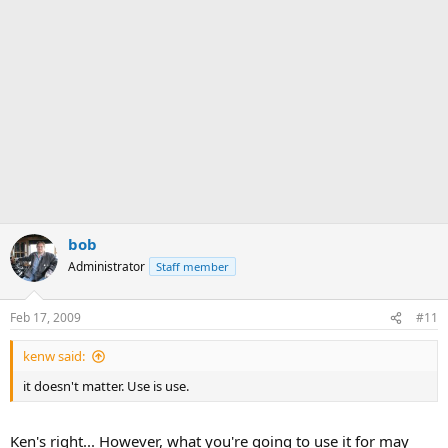
bob
Administrator
Staff member
Feb 17, 2009
#11
kenw said:
it doesn't matter. Use is use.
Ken's right... However, what you're going to use it for may