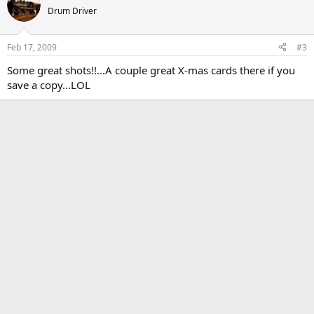
Drum Driver
Feb 17, 2009
#3
Some great shots!!...A couple great X-mas cards there if you
save a copy...LOL