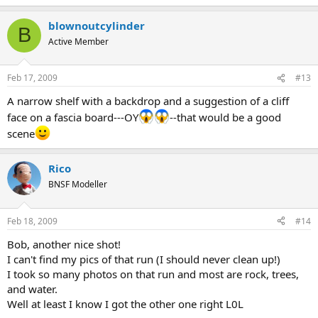
blownoutcylinder
B
Active Member
Feb 17, 2009
#13
A narrow shelf with a backdrop and a suggestion of a cliff
face on a fascia board---OY
--that would be a good
scene
Rico
BNSF Modeller
Feb 18, 2009
#14
Bob, another nice shot!
I can't find my pics of that run (I should never clean up!)
I took so many photos on that run and most are rock, trees,
and water.
Well at least I know I got the other one right L0L