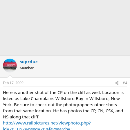
suprduc
Member
Feb 17, 2009
#4
Here is another shot of the CP on the cliff as well. Location is
listed as Lake Champlains Willsboro Bay in Willsboro, New
York. Be sure to check out the photographers other shots
from that same location. He has photos the CP, CN, CSX, and
NS along that cliff.
http://www.railpictures.net/viewphoto.php?
id=261057&nseq=26&favsearch=1