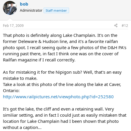
bob
Administrator
Staff member
Feb 17, 2009
#12
That photo is definitely along Lake Champlain. It's on the
former Deleware & Hudson line, and it's a favorite railfan
photo spot. I recall seeing quite a few photos of the D&H PA's
running past there, in fact I think one was on the cover of
Railfan magazine if I recall correctly.
As for mistaking it for the Nipigon sub? Well, that's an easy
mistake to make.
Take a look at this photo of the line along the lake at Caver,
Ontario:
http://www.railpictures.net/viewphoto.php?id=252580
It's got the lake, the cliff and even a retaining wall. Very
similiar setting, and in fact I could just as easily mistaken that
location for Lake Champlain had I been shown that photo
without a caption...