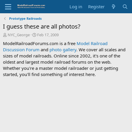
Log in
Register
Prototype Railroads
I guess these are all photos?
T
S
NYC_George
Feb 17, 2009
h
t
ModelRailroadForums.com is a free
Model Railroad
r
a
Discussion Forum
and
photo gallery
. We cover all scales and
e
r
sizes of model railroads. Online since 2002, it's one of the
a
t
d
d
oldest and largest model railroad forums on the web.
s
a
Whether you're a master model railroader or just getting
t
t
started, you'll find something of interest here.
a
e
r
t
e
r