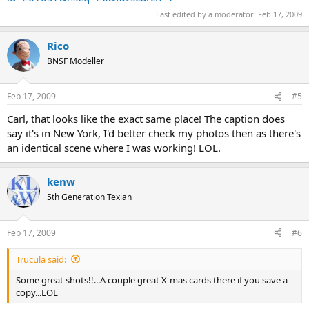
Last edited by a moderator:
Feb 17, 2009
Rico
BNSF Modeller
Feb 17, 2009
#5
Carl, that looks like the exact same place! The caption does
say it's in New York, I'd better check my photos then as there's
an identical scene where I was working! LOL.
kenw
5th Generation Texian
Feb 17, 2009
#6
Trucula said:
Some great shots!!...A couple great X-mas cards there if you save a
copy...LOL