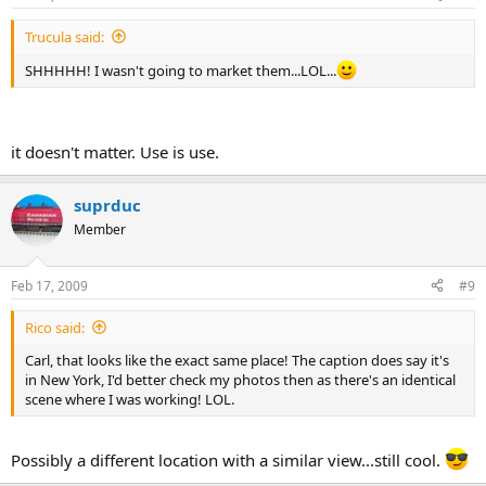
Trucula said:
SHHHHH! I wasn't going to market them...LOL...
it doesn't matter. Use is use.
suprduc
Member
Feb 17, 2009
#9
Rico said:
Carl, that looks like the exact same place! The caption does say it's
in New York, I'd better check my photos then as there's an identical
scene where I was working! LOL.
Possibly a different location with a similar view...still cool.