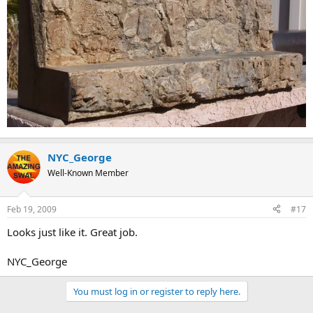
NYC_George
Well-Known Member
Feb 19, 2009
#17
Looks just like it. Great job.
NYC_George
You must log in or register to reply here.