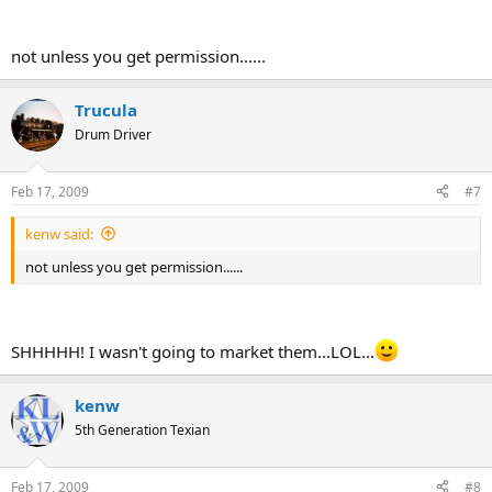
not unless you get permission......
Trucula
Drum Driver
Feb 17, 2009
#7
kenw said:
not unless you get permission......
SHHHHH! I wasn't going to market them...LOL...
kenw
5th Generation Texian
Feb 17, 2009
#8