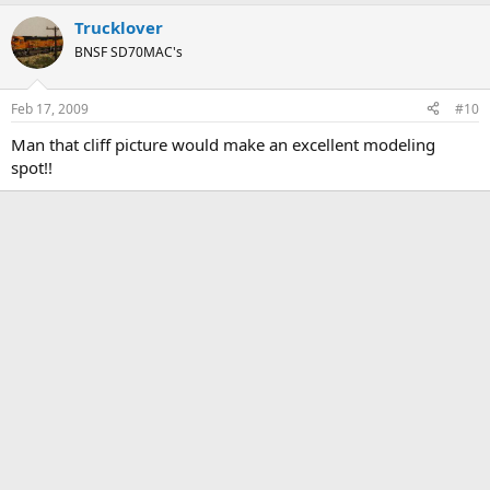
Trucklover
BNSF SD70MAC's
Feb 17, 2009
#10
Man that cliff picture would make an excellent modeling
spot!!