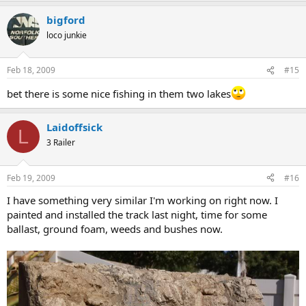
bigford
loco junkie
Feb 18, 2009
#15
bet there is some nice fishing in them two lakes
Laidoffsick
L
3 Railer
Feb 19, 2009
#16
I have something very similar I'm working on right now. I
painted and installed the track last night, time for some
ballast, ground foam, weeds and bushes now.