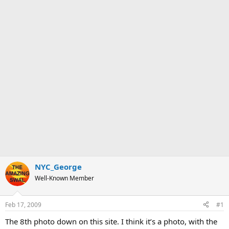
NYC_George
Well-Known Member
Feb 17, 2009
#1
The 8th photo down on this site. I think it’s a photo, with the