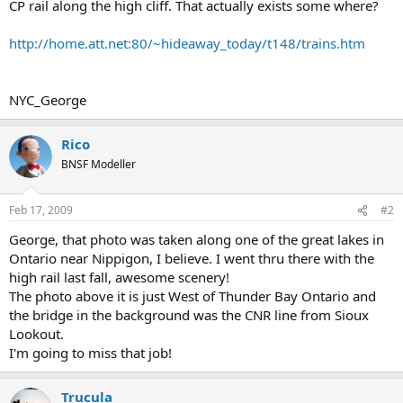
CP rail along the high cliff. That actually exists some where?
http://home.att.net:80/~hideaway_today/t148/trains.htm
NYC_George
Rico
BNSF Modeller
Feb 17, 2009
#2
George, that photo was taken along one of the great lakes in
Ontario near Nippigon, I believe. I went thru there with the
high rail last fall, awesome scenery!
The photo above it is just West of Thunder Bay Ontario and
the bridge in the background was the CNR line from Sioux
Lookout.
I'm going to miss that job!
Trucula