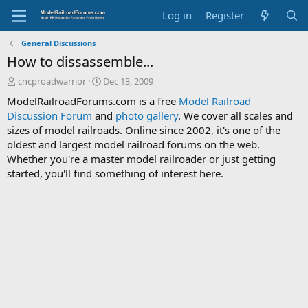
Log in
Register
General Discussions
How to dissassemble...
T
S
cncproadwarrior
Dec 13, 2009
h
t
ModelRailroadForums.com is a free
Model Railroad
r
a
Discussion Forum
and
photo gallery
. We cover all scales and
e
r
sizes of model railroads. Online since 2002, it's one of the
a
t
d
d
oldest and largest model railroad forums on the web.
s
a
Whether you're a master model railroader or just getting
t
t
started, you'll find something of interest here.
a
e
r
t
e
r