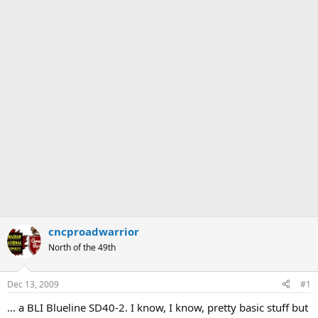
cncproadwarrior
North of the 49th
Dec 13, 2009
#1
... a BLI Blueline SD40-2. I know, I know, pretty basic stuff but