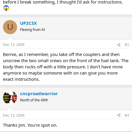
before I break something, I thought I'd ask for instructions.
UP2CSX
U
Fleeing from Al
Dec 13, 2009
#2
Bernie, as I remember, you take off the couplers and then
unscrew the two small srews on the front of the fuel tank. The
body then rocks off with a little pressure. I don't have mine
anymore so maybe someone with on can give you more
exact instructions.
cncproadwarrior
North of the 49th
Dec 13, 2009
#3
Thanks Jim. You're spot on.