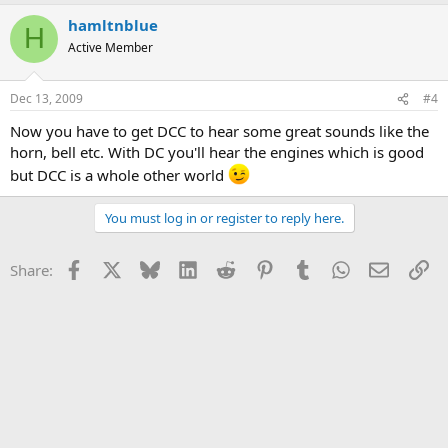
hamltnblue
H
Active Member
Dec 13, 2009
#4
Now you have to get DCC to hear some great sounds like the
horn, bell etc. With DC you'll hear the engines which is good
but DCC is a whole other world
You must log in or register to reply here.
Facebook
X
Bluesky
LinkedIn
Reddit
Pinterest
Tumblr
WhatsApp
Email
Li
Share: