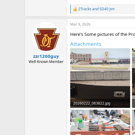
2Tracks
and
SD40 Jim
R
e
a
Mar 9, 2026
c
t
Here's Some pictures of the Pro
i
o
Attachments
n
s
:
zzr1200guy
Well-Known Member
20260222_083822.jpg
438.2 KB · Views: 50