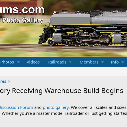
 Photos
Videos
Railroads
Members
Info
ures
tory Receiving Warehouse Build Begins
Discussion Forum
and
photo gallery
. We cover all scales and sizes
Whether you're a master model railroader or just getting started,