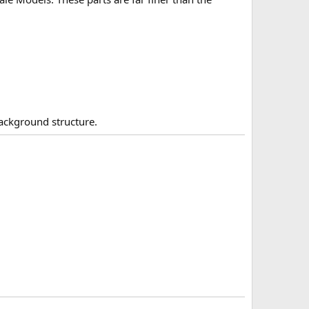
background structure.