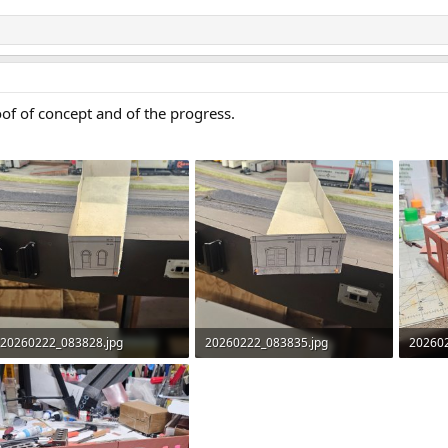
of of concept and of the progress.
20260222_083828.jpg
20260222_083835.jpg
20260
319.9 KB · Views: 47
380.7 KB · Views: 43
489.3 K