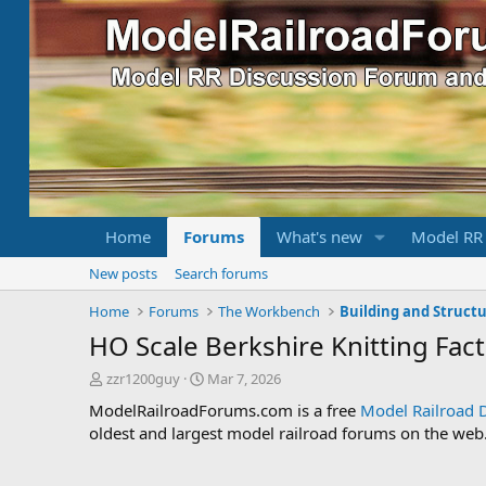
Home
Forums
What's new
Model RR
New posts
Search forums
Home
Forums
The Workbench
Building and Struct
HO Scale Berkshire Knitting Fac
T
S
zzr1200guy
Mar 7, 2026
h
t
ModelRailroadForums.com is a free
Model Railroad 
r
a
oldest and largest model railroad forums on the web. 
e
r
a
t
d
d