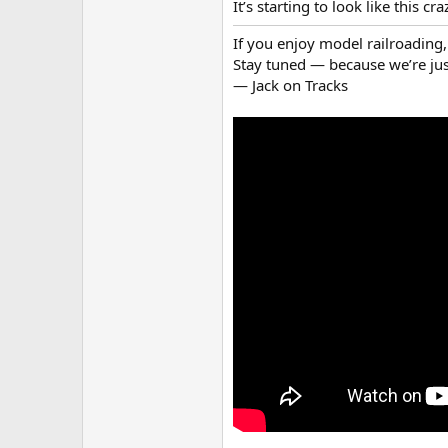
It’s starting to look like this c
If you enjoy model railroading, 
Stay tuned — because we’re just
— Jack on Tracks