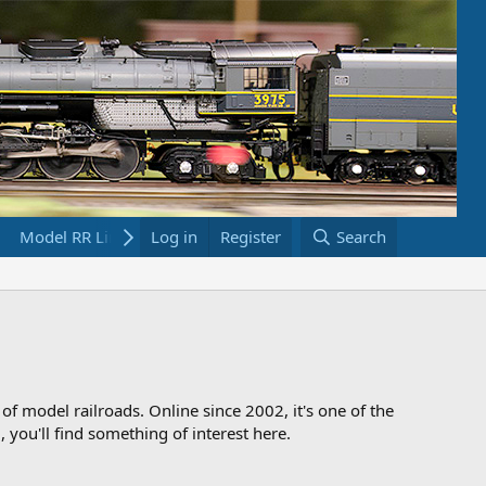
Model RR Links
Log in
Bookstore
Register
Search
 of model railroads. Online since 2002, it's one of the
 you'll find something of interest here.