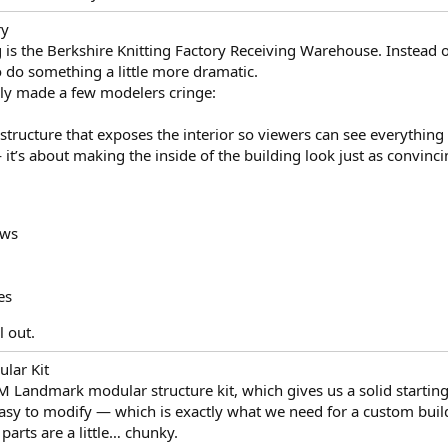
ry
 is the Berkshire Knitting Factory Receiving Warehouse. Instead of
o do something a little more dramatic.
bly made a few modelers cringe:
 structure that exposes the interior so viewers can see everything
— it’s about making the inside of the building look just as convinci
ows
es
l out.
lar Kit
PM Landmark modular structure kit, which gives us a solid starting
sy to modify — which is exactly what we need for a custom build 
 parts are a little… chunky.