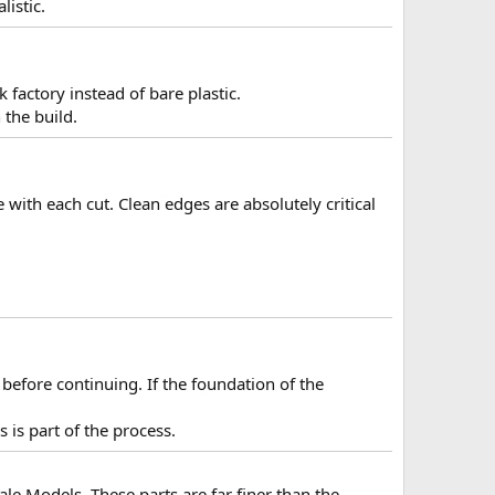
listic.
k factory instead of bare plastic.
 the build.
with each cut. Clean edges are absolutely critical
before continuing. If the foundation of the
 is part of the process.
ale Models. These parts are far finer than the