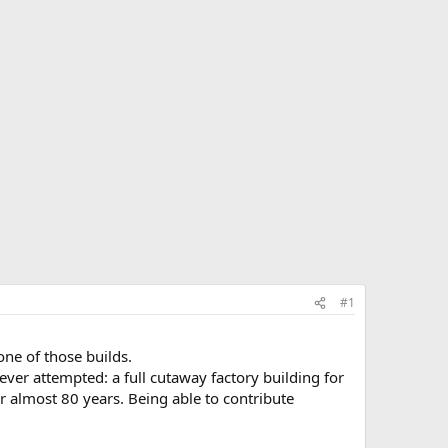
#1
ne of those builds.
 ever attempted: a full cutaway factory building for
 almost 80 years. Being able to contribute