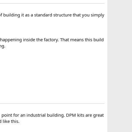
 building it as a standard structure that you simply
 happening inside the factory. That means this build
ng.
 point for an industrial building. DPM kits are great
like this.