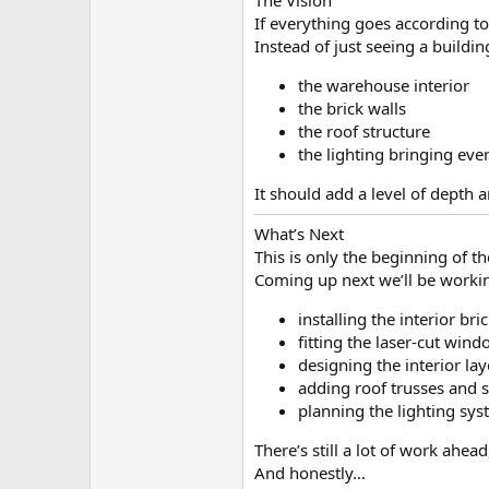
The Vision
If everything goes according to
Instead of just seeing a buildin
the warehouse interior
the brick walls
the roof structure
the lighting bringing ever
It should add a level of depth a
What’s Next
This is only the beginning of th
Coming up next we’ll be worki
installing the interior br
fitting the laser-cut win
designing the interior la
adding roof trusses and s
planning the lighting sy
There’s still a lot of work ahead
And honestly…