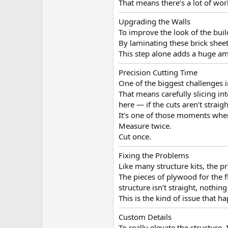
That means there’s a lot of wor
Upgrading the Walls
To improve the look of the buil
By laminating these brick sheets
This step alone adds a huge amo
Precision Cutting Time
One of the biggest challenges i
That means carefully slicing in
here — if the cuts aren’t straigh
It’s one of those moments wher
Measure twice.
Cut once.
Fixing the Problems
Like many structure kits, the p
The pieces of plywood for the f
structure isn’t straight, nothing
This is the kind of issue that h
Custom Details
To really elevate the structure