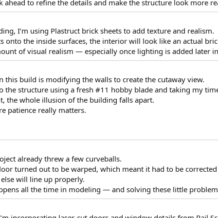
k ahead to refine the details and make the structure look more rea
ding, I’m using Plastruct brick sheets to add texture and realism.
 onto the inside surfaces, the interior will look like an actual bric
unt of visual realism — especially once lighting is added later in
n this build is modifying the walls to create the cutaway view.
to the structure using a fresh #11 hobby blade and taking my time 
t, the whole illusion of the building falls apart.
e patience really matters.
roject already threw a few curveballs.
loor turned out to be warped, which meant it had to be corrected 
 else will line up properly.
appens all the time in modeling — and solving these little problems
, I’m incorporating laser-cut doors and window details from Rail Sc