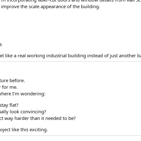
ly improve the scale appearance of the building.
s
 like a real working industrial building instead of just another 
ture before.
y for me.
where I’m wondering:
stay flat?
tually look convincing?
ect way harder than it needed to be?
ject like this exciting.