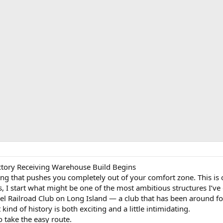
actory Receiving Warehouse Build Begins
g that pushes you completely out of your comfort zone. This is o
s, I start what might be one of the most ambitious structures I’ve
l Railroad Club on Long Island — a club that has been around for
kind of history is both exciting and a little intimidating.
 take the easy route.