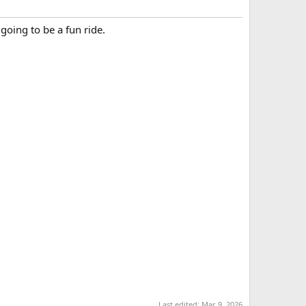
 going to be a fun ride.
Last edited:
Mar 9, 2026