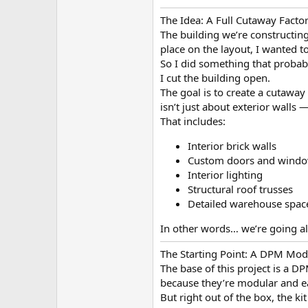
The Idea: A Full Cutaway Facto
The building we’re constructing
place on the layout, I wanted t
So I did something that proba
I cut the building open.
The goal is to create a cutaway
isn’t just about exterior walls 
That includes:
Interior brick walls
Custom doors and wind
Interior lighting
Structural roof trusses
Detailed warehouse spac
In other words… we’re going al
The Starting Point: A DPM Modu
The base of this project is a D
because they’re modular and ea
But right out of the box, the kit