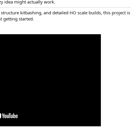
razy idea might actually work.
structure kitbashing, and detailed HO scale builds, this project is
 getting started.