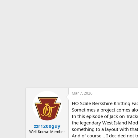
s
a
t
t
a
e
r
t
e
r
Mar 7, 2026
HO Scale Berkshire Knitting F
Sometimes a project comes alon
In this episode of Jack on Track
the legendary West Island Mode
zzr1200guy
something to a layout with that 
Well-Known Member
And of course… I decided not to