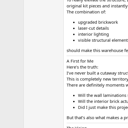
original kit pieces and instant
The combination of:
upgraded brickwork
laser-cut details
interior lighting
visible structural element
should make this warehouse feel
A First for Me
Here’s the truth:
I’ve never built a cutaway struc
This is completely new territor
There are definitely moments 
Will the wall laminations 
Will the interior brick ac
Did I just make this proj
But that’s also what makes a pro