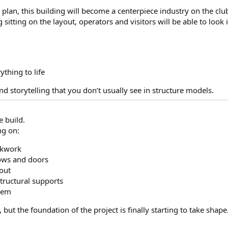
 plan, this building will become a centerpiece industry on the clu
g sitting on the layout, operators and visitors will be able to look 
ything to life
nd storytelling that you don’t usually see in structure models.
e build.
ng on:
ickwork
dows and doors
yout
tructural supports
stem
, but the foundation of the project is finally starting to take shape