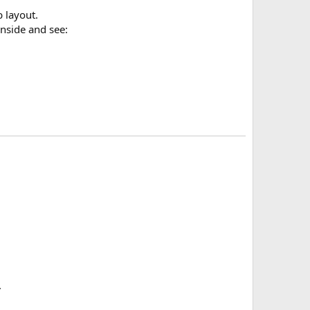
b layout.
inside and see:
.