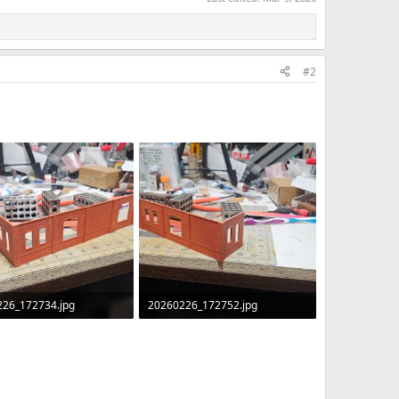
#2
226_172734.jpg
20260226_172752.jpg
B · Views: 45
425.4 KB · Views: 40