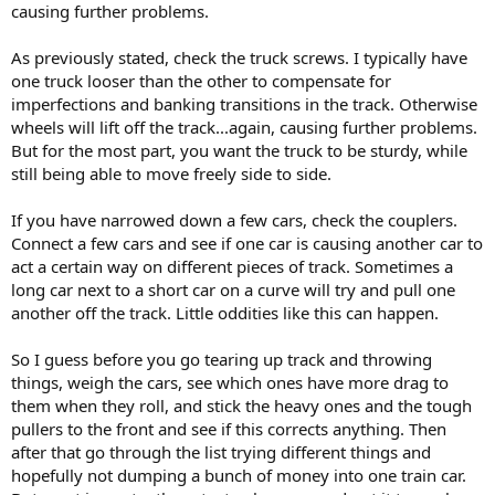
causing further problems.
As previously stated, check the truck screws. I typically have
one truck looser than the other to compensate for
imperfections and banking transitions in the track. Otherwise
wheels will lift off the track...again, causing further problems.
But for the most part, you want the truck to be sturdy, while
still being able to move freely side to side.
If you have narrowed down a few cars, check the couplers.
Connect a few cars and see if one car is causing another car to
act a certain way on different pieces of track. Sometimes a
long car next to a short car on a curve will try and pull one
another off the track. Little oddities like this can happen.
So I guess before you go tearing up track and throwing
things, weigh the cars, see which ones have more drag to
them when they roll, and stick the heavy ones and the tough
pullers to the front and see if this corrects anything. Then
after that go through the list trying different things and
hopefully not dumping a bunch of money into one train car.