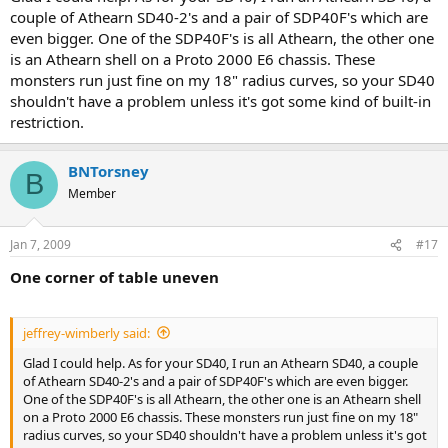
couple of Athearn SD40-2's and a pair of SDP40F's which are
even bigger. One of the SDP40F's is all Athearn, the other one
is an Athearn shell on a Proto 2000 E6 chassis. These
monsters run just fine on my 18" radius curves, so your SD40
shouldn't have a problem unless it's got some kind of built-in
restriction.
BNTorsney
B
Member
Jan 7, 2009
#17
One corner of table uneven
jeffrey-wimberly said:
Glad I could help. As for your SD40, I run an Athearn SD40, a couple
of Athearn SD40-2's and a pair of SDP40F's which are even bigger.
One of the SDP40F's is all Athearn, the other one is an Athearn shell
on a Proto 2000 E6 chassis. These monsters run just fine on my 18"
radius curves, so your SD40 shouldn't have a problem unless it's got