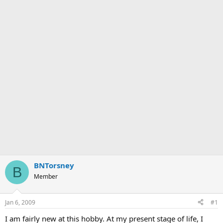
BNTorsney
B
Member
Jan 6, 2009
#1
I am fairly new at this hobby. At my present stage of life, I