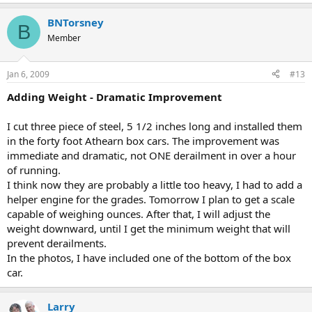
BNTorsney
B
Member
Jan 6, 2009
#13
Adding Weight - Dramatic Improvement
I cut three piece of steel, 5 1/2 inches long and installed them
in the forty foot Athearn box cars. The improvement was
immediate and dramatic, not ONE derailment in over a hour
of running.
I think now they are probably a little too heavy, I had to add a
helper engine for the grades. Tomorrow I plan to get a scale
capable of weighing ounces. After that, I will adjust the
weight downward, until I get the minimum weight that will
prevent derailments.
In the photos, I have included one of the bottom of the box
car.
Larry