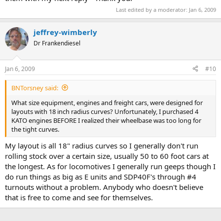
Last edited by a moderator:
Jan 6, 2009
jeffrey-wimberly
Dr Frankendiesel
Jan 6, 2009
#10
BNTorsney said:
What size equipment, engines and freight cars, were designed for
layouts with 18 inch radius curves? Unfortunately, I purchased 4
KATO engines BEFORE I realized their wheelbase was too long for
the tight curves.
My layout is all 18" radius curves so I generally don't run
rolling stock over a certain size, usually 50 to 60 foot cars at
the longest. As for locomotives I generally run geeps though I
do run things as big as E units and SDP40F's through #4
turnouts without a problem. Anybody who doesn't believe
that is free to come and see for themselves.