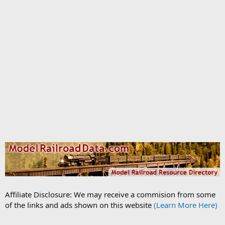
Affiliate Disclosure: We may receive a commision from some
of the links and ads shown on this website
(Learn More Here)