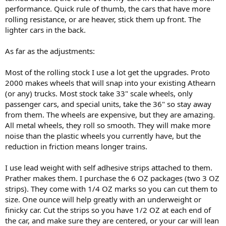
performance. Quick rule of thumb, the cars that have more
rolling resistance, or are heaver, stick them up front. The
lighter cars in the back.
As far as the adjustments:
Most of the rolling stock I use a lot get the upgrades. Proto
2000 makes wheels that will snap into your existing Athearn
(or any) trucks. Most stock take 33" scale wheels, only
passenger cars, and special units, take the 36" so stay away
from them. The wheels are expensive, but they are amazing.
All metal wheels, they roll so smooth. They will make more
noise than the plastic wheels you currently have, but the
reduction in friction means longer trains.
I use lead weight with self adhesive strips attached to them.
Prather makes them. I purchase the 6 OZ packages (two 3 OZ
strips). They come with 1/4 OZ marks so you can cut them to
size. One ounce will help greatly with an underweight or
finicky car. Cut the strips so you have 1/2 OZ at each end of
the car, and make sure they are centered, or your car will lean