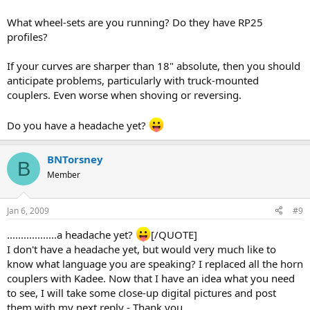
What wheel-sets are you running? Do they have RP25
profiles?
If your curves are sharper than 18" absolute, then you should
anticipate problems, particularly with truck-mounted
couplers. Even worse when shoving or reversing.
Do you have a headache yet?
BNTorsney
B
Member
Jan 6, 2009
#9
..................a headache yet?
[/QUOTE]
I don't have a headache yet, but would very much like to
know what language you are speaking? I replaced all the horn
couplers with Kadee. Now that I have an idea what you need
to see, I will take some close-up digital pictures and post
them with my next reply - Thank you.