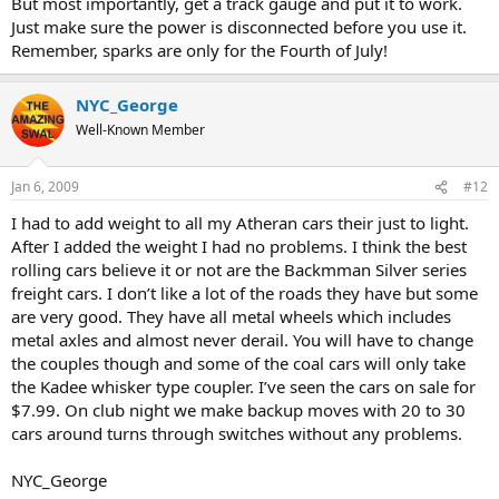
But most importantly, get a track gauge and put it to work.
Just make sure the power is disconnected before you use it.
Remember, sparks are only for the Fourth of July!
NYC_George
Well-Known Member
Jan 6, 2009
#12
I had to add weight to all my Atheran cars their just to light.
After I added the weight I had no problems. I think the best
rolling cars believe it or not are the Backmman Silver series
freight cars. I don’t like a lot of the roads they have but some
are very good. They have all metal wheels which includes
metal axles and almost never derail. You will have to change
the couples though and some of the coal cars will only take
the Kadee whisker type coupler. I’ve seen the cars on sale for
$7.99. On club night we make backup moves with 20 to 30
cars around turns through switches without any problems.
NYC_George