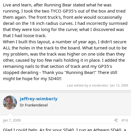
Live and learn, after Running Bear stated what he was
running, I took the two TYCO GP35's out of the box and tried
them again. The front truck's, front axle would occasionally
derail on the 18 inch radius curves. I had incorrectly surmised
that they were too long for the curve; what I discovered was
that I had loose track.
When I built this layout, a number of year ago, I didn't secure
ALL the holes in the track to the board. What turned out to be
my problem, was the track was higher on one side than they
other, caused by too few nails holding it in place. I added the
remaining nails to that section of track and my GP35's
stopped derailing - Thank you "Running Bear!" There still
might be hope for my SD40!!
Last edited by a moderator:
Jan 13, 2009
jeffrey-wimberly
Dr Frankendiesel
Jan 7, 2009
#16
Glad I could help. As for your SD40, I run an Athearn SD40, a