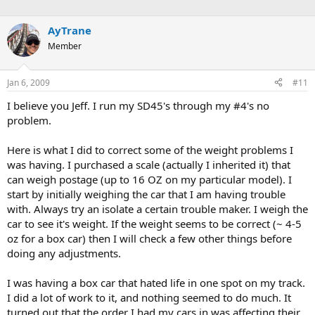
AyTrane
Member
Jan 6, 2009
#11
I believe you Jeff. I run my SD45's through my #4's no
problem.
Here is what I did to correct some of the weight problems I
was having. I purchased a scale (actually I inherited it) that
can weigh postage (up to 16 OZ on my particular model). I
start by initially weighing the car that I am having trouble
with. Always try an isolate a certain trouble maker. I weigh the
car to see it's weight. If the weight seems to be correct (~ 4-5
oz for a box car) then I will check a few other things before
doing any adjustments.
I was having a box car that hated life in one spot on my track.
I did a lot of work to it, and nothing seemed to do much. It
turned out that the order I had my cars in was affecting their