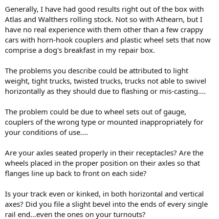
Generally, I have had good results right out of the box with
Atlas and Walthers rolling stock. Not so with Athearn, but I
have no real experience with them other than a few crappy
cars with horn-hook couplers and plastic wheel sets that now
comprise a dog's breakfast in my repair box.
The problems you describe could be attributed to light
weight, tight trucks, twisted trucks, trucks not able to swivel
horizontally as they should due to flashing or mis-casting....
The problem could be due to wheel sets out of gauge,
couplers of the wrong type or mounted inappropriately for
your conditions of use....
Are your axles seated properly in their receptacles? Are the
wheels placed in the proper position on their axles so that
flanges line up back to front on each side?
Is your track even or kinked, in both horizontal and vertical
axes? Did you file a slight bevel into the ends of every single
rail end...even the ones on your turnouts?