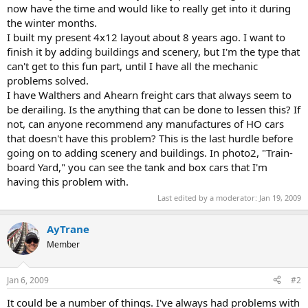
now have the time and would like to really get into it during
the winter months.
I built my present 4x12 layout about 8 years ago. I want to
finish it by adding buildings and scenery, but I'm the type that
can't get to this fun part, until I have all the mechanic
problems solved.
I have Walthers and Ahearn freight cars that always seem to
be derailing. Is the anything that can be done to lessen this? If
not, can anyone recommend any manufactures of HO cars
that doesn't have this problem? This is the last hurdle before
going on to adding scenery and buildings. In photo2, "Train-
board Yard," you can see the tank and box cars that I'm
having this problem with.
Last edited by a moderator:
Jan 19, 2009
AyTrane
Member
Jan 6, 2009
#2
It could be a number of things. I've always had problems with