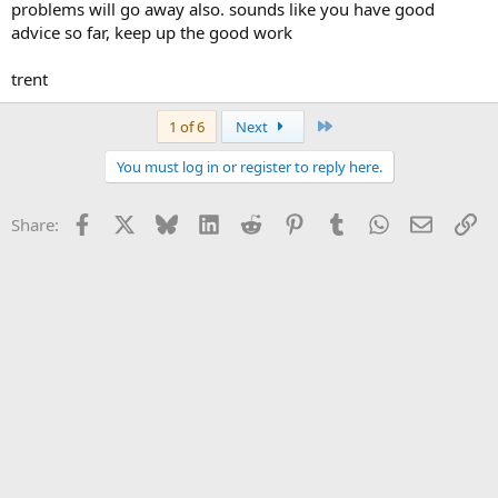
problems will go away also. sounds like you have good
advice so far, keep up the good work
trent
Last
1 of 6
Next
You must log in or register to reply here.
Facebook
X
Bluesky
LinkedIn
Reddit
Pinterest
Tumblr
WhatsApp
Email
Li
Share: