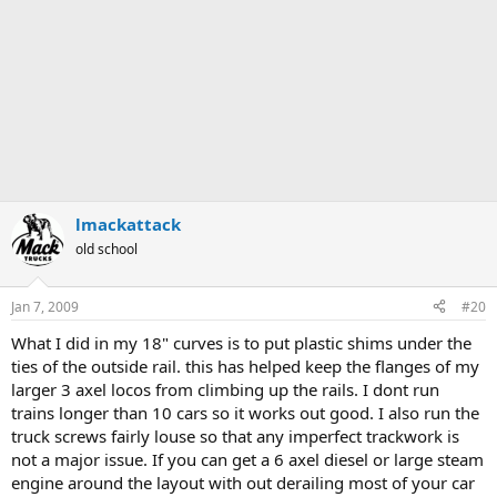
lmackattack
old school
Jan 7, 2009
#20
What I did in my 18" curves is to put plastic shims under the
ties of the outside rail. this has helped keep the flanges of my
larger 3 axel locos from climbing up the rails. I dont run
trains longer than 10 cars so it works out good. I also run the
truck screws fairly louse so that any imperfect trackwork is
not a major issue. If you can get a 6 axel diesel or large steam
engine around the layout with out derailing most of your car