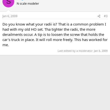
S
N scale modeler
Jan 6, 2009
#3
Do you know what your radii is? That is a common problem I
had with my old HO set. Tha tighter the radii, the more
derailments occur. A tip is to loosen the screw that holds the
car's truck in place. It will roll more freely. This has worked for
me.
Last edited by a moderator:
Jan 6, 2009