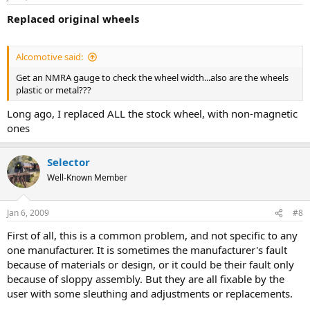
Replaced original wheels
Alcomotive said:
Get an NMRA gauge to check the wheel width...also are the wheels
plastic or metal???
Long ago, I replaced ALL the stock wheel, with non-magnetic
ones
Selector
Well-Known Member
Jan 6, 2009
#8
First of all, this is a common problem, and not specific to any
one manufacturer. It is sometimes the manufacturer's fault
because of materials or design, or it could be their fault only
because of sloppy assembly. But they are all fixable by the
user with some sleuthing and adjustments or replacements.