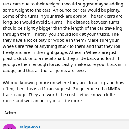
tank cars due to their weight. I would suggest maybe adding
some weight to the cars. An ounce per car would be plenty.
Some of the turns in your track are abrupt. The tank cars are
long, so I would avoid S-Turns. The distance between turns
should be slightly bigger than the length of the car traveling
through them. Thirdly, you should look at your trucks. The
they have a lot of play or wobble in them? Make sure your
wheels are free of anything stuck to them and that they roll
freely and are in the right gauge. Athearn Wheels are just
plastic stuck onto a metal shaft, they slide back and forth if
you give them enough force. Lastly, make sure your track is in
gauge, and that all the rail joints are level.
Without knowing more on where they are derailing, and how
often, then this is all I can suggest. Go get yourself a NMRA
track gauge. They are worth the cost. Let us know a little
more, and we can help you a little more.
-Adam
stlgevo51