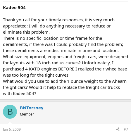
Kadee 504
Thank you all for your timely responses, it is very much
appreciated; I will do anything necessary to reduce or
eliminate this problem.
There is no specific location or time frame for the
derailments, if there was I could probably find the problem;
these derailments are indiscriminate in time and location.
What size equipment, engines and freight cars, were designed
for layouts with 18 inch radius curves? Unfortunately, I
purchased 4 KATO engines BEFORE I realized their wheelbase
was too long for the tight curves.
What would you use to add the 1 ounce weight to the Ahearn
freight cars? Would it help to replace the freight car trucks
with Kadee 504?
BNTorsney
B
Member
Jan 6, 2009
#7