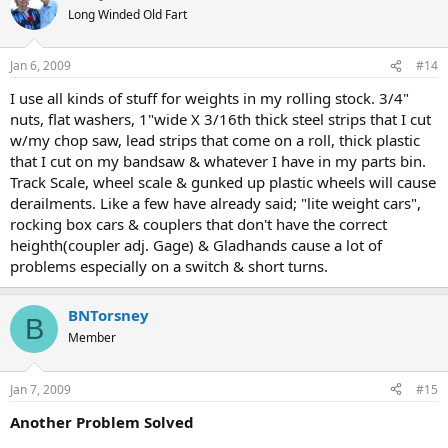
Long Winded Old Fart
Jan 6, 2009
#14
I use all kinds of stuff for weights in my rolling stock. 3/4"
nuts, flat washers, 1"wide X 3/16th thick steel strips that I cut
w/my chop saw, lead strips that come on a roll, thick plastic
that I cut on my bandsaw & whatever I have in my parts bin.
Track Scale, wheel scale & gunked up plastic wheels will cause
derailments. Like a few have already said; "lite weight cars",
rocking box cars & couplers that don't have the correct
heighth(coupler adj. Gage) & Gladhands cause a lot of
problems especially on a switch & short turns.
BNTorsney
B
Member
Jan 7, 2009
#15
Another Problem Solved