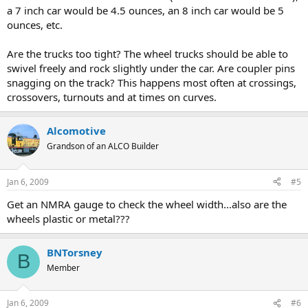
a 7 inch car would be 4.5 ounces, an 8 inch car would be 5
ounces, etc.
Are the trucks too tight? The wheel trucks should be able to
swivel freely and rock slightly under the car. Are coupler pins
snagging on the track? This happens most often at crossings,
crossovers, turnouts and at times on curves.
Alcomotive
Grandson of an ALCO Builder
Jan 6, 2009
#5
Get an NMRA gauge to check the wheel width...also are the
wheels plastic or metal???
BNTorsney
B
Member
Jan 6, 2009
#6