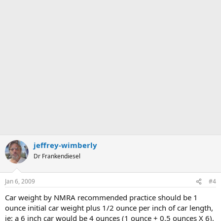
jeffrey-wimberly
Dr Frankendiesel
Jan 6, 2009
#4
Car weight by NMRA recommended practice should be 1
ounce initial car weight plus 1/2 ounce per inch of car length,
ie: a 6 inch car would be 4 ounces (1 ounce + 0.5 ounces X 6),