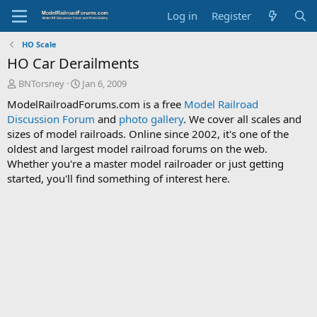
Log in
Register
HO Scale
HO Car Derailments
T
S
BNTorsney
Jan 6, 2009
h
t
ModelRailroadForums.com is a free
Model Railroad
r
a
Discussion Forum
and
photo gallery
. We cover all scales and
e
r
sizes of model railroads. Online since 2002, it's one of the
a
t
d
d
oldest and largest model railroad forums on the web.
s
a
Whether you're a master model railroader or just getting
t
t
started, you'll find something of interest here.
a
e
r
t
e
r