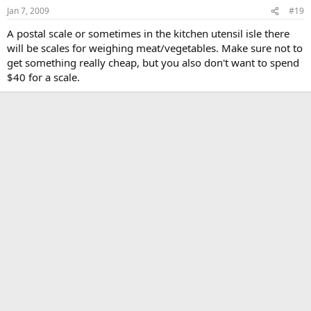
Jan 7, 2009
#19
A postal scale or sometimes in the kitchen utensil isle there
will be scales for weighing meat/vegetables. Make sure not to
get something really cheap, but you also don't want to spend
$40 for a scale.