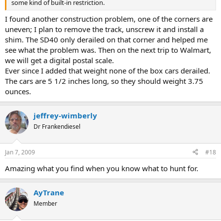
some kind of built-in restriction.
I found another construction problem, one of the corners are
uneven; I plan to remove the track, unscrew it and install a
shim. The SD40 only derailed on that corner and helped me
see what the problem was. Then on the next trip to Walmart,
we will get a digital postal scale.
Ever since I added that weight none of the box cars derailed.
The cars are 5 1/2 inches long, so they should weight 3.75
ounces.
jeffrey-wimberly
Dr Frankendiesel
Jan 7, 2009
#18
Amazing what you find when you know what to hunt for.
AyTrane
Member