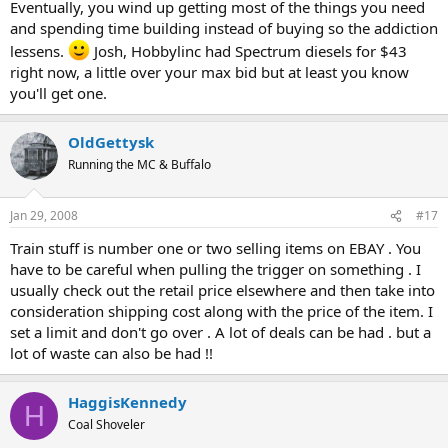
Eventually, you wind up getting most of the things you need
and spending time building instead of buying so the addiction
lessens.
Josh, Hobbylinc had Spectrum diesels for $43
right now, a little over your max bid but at least you know
you'll get one.
OldGettysk
Running the MC & Buffalo
Jan 29, 2008
#17
Train stuff is number one or two selling items on EBAY . You
have to be careful when pulling the trigger on something . I
usually check out the retail price elsewhere and then take into
consideration shipping cost along with the price of the item. I
set a limit and don't go over . A lot of deals can be had . but a
lot of waste can also be had !!
HaggisKennedy
H
Coal Shoveler