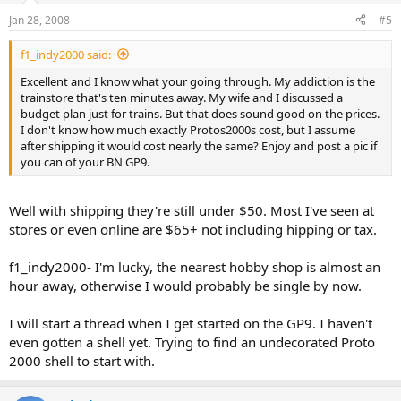
Jan 28, 2008
#5
f1_indy2000 said:
Excellent and I know what your going through. My addiction is the
trainstore that's ten minutes away. My wife and I discussed a
budget plan just for trains. But that does sound good on the prices.
I don't know how much exactly Protos2000s cost, but I assume
after shipping it would cost nearly the same? Enjoy and post a pic if
you can of your BN GP9.
Well with shipping they're still under $50. Most I've seen at
stores or even online are $65+ not including hipping or tax.
f1_indy2000- I'm lucky, the nearest hobby shop is almost an
hour away, otherwise I would probably be single by now.
I will start a thread when I get started on the GP9. I haven't
even gotten a shell yet. Trying to find an undecorated Proto
2000 shell to start with.