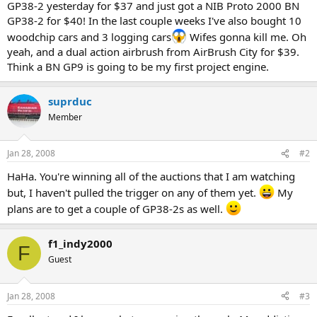
GP38-2 yesterday for $37 and just got a NIB Proto 2000 BN
GP38-2 for $40! In the last couple weeks I've also bought 10
woodchip cars and 3 logging cars
Wifes gonna kill me. Oh
yeah, and a dual action airbrush from AirBrush City for $39.
Think a BN GP9 is going to be my first project engine.
suprduc
Member
Jan 28, 2008
#2
HaHa. You're winning all of the auctions that I am watching
but, I haven't pulled the trigger on any of them yet.
My
plans are to get a couple of GP38-2s as well.
f1_indy2000
F
Guest
Jan 28, 2008
#3