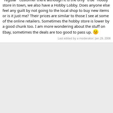
store in town, we also have a Hobby Lobby. Does anyone else
feel any guilt by not going to the local shop to buy new items
or is it just me? Their prices are similar to those I see at some
of the online retailers. Sometimes the hobby store is lower by
a good chunk too. I am more wondering about the stuff on
Ebay, sometimes the deals are too good to pass up.
Last edited by a moderator:
Jan 29, 2008