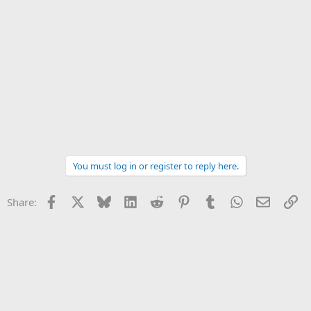
You must log in or register to reply here.
Facebook
X
Bluesky
LinkedIn
Reddit
Pinterest
Tumblr
WhatsApp
Email
Li
Share: