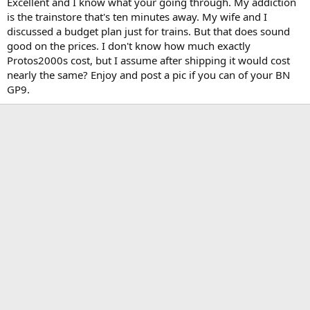
Excellent and I know what your going through. My addiction
is the trainstore that's ten minutes away. My wife and I
discussed a budget plan just for trains. But that does sound
good on the prices. I don't know how much exactly
Protos2000s cost, but I assume after shipping it would cost
nearly the same? Enjoy and post a pic if you can of your BN
GP9.