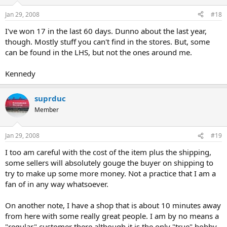
Jan 29, 2008
#18
I've won 17 in the last 60 days. Dunno about the last year,
though. Mostly stuff you can't find in the stores. But, some
can be found in the LHS, but not the ones around me.
Kennedy
suprduc
Member
Jan 29, 2008
#19
I too am careful with the cost of the item plus the shipping,
some sellers will absolutely gouge the buyer on shipping to
try to make up some more money. Not a practice that I am a
fan of in any way whatsoever.
On another note, I have a shop that is about 10 minutes away
from here with some really great people. I am by no means a
"regular" customer there although it is the only "true" hobby