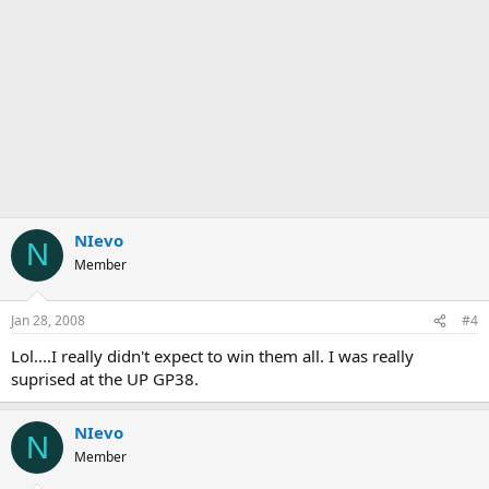
NIevo
N
Member
Jan 28, 2008
#4
Lol....I really didn't expect to win them all. I was really
suprised at the UP GP38.
NIevo
N
Member