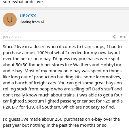
somewhat addictive.
UP2CSX
U
Fleeing from Al
Jan 29, 2008
#16
Since I live in a desert when it comes to train shops, I had to
purchase almost 100% of what I needed for my new layout
over the net or on e-bay. I'd guess my purchases were split
about 50/50 though net stores like Walthers and HobbyLinc
and e-bay. Most of my money on e-bay was spent on things
like long out of production building kits, some locomotives,
and a bunch of freight cars. You can get some great buys on
rolling stock from people who are selling off Dad's stuff and
don't really know much about trains. I was able to get a four
car lighted Spectrum lighted passenger car set for $25 and a
P2K E-7 for $39, all Southern, which are not easy to find.
I'd guess I've made abour 250 purchases on e-bay over the
past year but nothing in the past three months or so.