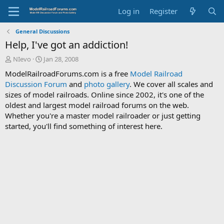
Log in
Register
General Discussions
Help, I've got an addiction!
T
S
NIevo
Jan 28, 2008
h
t
ModelRailroadForums.com is a free
Model Railroad
r
a
Discussion Forum
and
photo gallery
. We cover all scales and
e
r
sizes of model railroads. Online since 2002, it's one of the
a
t
d
d
oldest and largest model railroad forums on the web.
s
a
Whether you're a master model railroader or just getting
t
t
started, you'll find something of interest here.
a
e
r
t
e
r