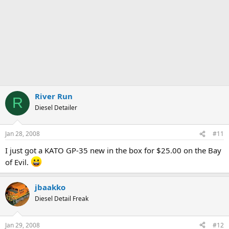
River Run
R
Diesel Detailer
Jan 28, 2008
#11
I just got a KATO GP-35 new in the box for $25.00 on the Bay
of Evil.
jbaakko
Diesel Detail Freak
Jan 29, 2008
#12