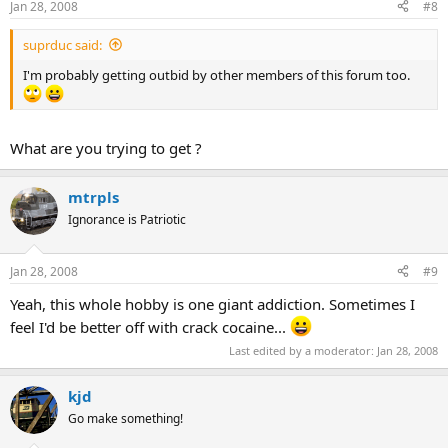
Jan 28, 2008
#8
suprduc said:
I'm probably getting outbid by other members of this forum too.
What are you trying to get ?
mtrpls
Ignorance is Patriotic
Jan 28, 2008
#9
Yeah, this whole hobby is one giant addiction. Sometimes I
feel I'd be better off with crack cocaine...
Last edited by a moderator:
Jan 28, 2008
kjd
Go make something!