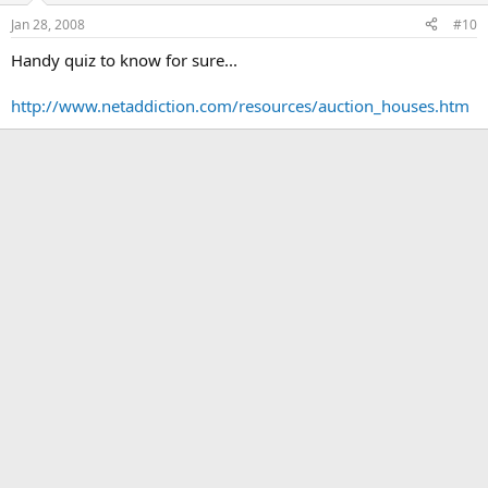
Jan 28, 2008
#10
Handy quiz to know for sure...
http://www.netaddiction.com/resources/auction_houses.htm