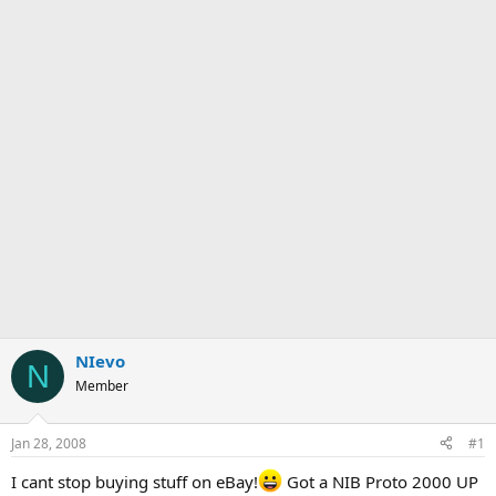
NIevo
N
Member
Jan 28, 2008
#1
I cant stop buying stuff on eBay!
Got a NIB Proto 2000 UP