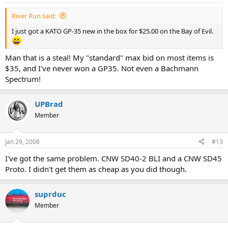
River Run said:
I just got a KATO GP-35 new in the box for $25.00 on the Bay of Evil.
Man that is a steal! My "standard" max bid on most items is
$35, and I've never won a GP35. Not even a Bachmann
Spectrum!
UPBrad
Member
Jan 29, 2008
#13
I've got the same problem. CNW SD40-2 BLI and a CNW SD45
Proto. I didn't get them as cheap as you did though.
suprduc
Member