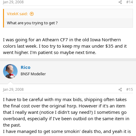
Jan 29, 2008
#14
VitekK said:
What are you trying to get ?
I was going for an Athearn CF7 in the old Iowa Northern
colors last week. I too try to keep my max under $35 and it
went higher. I'm patient so maybe next time.
Rico
BNSF Modeller
Jan 29, 2008
#15
I have to be careful with my max bids, shipping often takes
the final cost over the original hsrp. However if it's an item
that I really want (notice I didn't say need?) I sometimes go
overboard, especially if I've been outbid on the same item in
the past.
I have managed to get some smokin' deals tho, and yeah it is