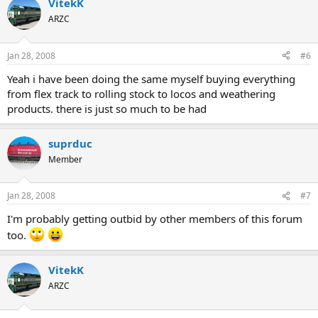
VitekK
ARZC
Jan 28, 2008
#6
Yeah i have been doing the same myself buying everything
from flex track to rolling stock to locos and weathering
products. there is just so much to be had
suprduc
Member
Jan 28, 2008
#7
I'm probably getting outbid by other members of this forum
too.
VitekK
ARZC