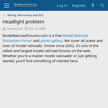
Log in
Register
Wiring, Electronics and DCC
Headlight problem
T
S
Havasu Joe
Oct 10, 2008
h
t
ModelRailroadForums.com is a free
Model Railroad
r
a
Discussion Forum
and
photo gallery
. We cover all scales and
e
r
sizes of model railroads. Online since 2002, it's one of the
a
t
d
d
oldest and largest model railroad forums on the web.
s
a
Whether you're a master model railroader or just getting
t
t
started, you'll find something of interest here.
a
e
r
t
e
r