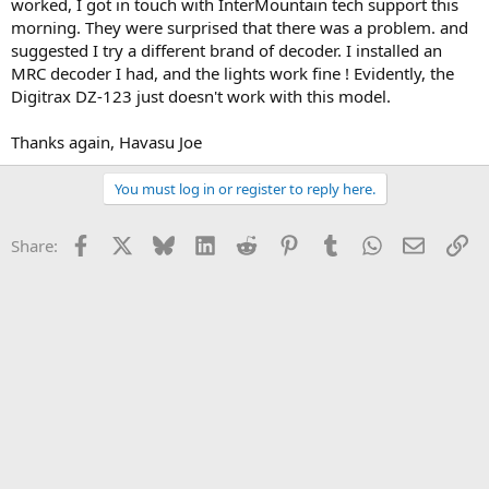
worked, I got in touch with InterMountain tech support this
morning. They were surprised that there was a problem. and
suggested I try a different brand of decoder. I installed an
MRC decoder I had, and the lights work fine ! Evidently, the
Digitrax DZ-123 just doesn't work with this model.
Thanks again, Havasu Joe
You must log in or register to reply here.
Facebook
X
Bluesky
LinkedIn
Reddit
Pinterest
Tumblr
WhatsApp
Email
Li
Share: