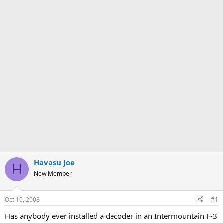
Havasu Joe
H
New Member
Oct 10, 2008
#1
Has anybody ever installed a decoder in an Intermountain F-3