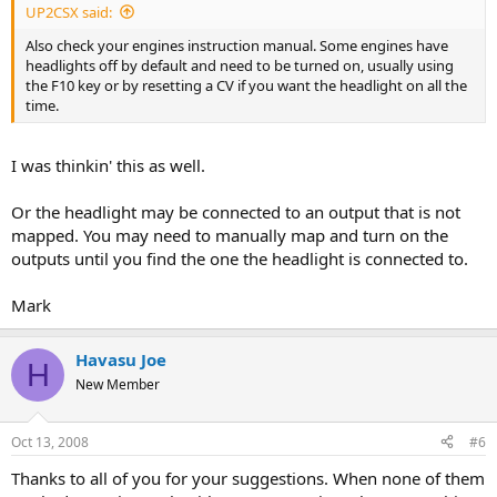
UP2CSX said:
Also check your engines instruction manual. Some engines have
headlights off by default and need to be turned on, usually using
the F10 key or by resetting a CV if you want the headlight on all the
time.
I was thinkin' this as well.
Or the headlight may be connected to an output that is not
mapped. You may need to manually map and turn on the
outputs until you find the one the headlight is connected to.
Mark
Havasu Joe
H
New Member
Oct 13, 2008
#6
Thanks to all of you for your suggestions. When none of them