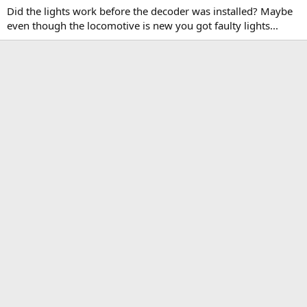
Did the lights work before the decoder was installed? Maybe
even though the locomotive is new you got faulty lights...