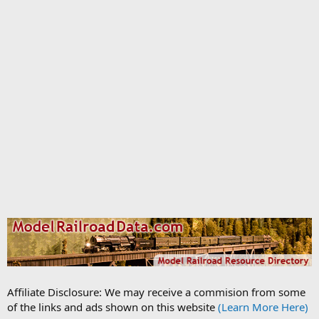
Affiliate Disclosure: We may receive a commision from some
of the links and ads shown on this website
(Learn More Here)