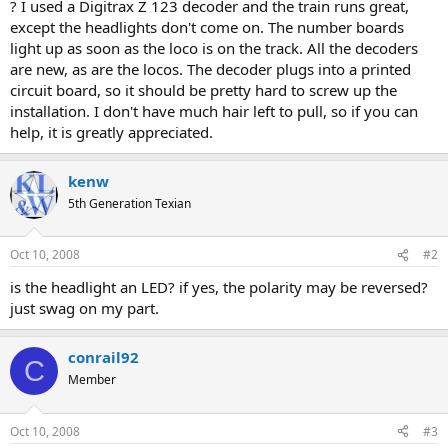
? I used a Digitrax Z 123 decoder and the train runs great,
except the headlights don't come on. The number boards
light up as soon as the loco is on the track. All the decoders
are new, as are the locos. The decoder plugs into a printed
circuit board, so it should be pretty hard to screw up the
installation. I don't have much hair left to pull, so if you can
help, it is greatly appreciated.
kenw
5th Generation Texian
Oct 10, 2008
#2
is the headlight an LED? if yes, the polarity may be reversed?
just swag on my part.
conrail92
C
Member
Oct 10, 2008
#3