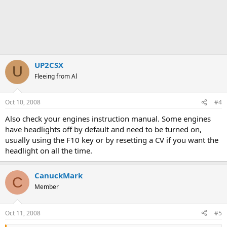
UP2CSX
U
Fleeing from Al
Oct 10, 2008
#4
Also check your engines instruction manual. Some engines
have headlights off by default and need to be turned on,
usually using the F10 key or by resetting a CV if you want the
headlight on all the time.
CanuckMark
C
Member
Oct 11, 2008
#5