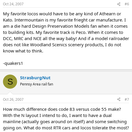
Oct 24, 2007
#6
My favorite locos would have to be any kind of Athearn or
Kato. Intermountain is my favorite frieght car manufacture. I
am a die hard Design Preservation Models fan when it comes
to building kits. My favorite track is Peco. When it comes to
DCC, MRC and NCE all the way baby! And if a model railroader
does not like Woodland Scenics scenery products, I do not
know what to think.
-quakers1
StrasburgNut
S
Pennsy Area rail fan
Oct 26, 2007
#7
How much difference does code 83 versus code 55 make?
With the N layout I intend to do, I want to have a dual
mainline (actually goes around on itself) and some switching
going on. What do most RTR cars and locos tolerate the most?