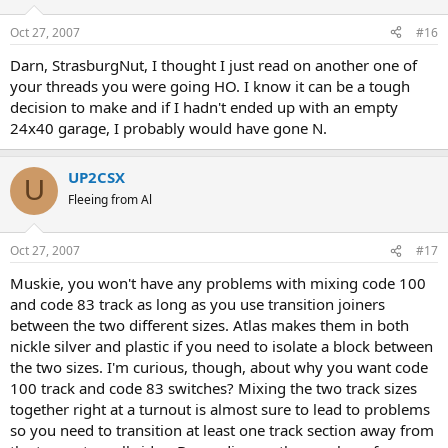
Oct 27, 2007
#16
Darn, StrasburgNut, I thought I just read on another one of
your threads you were going HO. I know it can be a tough
decision to make and if I hadn't ended up with an empty
24x40 garage, I probably would have gone N.
UP2CSX
U
Fleeing from Al
Oct 27, 2007
#17
Muskie, you won't have any problems with mixing code 100
and code 83 track as long as you use transition joiners
between the two different sizes. Atlas makes them in both
nickle silver and plastic if you need to isolate a block between
the two sizes. I'm curious, though, about why you want code
100 track and code 83 switches? Mixing the two track sizes
together right at a turnout is almost sure to lead to problems
so you need to transition at least one track section away from