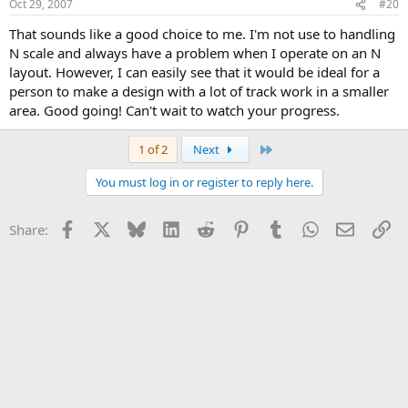
Oct 29, 2007
#20
That sounds like a good choice to me. I'm not use to handling
N scale and always have a problem when I operate on an N
layout. However, I can easily see that it would be ideal for a
person to make a design with a lot of track work in a smaller
area. Good going! Can't wait to watch your progress.
Last
1 of 2
Next
You must log in or register to reply here.
Facebook
X
Bluesky
LinkedIn
Reddit
Pinterest
Tumblr
WhatsApp
Email
Li
Share: