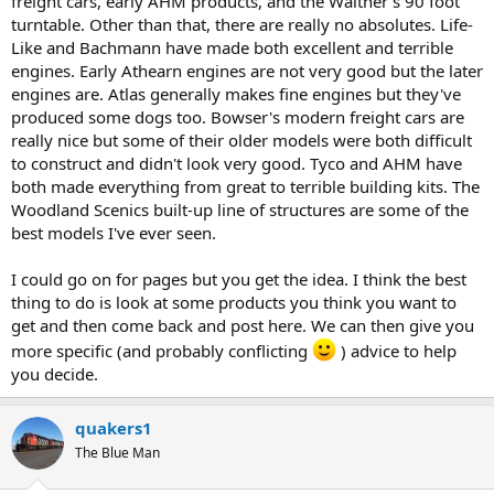
freight cars, early AHM products, and the Walther's 90 foot
turntable. Other than that, there are really no absolutes. Life-
Like and Bachmann have made both excellent and terrible
engines. Early Athearn engines are not very good but the later
engines are. Atlas generally makes fine engines but they've
produced some dogs too. Bowser's modern freight cars are
really nice but some of their older models were both difficult
to construct and didn't look very good. Tyco and AHM have
both made everything from great to terrible building kits. The
Woodland Scenics built-up line of structures are some of the
best models I've ever seen.
I could go on for pages but you get the idea. I think the best
thing to do is look at some products you think you want to
get and then come back and post here. We can then give you
more specific (and probably conflicting
) advice to help
you decide.
quakers1
The Blue Man