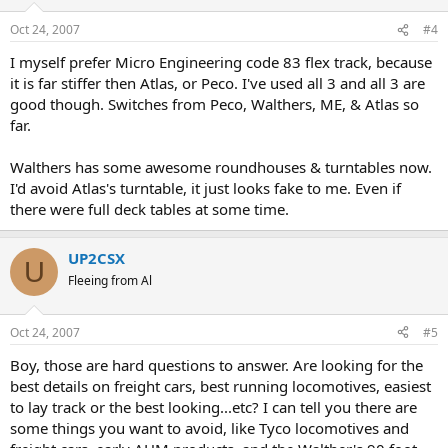
Oct 24, 2007
#4
I myself prefer Micro Engineering code 83 flex track, because
it is far stiffer then Atlas, or Peco. I've used all 3 and all 3 are
good though. Switches from Peco, Walthers, ME, & Atlas so
far.
Walthers has some awesome roundhouses & turntables now.
I'd avoid Atlas's turntable, it just looks fake to me. Even if
there were full deck tables at some time.
UP2CSX
U
Fleeing from Al
Oct 24, 2007
#5
Boy, those are hard questions to answer. Are looking for the
best details on freight cars, best running locomotives, easiest
to lay track or the best looking...etc? I can tell you there are
some things you want to avoid, like Tyco locomotives and