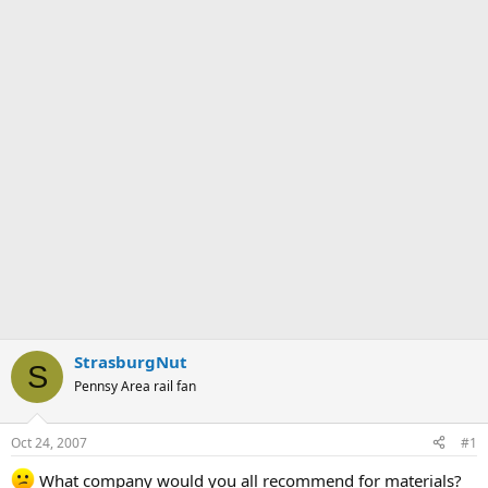
StrasburgNut
S
Pennsy Area rail fan
Oct 24, 2007
#1
What company would you all recommend for materials?