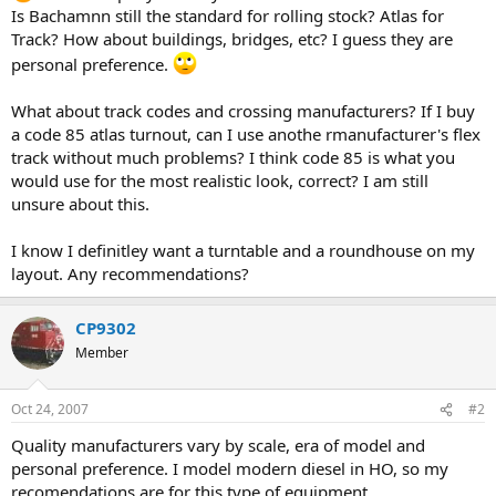
Is Bachamnn still the standard for rolling stock? Atlas for
Track? How about buildings, bridges, etc? I guess they are
personal preference.
What about track codes and crossing manufacturers? If I buy
a code 85 atlas turnout, can I use anothe rmanufacturer's flex
track without much problems? I think code 85 is what you
would use for the most realistic look, correct? I am still
unsure about this.
I know I definitley want a turntable and a roundhouse on my
layout. Any recommendations?
CP9302
Member
Oct 24, 2007
#2
Quality manufacturers vary by scale, era of model and
personal preference. I model modern diesel in HO, so my
recomendations are for this type of equipment.