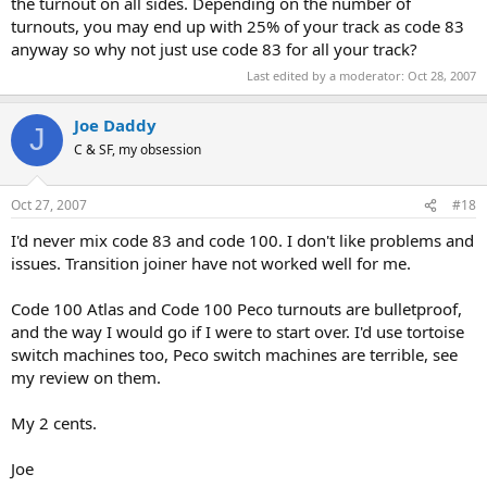
the turnout on all sides. Depending on the number of
turnouts, you may end up with 25% of your track as code 83
anyway so why not just use code 83 for all your track?
Last edited by a moderator:
Oct 28, 2007
Joe Daddy
J
C & SF, my obsession
Oct 27, 2007
#18
I'd never mix code 83 and code 100. I don't like problems and
issues. Transition joiner have not worked well for me.
Code 100 Atlas and Code 100 Peco turnouts are bulletproof,
and the way I would go if I were to start over. I'd use tortoise
switch machines too, Peco switch machines are terrible, see
my review on them.
My 2 cents.
Joe