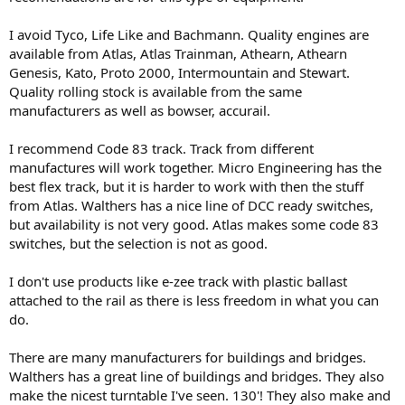
I avoid Tyco, Life Like and Bachmann. Quality engines are
available from Atlas, Atlas Trainman, Athearn, Athearn
Genesis, Kato, Proto 2000, Intermountain and Stewart.
Quality rolling stock is available from the same
manufacturers as well as bowser, accurail.
I recommend Code 83 track. Track from different
manufactures will work together. Micro Engineering has the
best flex track, but it is harder to work with then the stuff
from Atlas. Walthers has a nice line of DCC ready switches,
but availability is not very good. Atlas makes some code 83
switches, but the selection is not as good.
I don't use products like e-zee track with plastic ballast
attached to the rail as there is less freedom in what you can
do.
There are many manufacturers for buildings and bridges.
Walthers has a great line of buildings and bridges. They also
make the nicest turntable I've seen. 130'! They also make and