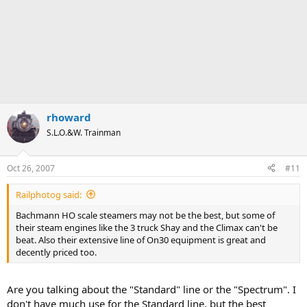
rhoward
S.L.O.&W. Trainman
Oct 26, 2007
#11
Railphotog said:
Bachmann HO scale steamers may not be the best, but some of
their steam engines like the 3 truck Shay and the Climax can't be
beat. Also their extensive line of On30 equipment is great and
decently priced too.
Are you talking about the "Standard" line or the "Spectrum". I
don't have much use for the Standard line, but the best