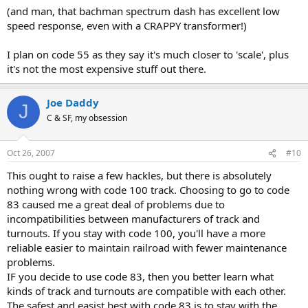
(and man, that bachman spectrum dash has excellent low
speed response, even with a CRAPPY transformer!)
I plan on code 55 as they say it's much closer to 'scale', plus
it's not the most expensive stuff out there.
Joe Daddy
J
C & SF, my obsession
Oct 26, 2007
#10
This ought to raise a few hackles, but there is absolutely
nothing wrong with code 100 track. Choosing to go to code
83 caused me a great deal of problems due to
incompatibilities between manufacturers of track and
turnouts. If you stay with code 100, you'll have a more
reliable easier to maintain railroad with fewer maintenance
problems.
IF you decide to use code 83, then you better learn what
kinds of track and turnouts are compatible with each other.
The safest and easist best with code 83 is to stay with the