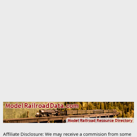
Affiliate Disclosure: We may receive a commision from some