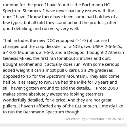
running for the price I have found is the Bachmann HO
Spectrum Steamers. I have never had any issues with the
ones I have. I know there have been some bad batches of a
few types, but all told they stand behind the product, offer
good detailing, and run very, very well.
That includes the new DCC equipped 4-4-0 (of course I
changed out the crap decoder for a NCE), two USRA 2-6-6-2s,
a 4-8-2 Mountain, a 4-6-0, and a Decapod. I bought 2 Athearn
Genesis Mikes, the first ran for about 3 inches and quit.
Bought another and it actually does run. With some serious
added weight it can almost pull 6 cars up a 2% grade (as
opposed to 15 for the Spectrum Mountain). They also come
half built as ready to run. I've had the Mike for 3 years and
still haven't gotten around to add the details..... Proto 2000
makes some absolutely awesome looking steamers
wonderfully detailed, for a price. And they are not great
pullers. I haven't afforded any of the BLI or such. I mostly like
to run the Bachmann Spectrum though.
Last edited by a moderator:
Oct 26, 2007