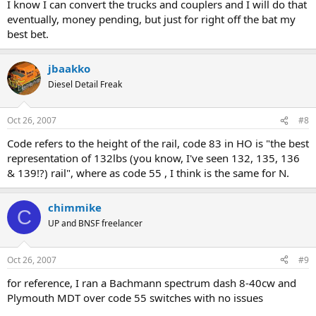
I know I can convert the trucks and couplers and I will do that
eventually, money pending, but just for right off the bat my
best bet.
jbaakko
Diesel Detail Freak
Oct 26, 2007
#8
Code refers to the height of the rail, code 83 in HO is "the best
representation of 132lbs (you know, I've seen 132, 135, 136
& 139!?) rail", where as code 55 , I think is the same for N.
chimmike
C
UP and BNSF freelancer
Oct 26, 2007
#9
for reference, I ran a Bachmann spectrum dash 8-40cw and
Plymouth MDT over code 55 switches with no issues