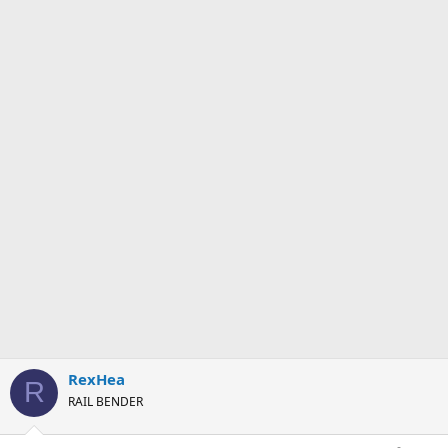
RexHea
R
RAIL BENDER