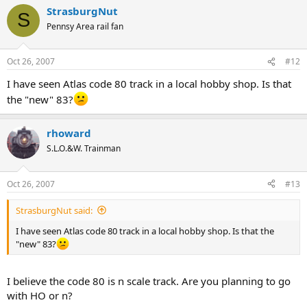
StrasburgNut
S
Pennsy Area rail fan
Oct 26, 2007
#12
I have seen Atlas code 80 track in a local hobby shop. Is that
the "new" 83?
rhoward
S.L.O.&W. Trainman
Oct 26, 2007
#13
StrasburgNut said:
I have seen Atlas code 80 track in a local hobby shop. Is that the
"new" 83?
I believe the code 80 is n scale track. Are you planning to go
with HO or n?