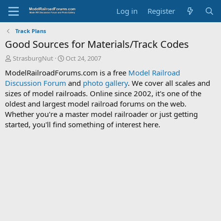
Log in
Register
Track Plans
Good Sources for Materials/Track Codes
T
S
StrasburgNut
Oct 24, 2007
h
t
ModelRailroadForums.com is a free
Model Railroad
r
a
Discussion Forum
and
photo gallery
. We cover all scales and
e
r
sizes of model railroads. Online since 2002, it's one of the
a
t
d
d
oldest and largest model railroad forums on the web.
s
a
Whether you're a master model railroader or just getting
t
t
started, you'll find something of interest here.
a
e
r
t
e
r