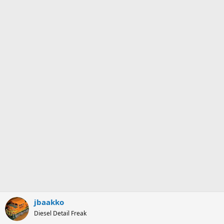
jbaakko
Diesel Detail Freak