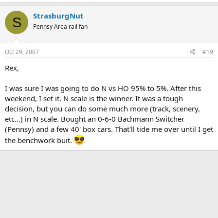
StrasburgNut
S
Pennsy Area rail fan
Oct 29, 2007
#19
Rex,
I was sure I was going to do N vs HO 95% to 5%. After this
weekend, I set it. N scale is the winner. It was a tough
decision, but you can do some much more (track, scenery,
etc...) in N scale. Bought an 0-6-0 Bachmann Switcher
(Pennsy) and a few 40' box cars. That'll tide me over until I get
the benchwork buit.