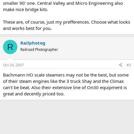
smaller 90' one. Central Valley and Micro Engineering also
make nice bridge kits.
These are, of course, just my prefferences. Choose what looks
and works best for you.
Railphotog
R
Railroad Photographer
Oct 24, 2007
#3
Bachmann HO scale steamers may not be the best, but some
of their steam engines like the 3 truck Shay and the Climax
can't be beat. Also their extensive line of On30 equipment is
great and decently priced too.