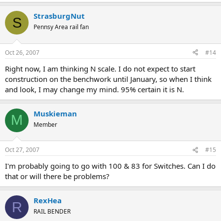
StrasburgNut
S
Pennsy Area rail fan
Oct 26, 2007
#14
Right now, I am thinking N scale. I do not expect to start
construction on the benchwork until January, so when I think
and look, I may change my mind. 95% certain it is N.
Muskieman
M
Member
Oct 27, 2007
#15
I'm probably going to go with 100 & 83 for Switches. Can I do
that or will there be problems?
RexHea
R
RAIL BENDER