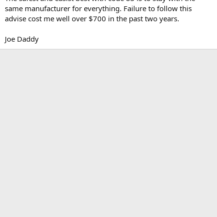
same manufacturer for everything. Failure to follow this
advise cost me well over $700 in the past two years.
Joe Daddy