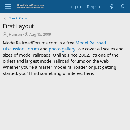
Log in
Register
Track Plans
First Layout
T
S
JHansen
Aug 15, 2009
h
t
ModelRailroadForums.com is a free
Model Railroad
r
a
Discussion Forum
and
photo gallery
. We cover all scales and
e
r
sizes of model railroads. Online since 2002, it's one of the
a
t
d
d
oldest and largest model railroad forums on the web.
s
a
Whether you're a master model railroader or just getting
t
t
started, you'll find something of interest here.
a
e
r
t
e
r