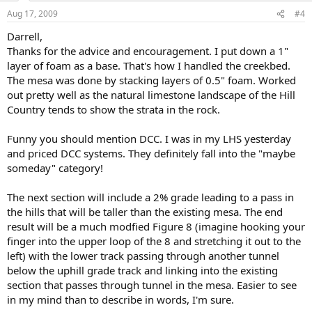
Aug 17, 2009
#4
Darrell,
Thanks for the advice and encouragement. I put down a 1"
layer of foam as a base. That's how I handled the creekbed.
The mesa was done by stacking layers of 0.5" foam. Worked
out pretty well as the natural limestone landscape of the Hill
Country tends to show the strata in the rock.
Funny you should mention DCC. I was in my LHS yesterday
and priced DCC systems. They definitely fall into the "maybe
someday" category!
The next section will include a 2% grade leading to a pass in
the hills that will be taller than the existing mesa. The end
result will be a much modfied Figure 8 (imagine hooking your
finger into the upper loop of the 8 and stretching it out to the
left) with the lower track passing through another tunnel
below the uphill grade track and linking into the existing
section that passes through tunnel in the mesa. Easier to see
in my mind than to describe in words, I'm sure.