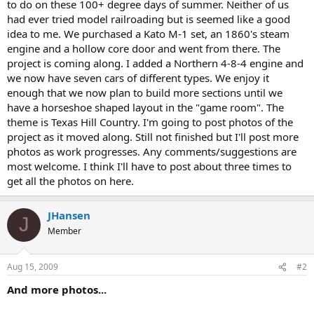
to do on these 100+ degree days of summer. Neither of us
had ever tried model railroading but is seemed like a good
idea to me. We purchased a Kato M-1 set, an 1860's steam
engine and a hollow core door and went from there. The
project is coming along. I added a Northern 4-8-4 engine and
we now have seven cars of different types. We enjoy it
enough that we now plan to build more sections until we
have a horseshoe shaped layout in the "game room". The
theme is Texas Hill Country. I'm going to post photos of the
project as it moved along. Still not finished but I'll post more
photos as work progresses. Any comments/suggestions are
most welcome. I think I'll have to post about three times to
get all the photos on here.
JHansen
J
Member
Aug 15, 2009
#2
And more photos...