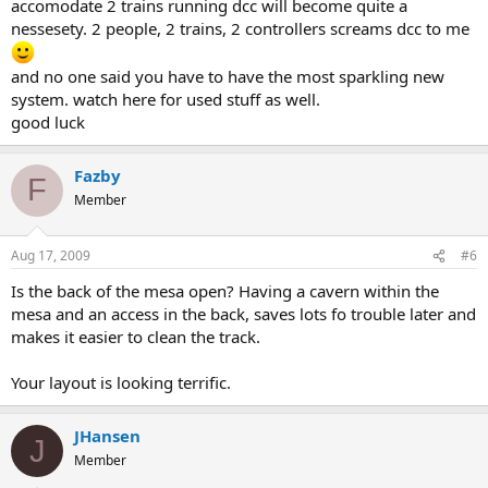
accomodate 2 trains running dcc will become quite a
nessesety. 2 people, 2 trains, 2 controllers screams dcc to me
and no one said you have to have the most sparkling new
system. watch here for used stuff as well.
good luck
Fazby
F
Member
Aug 17, 2009
#6
Is the back of the mesa open? Having a cavern within the
mesa and an access in the back, saves lots fo trouble later and
makes it easier to clean the track.
Your layout is looking terrific.
JHansen
J
Member