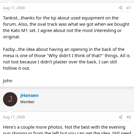
Aug 17, 2009
#7
Tankist...thanks for the tip about used equipment on the
forum. Also, the oval track was what we got when we bought
the Kato M1 set. I agree about not the most interesting or
original.
Fazby...the idea about having an opening in the back of the
mesa is one of those "Why didn't I think of that?" things. All is
not lost because I didn't plaster over the back. I can still
hollow it out.
John
JHansen
J
Member
Aug 17, 2009
#8
Here's a couple more photos. Not the best with the evening
sun shining in from the left but you can get the idea. Still need