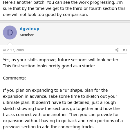
Here's another batch. You can see the work progressing. I'm
sure that by the time we get to the third or fourth section this
one will not look too good by comparison.
dgwinup
D
Member
Aug 17, 2009
#3
Yes, as your skills improve, future sections will look better.
This first section looks pretty good as a starter.
Comments:
If you plan on expanding to a "u" shape, plan for the
expansion in advance. Take some time to sketch out your
ultimate plan. It doesn't have to be detailed, just a rough
sketch showing how the sections go together and how the
tracks connect with one another. Then you can provide for
expansion without having to go back and redo portions of a
previous section to add the connecting tracks.