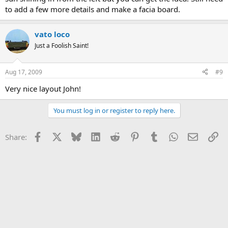
to add a few more details and make a facia board.
vato loco
Just a Foolish Saint!
Aug 17, 2009
#9
Very nice layout John!
You must log in or register to reply here.
Facebook
X
Bluesky
LinkedIn
Reddit
Pinterest
Tumblr
WhatsApp
Email
Li
Share: