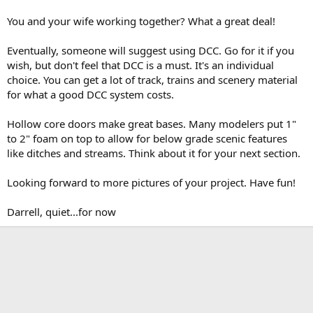
You and your wife working together? What a great deal!
Eventually, someone will suggest using DCC. Go for it if you
wish, but don't feel that DCC is a must. It's an individual
choice. You can get a lot of track, trains and scenery material
for what a good DCC system costs.
Hollow core doors make great bases. Many modelers put 1"
to 2" foam on top to allow for below grade scenic features
like ditches and streams. Think about it for your next section.
Looking forward to more pictures of your project. Have fun!
Darrell, quiet...for now