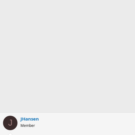
JHansen
J
Member