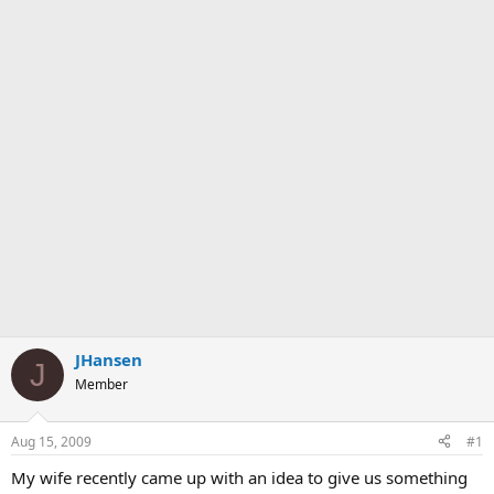
JHansen
J
Member
Aug 15, 2009
#1
My wife recently came up with an idea to give us something