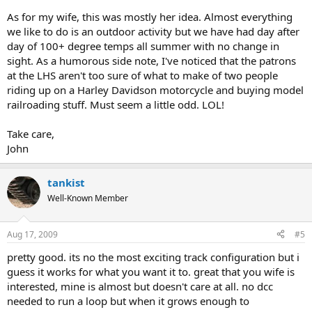
As for my wife, this was mostly her idea. Almost everything
we like to do is an outdoor activity but we have had day after
day of 100+ degree temps all summer with no change in
sight. As a humorous side note, I've noticed that the patrons
at the LHS aren't too sure of what to make of two people
riding up on a Harley Davidson motorcycle and buying model
railroading stuff. Must seem a little odd. LOL!
Take care,
John
tankist
Well-Known Member
Aug 17, 2009
#5
pretty good. its no the most exciting track configuration but i
guess it works for what you want it to. great that you wife is
interested, mine is almost but doesn't care at all. no dcc
needed to run a loop but when it grows enough to