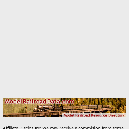
Affiliate Disclosure: We may receive a commision from some