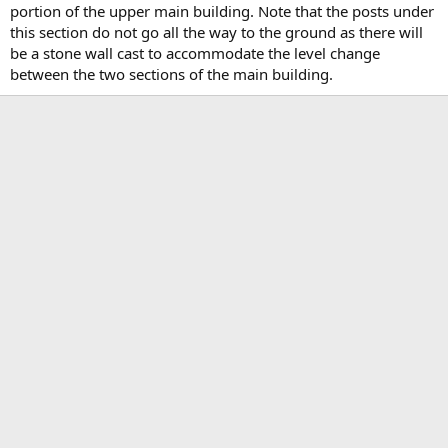
portion of the upper main building. Note that the posts under
this section do not go all the way to the ground as there will
be a stone wall cast to accommodate the level change
between the two sections of the main building.