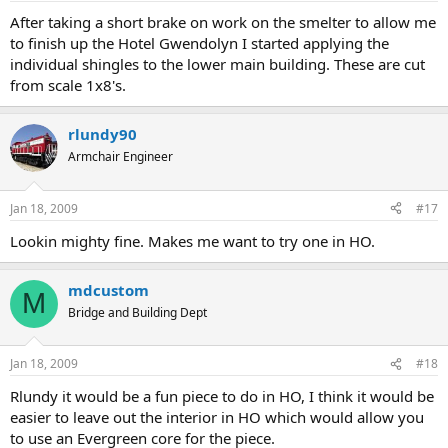
After taking a short brake on work on the smelter to allow me
to finish up the Hotel Gwendolyn I started applying the
individual shingles to the lower main building. These are cut
from scale 1x8's.
rlundy90
Armchair Engineer
Jan 18, 2009
#17
Lookin mighty fine. Makes me want to try one in HO.
mdcustom
M
Bridge and Building Dept
Jan 18, 2009
#18
Rlundy it would be a fun piece to do in HO, I think it would be
easier to leave out the interior in HO which would allow you
to use an Evergreen core for the piece.