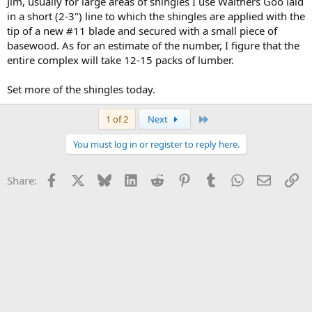
Jim, usually for large areas of shingles I use Walthers Goo laid
in a short (2-3") line to which the shingles are applied with the
tip of a new #11 blade and secured with a small piece of
basewood. As for an estimate of the number, I figure that the
entire complex will take 12-15 packs of lumber.
Set more of the shingles today.
Last
1 of 2
Next
You must log in or register to reply here.
Facebook
X
Bluesky
LinkedIn
Reddit
Pinterest
Tumblr
WhatsApp
Email
Li
Share: