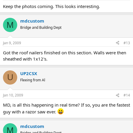
Keep the photos coming. This looks interesting.
mdcustom
M
Bridge and Building Dept
Jan 9, 2009
#13
Got the roof nailers finished on this section. Walls were then
sheathed with 1x12's.
UP2CSX
U
Fleeing from Al
Jan 10, 2009
#14
MD, is all this happening in real time? If so, you are the fastest
guy with a razor saw ever.
mdcustom
M
Bridge and Building Dept