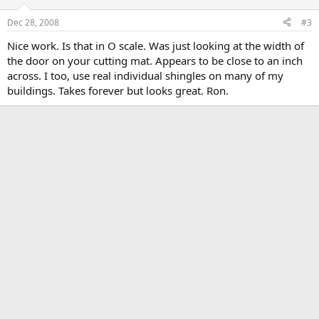
Dec 28, 2008
#3
Nice work. Is that in O scale. Was just looking at the width of
the door on your cutting mat. Appears to be close to an inch
across. I too, use real individual shingles on many of my
buildings. Takes forever but looks great. Ron.