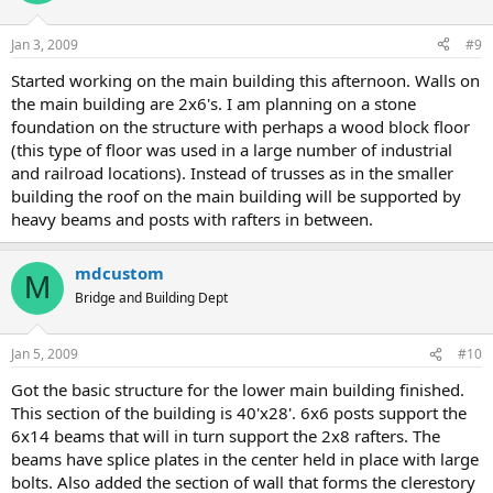
Jan 3, 2009
#9
Started working on the main building this afternoon. Walls on
the main building are 2x6's. I am planning on a stone
foundation on the structure with perhaps a wood block floor
(this type of floor was used in a large number of industrial
and railroad locations). Instead of trusses as in the smaller
building the roof on the main building will be supported by
heavy beams and posts with rafters in between.
mdcustom
M
Bridge and Building Dept
Jan 5, 2009
#10
Got the basic structure for the lower main building finished.
This section of the building is 40'x28'. 6x6 posts support the
6x14 beams that will in turn support the 2x8 rafters. The
beams have splice plates in the center held in place with large
bolts. Also added the section of wall that forms the clerestory