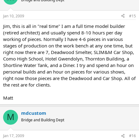
Jan 10, 2009
#15
Jim, this is all in "real time" I am a full time model builder
(retired architect) and usually spend 8-10 hours per day
working of pieces. Normally I have 4-6 pieces in various
stages of production on the work bench at any one time, but
right now there are 7, Deadwood Smelter, SLIM&M Car Shop,
Como High School, Hotel Gwendolyn, Thornton Building, a
Shortline Water Tank, and a Diner. I try and spend an hour on
personal builds and an hour on pieces for various shows,
right now those pieces are the Deadwood and Car Shop. All of
the rest are for clients.
Matt
mdcustom
M
Bridge and Building Dept
Jan 17, 2009
#16