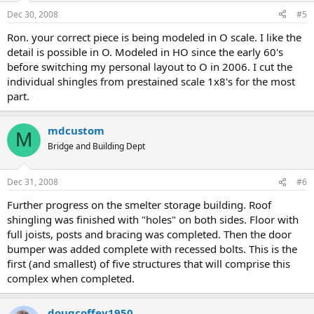
Dec 30, 2008
#5
Ron. your correct piece is being modeled in O scale. I like the
detail is possible in O. Modeled in HO since the early 60's
before switching my personal layout to O in 2006. I cut the
individual shingles from prestained scale 1x8's for the most
part.
mdcustom
M
Bridge and Building Dept
Dec 31, 2008
#6
Further progress on the smelter storage building. Roof
shingling was finished with "holes" on both sides. Floor with
full joists, posts and bracing was completed. Then the door
bumper was added complete with recessed bolts. This is the
first (and smallest) of five structures that will comprise this
complex when completed.
dougcoffey1950