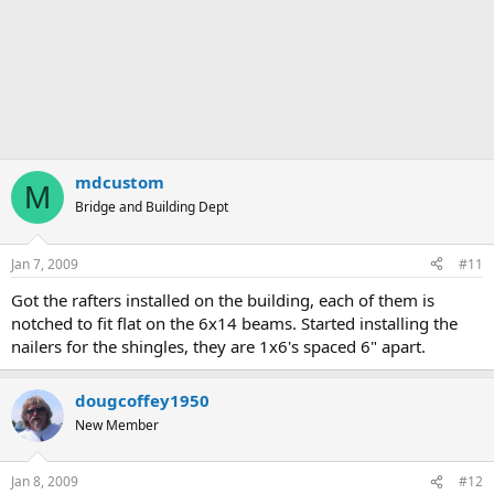
mdcustom
M
Bridge and Building Dept
Jan 7, 2009
#11
Got the rafters installed on the building, each of them is
notched to fit flat on the 6x14 beams. Started installing the
nailers for the shingles, they are 1x6's spaced 6" apart.
dougcoffey1950
New Member
Jan 8, 2009
#12