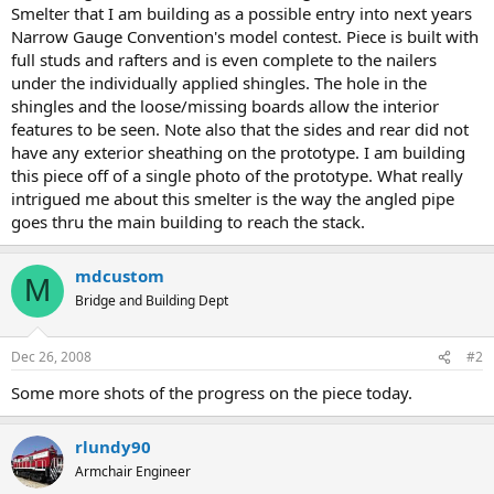
Smelter that I am building as a possible entry into next years
Narrow Gauge Convention's model contest. Piece is built with
full studs and rafters and is even complete to the nailers
under the individually applied shingles. The hole in the
shingles and the loose/missing boards allow the interior
features to be seen. Note also that the sides and rear did not
have any exterior sheathing on the prototype. I am building
this piece off of a single photo of the prototype. What really
intrigued me about this smelter is the way the angled pipe
goes thru the main building to reach the stack.
mdcustom
M
Bridge and Building Dept
Dec 26, 2008
#2
Some more shots of the progress on the piece today.
rlundy90
Armchair Engineer