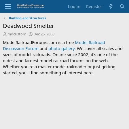
Log in
Register
Building and Structures
Deadwood Smelter
T
S
mdcustom
Dec 26, 2008
h
t
ModelRailroadForums.com is a free
Model Railroad
r
a
Discussion Forum
and
photo gallery
. We cover all scales and
e
r
sizes of model railroads. Online since 2002, it's one of the
a
t
d
d
oldest and largest model railroad forums on the web.
s
a
Whether you're a master model railroader or just getting
t
t
started, you'll find something of interest here.
a
e
r
t
e
r