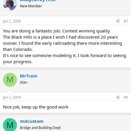
New Member
Jan 2, 2009
#7
You are doing a fantastic job. Contest winning quality.
The Black Hills is a place I wish I had discovered 20 years
sooner. I found the early railroading there more interesting
than Colorado.
It's nice to see someone modeling it. I look forward to seeing
your progress.
MrTrain
M
Alan
Jan 2, 2009
#8
Nice job, keep up the good work
mdcustom
M
Bridge and Building Dept