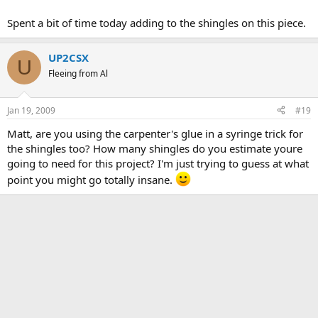
Spent a bit of time today adding to the shingles on this piece.
UP2CSX
U
Fleeing from Al
Jan 19, 2009
#19
Matt, are you using the carpenter's glue in a syringe trick for
the shingles too? How many shingles do you estimate youre
going to need for this project? I'm just trying to guess at what
point you might go totally insane.