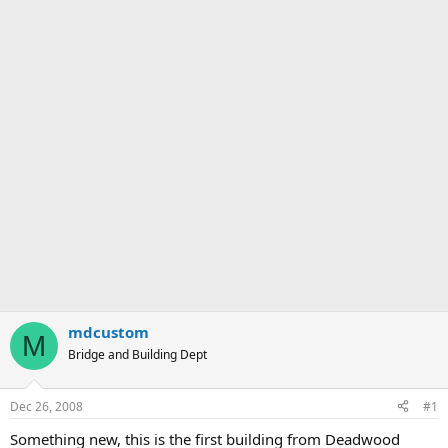
mdcustom
M
Bridge and Building Dept
Dec 26, 2008
#1
Something new, this is the first building from Deadwood