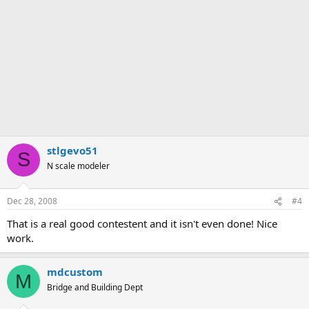
stlgevo51
S
N scale modeler
Dec 28, 2008
#4
That is a real good contestent and it isn't even done! Nice
work.
mdcustom
M
Bridge and Building Dept