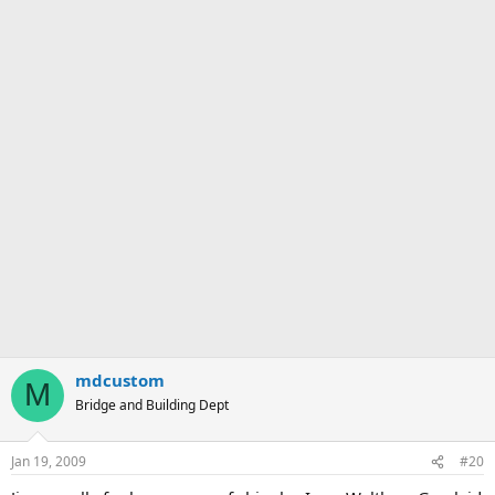
mdcustom
M
Bridge and Building Dept
Jan 19, 2009
#20