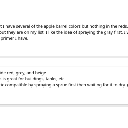
 I have several of the apple barrel colors but nothing in the re
t they are on my list. I like the idea of spraying the gray first. 
 primer I have.
ide red, grey, and beige.
is great for buildings, tanks, etc.
tic compatible by spraying a sprue first then waiting for it to dry.