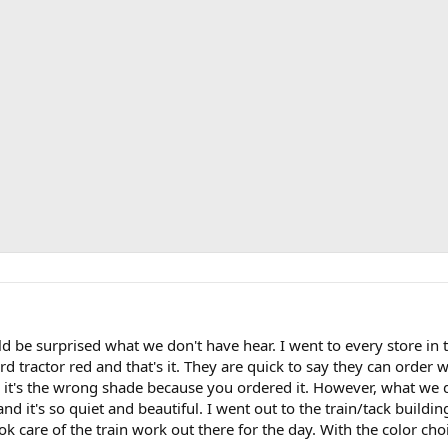
 be surprised what we don't have hear. I went to every store in 
rd tractor red and that's it. They are quick to say they can order 
 it's the wrong shade because you ordered it. However, what we 
and it's so quiet and beautiful. I went out to the train/tack build
ok care of the train work out there for the day. With the color choi