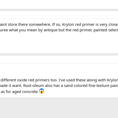
nt store there somewhere. If so, Krylon red primer is very close
suree what you mean by antique but the red primer, painted select
ifferent oxide red primers too. I've used these along with Krylon 
hade iI want. Rust-oleum also has a sand colored fine texture pai
l as for aged concrete.