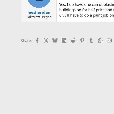
Yes, I do have one can of plasti
buildings on for half price and
leesheridan
6". I'll have to do a paint job o
Lakeview Oregon
Facebook
X
Bluesky
LinkedIn
Reddit
Pinterest
Tumblr
Whats
E
Share: