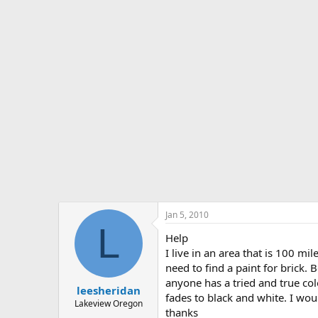
s
a
t
t
a
e
r
t
e
r
Jan 5, 2010
L
Help
I live in an area that is 100 mi
need to find a paint for brick. 
anyone has a tried and true colo
leesheridan
fades to black and white. I woul
Lakeview Oregon
thanks