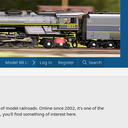
Model RR Links
Log in
Bookstore
Register
Search
 of model railroads. Online since 2002, it's one of the
 you'll find something of interest here.