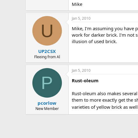
Mike
Jan 5, 2010
U
Mike, I'm assuming you have pai
work for darker brick. I'm not 
illusion of used brick.
UP2CSX
Fleeing from Al
Jan 5, 2010
P
Rust-oleum
Rust-oleum also makes several d
them to more exactly get the s
pcorlow
varieties of yellow brick as wel
New Member