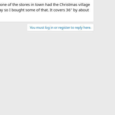
s one of the stores in town had the Christmas village
ay so I bought some of that. It covers 36" by about
You must log in or register to reply here.