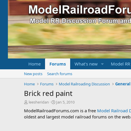
Home
Forums
What's new
Model RR
New posts
Search forums
Home
Forums
Model Railroading Discussion
General
Brick red paint
T
S
leesheridan
Jan 5, 2010
h
t
ModelRailroadForums.com is a free
Model Railroad 
r
a
oldest and largest model railroad forums on the web. 
e
r
a
t
d
d