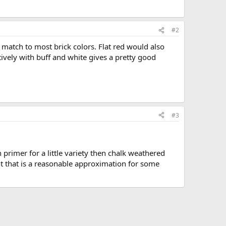
#2
 match to most brick colors. Flat red would also
ively with buff and white gives a pretty good
#3
primer for a little variety then chalk weathered
nt that is a reasonable approximation for some