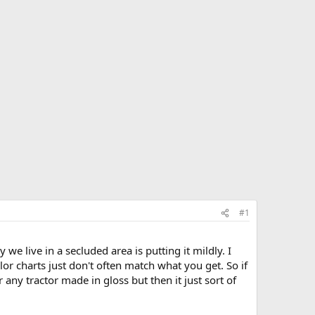
#1
we live in a secluded area is putting it mildly. I
lor charts just don't often match what you get. So if
r any tractor made in gloss but then it just sort of