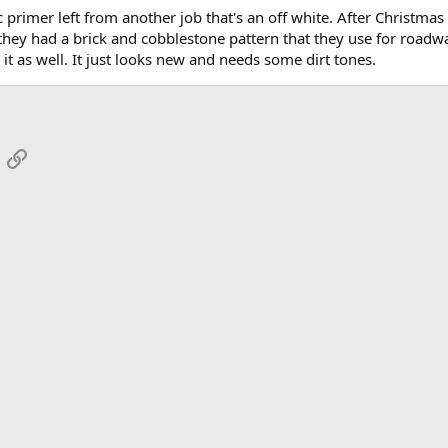
c primer left from another job that's an off white. After Christma
 they had a brick and cobblestone pattern that they use for roadw
n it as well. It just looks new and needs some dirt tones.
App
mail
Link