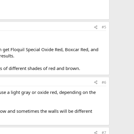
#5
n get Floquil Special Oxide Red, Boxcar Red, and
results.
ts of different shades of red and brown.
#6
 use a light gray or oxide red, depending on the
how and sometimes the walls will be different
#7