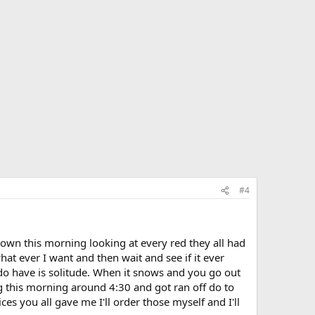
#4
town this morning looking at every red they all had
what ever I want and then wait and see if it ever
do have is solitude. When it snows and you go out
ing this morning around 4:30 and got ran off do to
ces you all gave me I'll order those myself and I'll