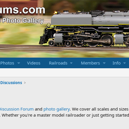
 Photos
Videos
Railroads
Members
Info
 Discussions
Discussion Forum
and
photo gallery
. We cover all scales and sizes
Whether you're a master model railroader or just getting started,