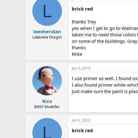
L
brick red
thanks Trey
yes when I get to go to Walmart
leesheridan
taken me to need those colors bu
Lakeview Oregon
on some of the buildings. Gray
thanks
Mike
Jan 5, 2010
I use primer as well. I found ox
I also found primer white which 
Just make sure the paint is plas
Rico
BNSF Modeller
Jan 5, 2010
L
brick red