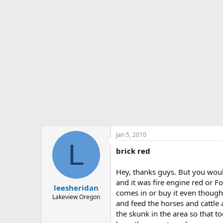
Jan 5, 2010
L
brick red
Hey, thanks guys. But you would
and it was fire engine red or Fo
leesheridan
comes in or buy it even though
Lakeview Oregon
and feed the horses and cattle 
the skunk in the area so that to