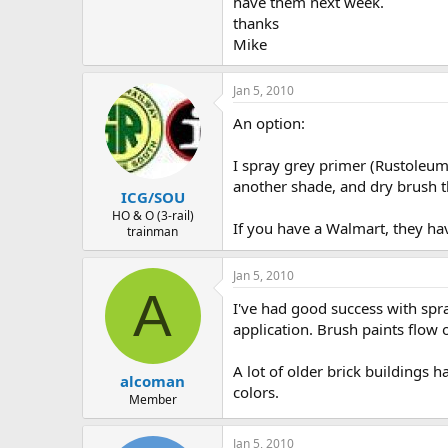
have them next week.
thanks
Mike
Jan 5, 2010
An option:
I spray grey primer (Rustoleum 
another shade, and dry brush the
ICG/SOU
HO & O (3-rail)
If you have a Walmart, they hav
trainman
Jan 5, 2010
A
I've had good success with spra
application. Brush paints flow 
A lot of older brick buildings 
alcoman
colors.
Member
Jan 5, 2010