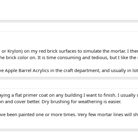
or Krylon) on my red brick surfaces to simulate the mortar. I the
 brick color on. It is time consuming and tedious, but I like the 
e Apple Barrel Acrylics in the craft department, and usually in lo
ying a flat primer coat on any building I want to finish. I usually
on and cover better. Dry brushing for weathering is easier.
have been painted one or more times. Very few mortar lines will s