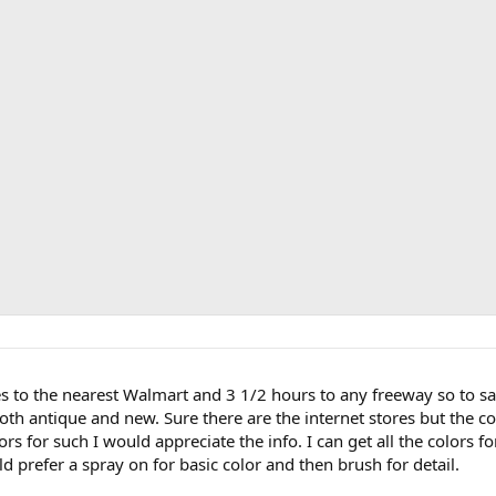
les to the nearest Walmart and 3 1/2 hours to any freeway so to say 
Both antique and new. Sure there are the internet stores but the co
rs for such I would appreciate the info. I can get all the colors fo
d prefer a spray on for basic color and then brush for detail.