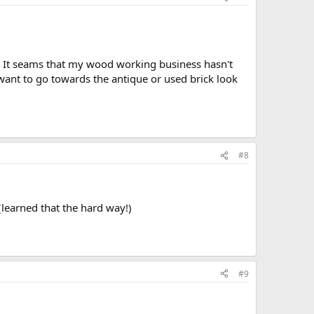
ds. It seams that my wood working business hasn't
I want to go towards the antique or used brick look
#8
 (learned that the hard way!)
#9