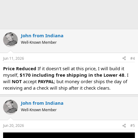
John from Indiana
Well-Known Member
Jun 11, 2026
#4
Price Reduced
If it doesn't sell at this price, I will build it
myself,
$170 including free shipping in the Lower 48
. I
will
NOT
accept
PAYPAL
; but money order ships the day of
receiving and a check will ship after it check clears.
John from Indiana
Well-Known Member
Jun 20, 2026
#5