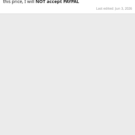
this price, I will
NOT accept PAYPAL
Last edited:
Jun 3, 2026