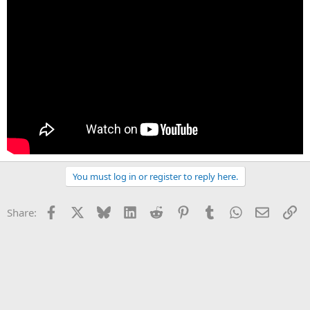
You must log in or register to reply here.
Facebook
X
Bluesky
LinkedIn
Reddit
Pinterest
Tumblr
WhatsApp
Email
Li
Share: