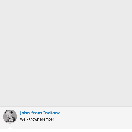
John from Indiana
Well-Known Member