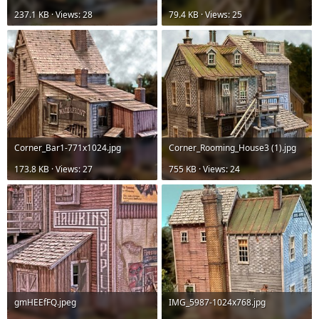
237.1 KB · Views: 28
79.4 KB · Views: 25
Corner_Bar1-771x1024.jpg
Corner_Rooming_House3 (1).jpg
173.8 KB · Views: 27
755 KB · Views: 24
gmHEEfFQ.jpeg
IMG_5987-1024x768.jpg