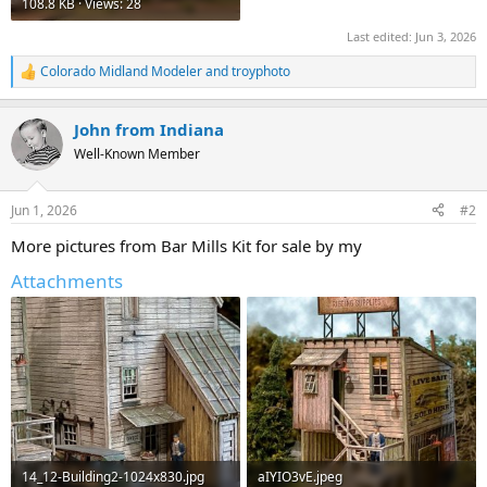
108.8 KB · Views: 28
Last edited:
Jun 3, 2026
Colorado Midland Modeler
and
troyphoto
R
e
a
John from Indiana
c
t
Well-Known Member
i
o
n
Jun 1, 2026
#2
s
:
More pictures from Bar Mills Kit for sale by my
Attachments
14_12-Building2-1024x830.jpg
aIYIO3vE.jpeg