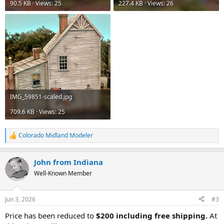
90.5 KB · Views: 25
227.4 KB · Views: 26
IMG_59851-scaled.jpg
709.6 KB · Views: 25
Colorado Midland Modeler
R
e
a
John from Indiana
c
t
Well-Known Member
i
o
n
Jun 3, 2026
#3
s
:
Price has been reduced to
$200 including free shipping.
At