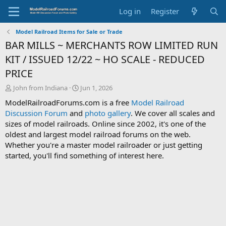
Log in
Register
Model Railroad Items for Sale or Trade
BAR MILLS ~ MERCHANTS ROW LIMITED RUN
KIT / ISSUED 12/22 ~ HO SCALE - REDUCED
PRICE
T
S
John from Indiana
Jun 1, 2026
h
t
ModelRailroadForums.com is a free
Model Railroad
r
a
Discussion Forum
and
photo gallery
. We cover all scales and
e
r
sizes of model railroads. Online since 2002, it's one of the
a
t
d
d
oldest and largest model railroad forums on the web.
s
a
Whether you're a master model railroader or just getting
t
t
started, you'll find something of interest here.
a
e
r
t
e
r