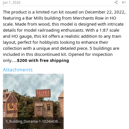
Jun 1, 2026
#1
The product is a limited run kit issued on December 22, 2022,
featuring a Bar Mills building from Merchants Row in HO
scale. Made from wood, this model is designed with intricate
details for model railroading enthusiasts. With a 1:87 scale
and HO gauge, this kit offers a realistic addition to any train
layout, perfect for hobbyists looking to enhance their
collection with a unique and detailed piece. 5 buildings are
included in this discontinued kit. Opened for inspection
only.....
$200 with free shipping
Attachments
5_Building_Diorama-1-1024x438.jpg