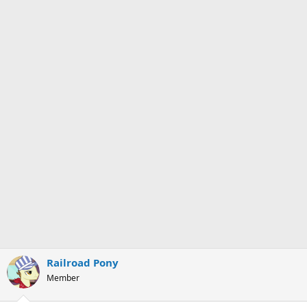
Railroad Pony
Member