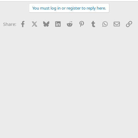
e
a
You must log in or register to reply here.
c
t
i
Facebook
X
Bluesky
LinkedIn
Reddit
Pinterest
Tumblr
WhatsApp
Email
Li
Share:
o
n
s
: