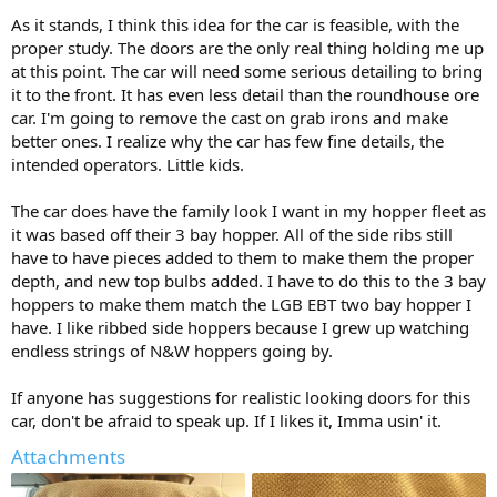
As it stands, I think this idea for the car is feasible, with the
proper study. The doors are the only real thing holding me up
at this point. The car will need some serious detailing to bring
it to the front. It has even less detail than the roundhouse ore
car. I'm going to remove the cast on grab irons and make
better ones. I realize why the car has few fine details, the
intended operators. Little kids.
The car does have the family look I want in my hopper fleet as
it was based off their 3 bay hopper. All of the side ribs still
have to have pieces added to them to make them the proper
depth, and new top bulbs added. I have to do this to the 3 bay
hoppers to make them match the LGB EBT two bay hopper I
have. I like ribbed side hoppers because I grew up watching
endless strings of N&W hoppers going by.
If anyone has suggestions for realistic looking doors for this
car, don't be afraid to speak up. If I likes it, Imma usin' it.
Attachments