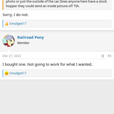
photo or just the outside of the car. Does anyone here have a stock
hopper they could send an inside picture of? TIA.
Sorry, I do not.
Smudge617
R
e
a
Railroad Pony
c
t
Member
i
o
n
Dec 27, 2022
#3
s
:
I bought one. Not going to work for what I wanted.
Smudge617
R
e
a
c
t
i
o
n
s
: