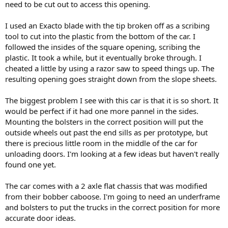
need to be cut out to access this opening.
I used an Exacto blade with the tip broken off as a scribing
tool to cut into the plastic from the bottom of the car. I
followed the insides of the square opening, scribing the
plastic. It took a while, but it eventually broke through. I
cheated a little by using a razor saw to speed things up. The
resulting opening goes straight down from the slope sheets.
The biggest problem I see with this car is that it is so short. It
would be perfect if it had one more pannel in the sides.
Mounting the bolsters in the correct position will put the
outside wheels out past the end sills as per prototype, but
there is precious little room in the middle of the car for
unloading doors. I'm looking at a few ideas but haven't really
found one yet.
The car comes with a 2 axle flat chassis that was modified
from their bobber caboose. I'm going to need an underframe
and bolsters to put the trucks in the correct position for more
accurate door ideas.