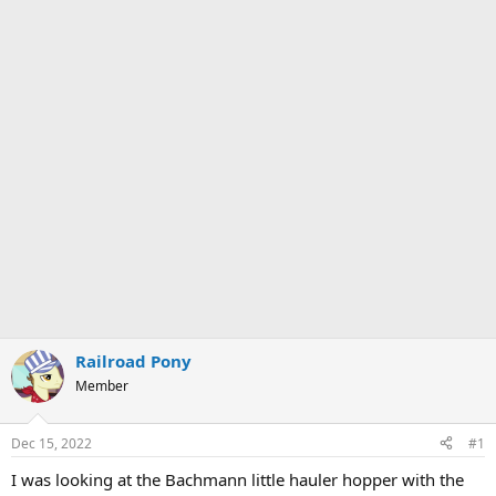
Railroad Pony
Member
Dec 15, 2022
#1
I was looking at the Bachmann little hauler hopper with the