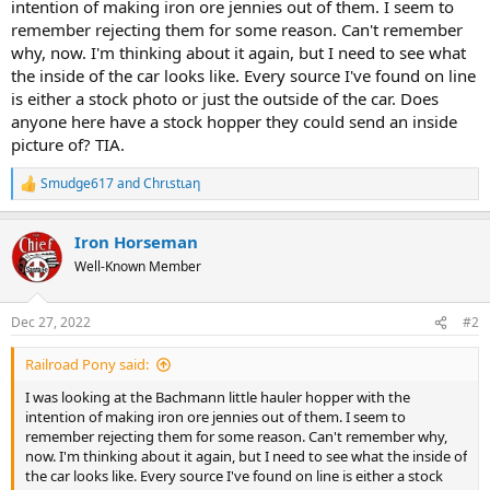
intention of making iron ore jennies out of them. I seem to
remember rejecting them for some reason. Can't remember
why, now. I'm thinking about it again, but I need to see what
the inside of the car looks like. Every source I've found on line
is either a stock photo or just the outside of the car. Does
anyone here have a stock hopper they could send an inside
picture of? TIA.
Smudge617
and
Chrιstιaη
R
e
a
Iron Horseman
c
t
Well-Known Member
i
o
n
Dec 27, 2022
#2
s
:
Railroad Pony said:
I was looking at the Bachmann little hauler hopper with the
intention of making iron ore jennies out of them. I seem to
remember rejecting them for some reason. Can't remember why,
now. I'm thinking about it again, but I need to see what the inside of
the car looks like. Every source I've found on line is either a stock