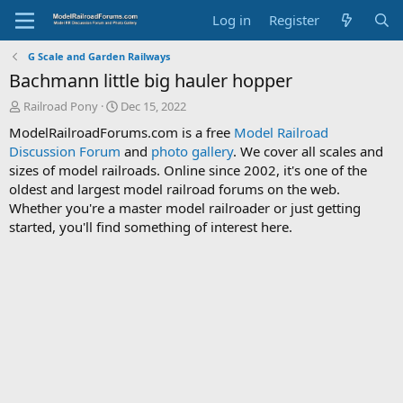
Log in
Register
G Scale and Garden Railways
Bachmann little big hauler hopper
T
S
Railroad Pony
Dec 15, 2022
h
t
ModelRailroadForums.com is a free
Model Railroad
r
a
Discussion Forum
and
photo gallery
. We cover all scales and
e
r
sizes of model railroads. Online since 2002, it's one of the
a
t
d
d
oldest and largest model railroad forums on the web.
s
a
Whether you're a master model railroader or just getting
t
t
started, you'll find something of interest here.
a
e
r
t
e
r