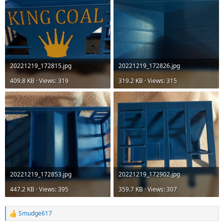
20221219_172815.jpg
20221219_172826.jpg
409.8 KB · Views: 319
319.2 KB · Views: 315
20221219_172853.jpg
20221219_172902.jpg
447.2 KB · Views: 395
359.7 KB · Views: 307
Smudge617
R