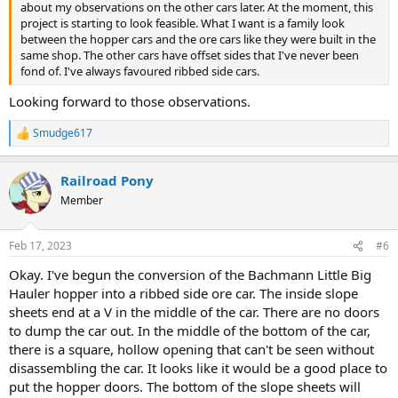
about my observations on the other cars later. At the moment, this
project is starting to look feasible. What I want is a family look
between the hopper cars and the ore cars like they were built in the
same shop. The other cars have offset sides that I've never been
fond of. I've always favoured ribbed side cars.
Looking forward to those observations.
Smudge617
R
e
a
Railroad Pony
c
t
Member
i
o
n
Feb 17, 2023
#6
s
:
Okay. I've begun the conversion of the Bachmann Little Big
Hauler hopper into a ribbed side ore car. The inside slope
sheets end at a V in the middle of the car. There are no doors
to dump the car out. In the middle of the bottom of the car,
there is a square, hollow opening that can't be seen without
disassembling the car. It looks like it would be a good place to
put the hopper doors. The bottom of the slope sheets will