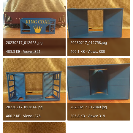
20230217_012628.jpg
20230217_012758.jpg
403.3 KB · Views: 321
466.1 KB · Views: 380
20230217_012814.jpg
20230217_012849.jpg
460.2 KB · Views: 375
305.8 KB · Views: 319