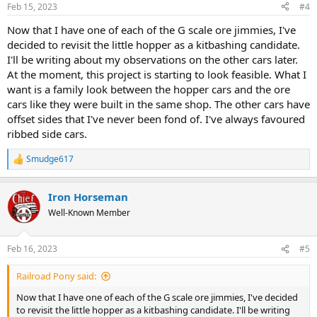
Feb 15, 2023
#4
Now that I have one of each of the G scale ore jimmies, I've
decided to revisit the little hopper as a kitbashing candidate.
I'll be writing about my observations on the other cars later.
At the moment, this project is starting to look feasible. What I
want is a family look between the hopper cars and the ore
cars like they were built in the same shop. The other cars have
offset sides that I've never been fond of. I've always favoured
ribbed side cars.
Smudge617
R
e
a
Iron Horseman
c
t
Well-Known Member
i
o
n
Feb 16, 2023
#5
s
:
Railroad Pony said:
Now that I have one of each of the G scale ore jimmies, I've decided
to revisit the little hopper as a kitbashing candidate. I'll be writing