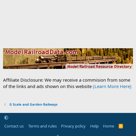
Affiliate Disclosure: We may receive a commision from some
of the links and ads shown on this website
(Learn More Here)
G Scale and Garden Railways
Contact us
Terms and rules
Privacy policy
Help
Home
R
S
S