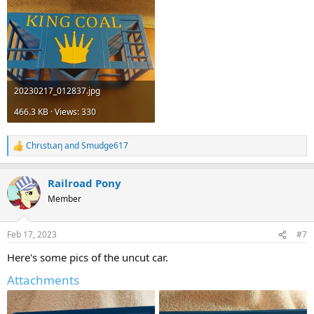
20230217_012837.jpg
466.3 KB · Views: 330
Chrιstιaη
and
Smudge617
R
e
a
Railroad Pony
c
t
Member
i
o
n
Feb 17, 2023
#7
s
:
Here's some pics of the uncut car.
Attachments