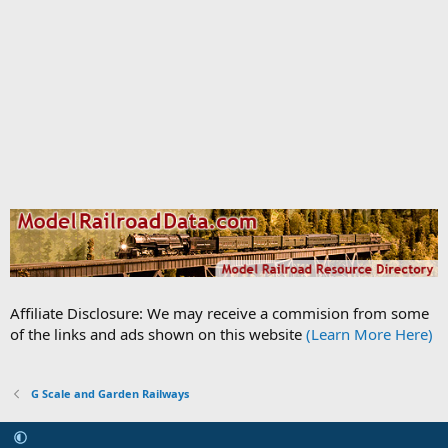
Affiliate Disclosure: We may receive a commision from some
of the links and ads shown on this website
(Learn More Here)
G Scale and Garden Railways