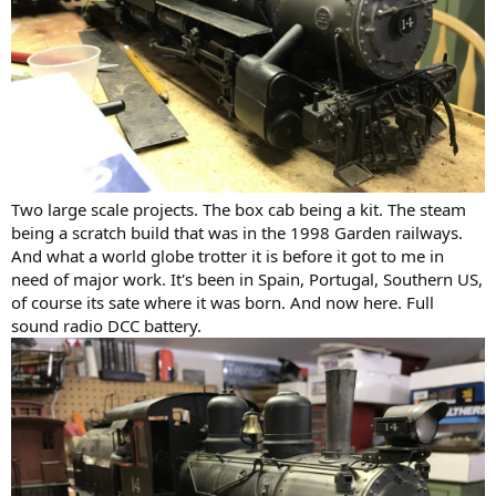
Two large scale projects. The box cab being a kit. The steam
being a scratch build that was in the 1998 Garden railways.
And what a world globe trotter it is before it got to me in
need of major work. It's been in Spain, Portugal, Southern US,
of course its sate where it was born. And now here. Full
sound radio DCC battery.