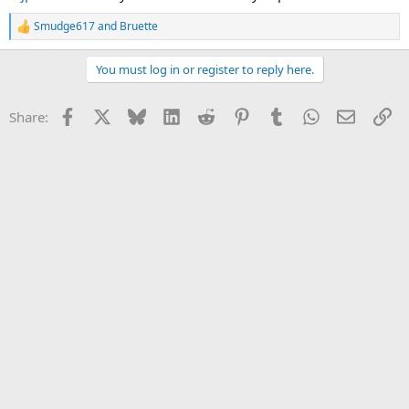
Smudge617
and
Bruette
R
e
a
You must log in or register to reply here.
c
t
i
Facebook
X
Bluesky
LinkedIn
Reddit
Pinterest
Tumblr
WhatsApp
Email
Li
Share:
o
n
s
: