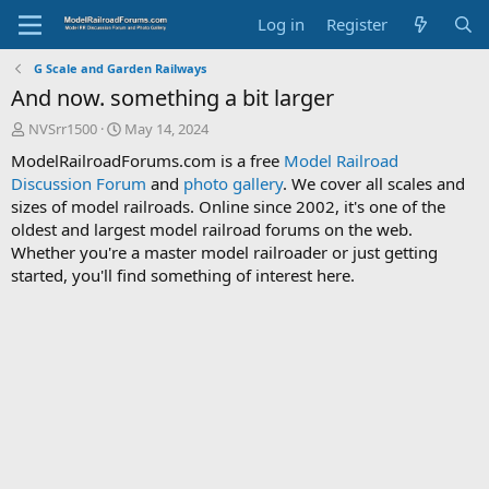
Log in
Register
G Scale and Garden Railways
And now. something a bit larger
T
S
NVSrr1500
May 14, 2024
h
t
ModelRailroadForums.com is a free
Model Railroad
r
a
Discussion Forum
and
photo gallery
. We cover all scales and
e
r
sizes of model railroads. Online since 2002, it's one of the
a
t
d
d
oldest and largest model railroad forums on the web.
s
a
Whether you're a master model railroader or just getting
t
t
started, you'll find something of interest here.
a
e
r
t
e
r