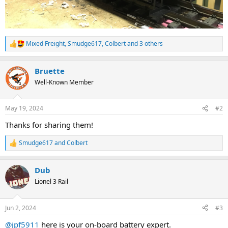
Mixed Freight
,
Smudge617
,
Colbert
and 3 others
R
e
a
Bruette
c
t
Well-Known Member
i
o
n
May 19, 2024
#2
s
:
Thanks for sharing them!
Smudge617
and
Colbert
R
e
a
Dub
c
t
Lionel 3 Rail
i
o
n
Jun 2, 2024
#3
s
:
@jpf5911
here is your on-board battery expert.