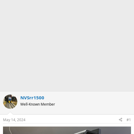
NVSrr1500
Well-Known Member
May 14, 2024
#1