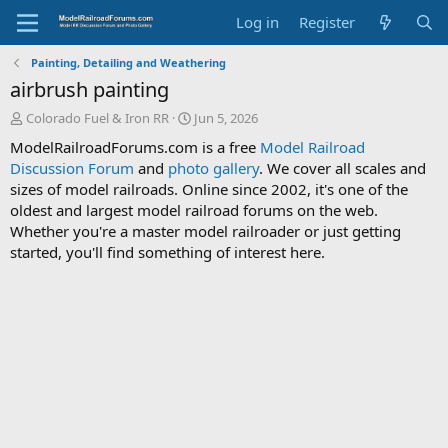
Log in
Register
Painting, Detailing and Weathering
airbrush painting
T
S
Colorado Fuel & Iron RR
Jun 5, 2026
h
t
ModelRailroadForums.com is a free
Model Railroad
r
a
Discussion Forum
and
photo gallery
. We cover all scales and
e
r
sizes of model railroads. Online since 2002, it's one of the
a
t
d
d
oldest and largest model railroad forums on the web.
s
a
Whether you're a master model railroader or just getting
t
t
started, you'll find something of interest here.
a
e
r
t
e
r