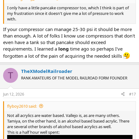
I only have a little pancake compressor too, which I think is part of
my frustration since it doesn't give me a lot of pressure to work
with.
If your compressor can manage 25-30 psi it should be more
than enough. A lot of folks I know use compressors that don't
even have a tank so that pancake should exceed
requirements. I learned a
long
time ago so perhaps I've
forgotten a lot of the pain of acquiring the needed skills
TheXModelRailroader
T
RANK AMATEURS OF THE MODEL RAILROAD FORM FOUNDER
Jun 12, 2026
#17
flyboy2610 said:
Not all acrylics are water based. Vallejo is, as are many others.
Tamiya, on the other hand, is an alcohol based based acrylic. There
are several other brands of alcohol based acrylics as well.
This is a half hour well spent: