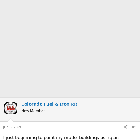
Colorado Fuel & Iron RR
New Member
Jun 5, 2026
#1
I just beginning to paint my model buildings using an