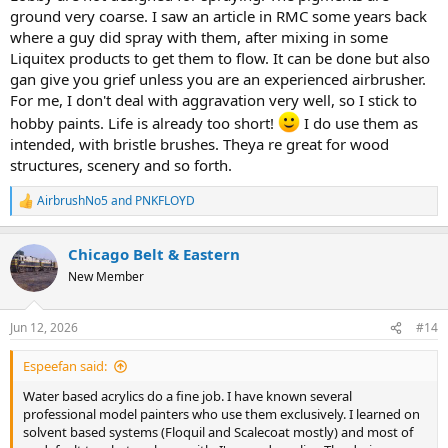
ground very coarse. I saw an article in RMC some years back
where a guy did spray with them, after mixing in some
Liquitex products to get them to flow. It can be done but also
gan give you grief unless you are an experienced airbrusher.
For me, I don't deal with aggravation very well, so I stick to
hobby paints. Life is already too short!
I do use them as
intended, with bristle brushes. Theya re great for wood
structures, scenery and so forth.
Can water based acrylics give a good finish? You decide.
View attachment 267482
AirbrushNo5
and
PNKFLOYD
R
View attachment 267483
e
a
Chicago Belt & Eastern
View attachment 267484
c
t
New Member
i
View attachment 267485
o
n
The TR5-A was painted with Badger ModelFlex acrylics, all the others
Jun 12, 2026
#14
s
were done with Vallejo acrylics. And , yes, I built all of them.
:
Espeefan said:
Water based acrylics do a fine job. I have known several
professional model painters who use them exclusively. I learned on
solvent based systems (Floquil and Scalecoat mostly) and most of