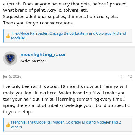
airbrush. Does anyone have any thoughts, before I proceed.
What brand of paint. Acrylic, solvent, etc.
Suggested additional supplies, thinners, hardeners, etc.
Thank you for you considerations.
TheXModelRailroader
,
Chicago Belt & Eastern
and
Colorado Midland
R
Modeler
e
a
c
moonlighting_racer
t
Active Member
i
o
n
s
Jun 5, 2026
#2
:
I've only been at this about 18 months now but: Tamiya will
make you look like a hero. Water based stuff will make you
tear your hair out. I'm still learning something every time I
spray, there's a lot of tribal knowledge you'll build up specific
to your setup.
Frenchie
,
TheXModelRailroader
,
Colorado Midland Modeler
and 2
R
others
e