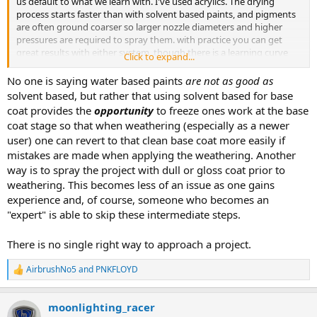
us default to what we learn with. I've used acrylics. The drying
process starts faster than with solvent based paints, and pigments
are often ground coarser so larger nozzle diameters and higher
pressures are required to spray them. with practice you can get
great results with either system, though there is a learning curve
Click to expand...
when starting with one type and transitioning to the other.
No one is saying water based paints
are not as good as
solvent based, but rather that using solvent based for base
coat provides the
opportunity
to freeze ones work at the base
coat stage so that when weathering (especially as a newer
user) one can revert to that clean base coat more easily if
mistakes are made when applying the weathering. Another
way is to spray the project with dull or gloss coat prior to
weathering. This becomes less of an issue as one gains
experience and, of course, someone who becomes an
"expert" is able to skip these intermediate steps.
There is no single right way to approach a project.
AirbrushNo5
and
PNKFLOYD
R
e
a
moonlighting_racer
c