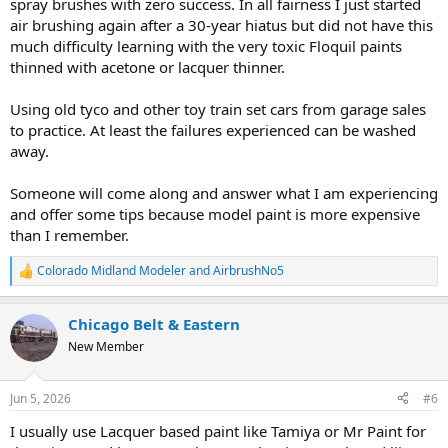
spray brushes with zero success. In all fairness I just started
air brushing again after a 30-year hiatus but did not have this
much difficulty learning with the very toxic Floquil paints
thinned with acetone or lacquer thinner.
Using old tyco and other toy train set cars from garage sales
to practice. At least the failures experienced can be washed
away.
Someone will come along and answer what I am experiencing
and offer some tips because model paint is more expensive
than I remember.
Colorado Midland Modeler
and
AirbrushNo5
R
e
a
Chicago Belt & Eastern
c
t
New Member
i
o
n
Jun 5, 2026
#6
s
:
I usually use Lacquer based paint like Tamiya or Mr Paint for