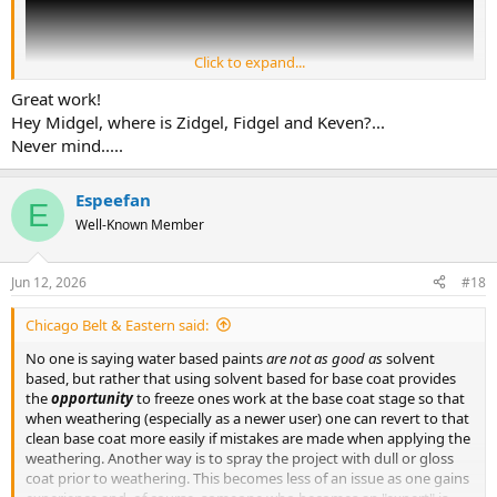
Click to expand...
Great work!
Hey Midgel, where is Zidgel, Fidgel and Keven?...
Never mind.....
Espeefan
E
Well-Known Member
I airbrush with nothing but water based acrylics, mostly Vallejo, and
Jun 12, 2026
#18
absolutely love them! People tend to give water based acrylics a
bad name because they don't understand how to use them
Chicago Belt & Eastern said:
properly. Enamels and lacquers can be sprayed directly onto bare
plastic in moderately heavy coats. Tamiya, being alcohol based, can
No one is saying water based paints
are not as good as
solvent
be sprayed onto bare plastic, but it still benefits from a primer.
based, but rather that using solvent based for base coat provides
Water based acrylics MUST have a primer applied first! The primer
the
opportunity
to freeze ones work at the base coat stage so that
must be allowed to cure, not just dry, for 24-48 hours. Then the
when weathering (especially as a newer user) one can revert to that
paint must be applied in repeated light coats, building up the color
clean base coat more easily if mistakes are made when applying the
gradually.
weathering. Another way is to spray the project with dull or gloss
coat prior to weathering. This becomes less of an issue as one gains