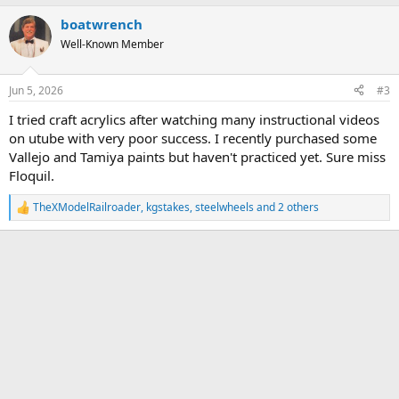
a
c
boatwrench
t
Well-Known Member
i
o
n
s
Jun 5, 2026
#3
:
I tried craft acrylics after watching many instructional videos
on utube with very poor success. I recently purchased some
Vallejo and Tamiya paints but haven't practiced yet. Sure miss
Floquil.
TheXModelRailroader
,
kgstakes
,
steelwheels
and 2 others
R
e
a
c
t
i
o
n
s
: