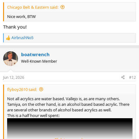
Chicago Belt & Eastern said:
Nice work, BTW
Thank you!
AirbrushNo5
R
e
a
boatwrench
c
t
Well-Known Member
i
o
n
Jun 12, 2026
#12
s
:
flyboy2610 said:
Not all acrylics are water based. Vallejo is, as are many others.
Tamiya, on the other hand, is an alcohol based based acrylic. There
are several other brands of alcohol based acrylics as well.
This is a half hour well spent: