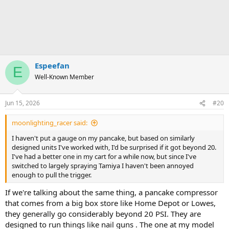
Espeefan
E
Well-Known Member
Jun 15, 2026
#20
moonlighting_racer said:
I haven't put a gauge on my pancake, but based on similarly
designed units I've worked with, I'd be surprised if it got beyond 20.
I've had a better one in my cart for a while now, but since I've
switched to largely spraying Tamiya I haven't been annoyed
enough to pull the trigger.
If we're talking about the same thing, a pancake compressor
that comes from a big box store like Home Depot or Lowes,
they generally go considerably beyond 20 PSI. They are
designed to run things like nail guns . The one at my model