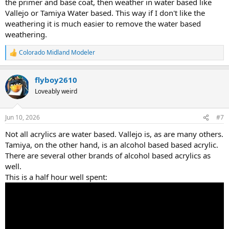
the primer and base coat, then weather in water based like
Vallejo or Tamiya Water based. This way if I don't like the
weathering it is much easier to remove the water based
weathering.
Colorado Midland Modeler
R
e
a
flyboy2610
c
t
Loveably weird
i
o
n
Jun 10, 2026
#7
s
:
Not all acrylics are water based. Vallejo is, as are many others.
Tamiya, on the other hand, is an alcohol based based acrylic.
There are several other brands of alcohol based acrylics as
well.
This is a half hour well spent: