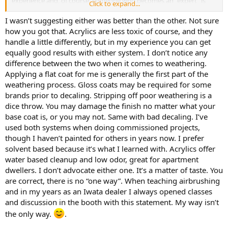
experience and, of course, someone who becomes an "expert" is
Click to expand...
able to skip these intermediate steps.
I wasn’t suggesting either was better than the other. Not sure
There is no single right way to approach a project.
how you got that. Acrylics are less toxic of course, and they
handle a little differently, but in my experience you can get
equally good results with either system. I don’t notice any
difference between the two when it comes to weathering.
Applying a flat coat for me is generally the first part of the
weathering process. Gloss coats may be required for some
brands prior to decaling. Stripping off poor weathering is a
dice throw. You may damage the finish no matter what your
Can water based acrylics give a good finish? You decide.
base coat is, or you may not. Same with bad decaling. I’ve
View attachment 267482
used both systems when doing commissioned projects,
though I haven’t painted for others in years now. I prefer
View attachment 267483
solvent based because it’s what I learned with. Acrylics offer
View attachment 267484
water based cleanup and low odor, great for apartment
dwellers. I don’t advocate either one. It’s a matter of taste. You
View attachment 267485
are correct, there is no “one way”. When teaching airbrushing
and in my years as an Iwata dealer I always opened classes
The TR5-A was painted with Badger ModelFlex acrylics, all the others
and discussion in the booth with this statement. My way isn’t
were done with Vallejo acrylics. And , yes, I built all of them.
the only way.
.