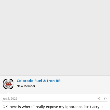
Colorado Fuel & Iron RR
New Member
Jun 5, 2026
#4
OK, here is where I really expose my ignorance. Isn't acrylic