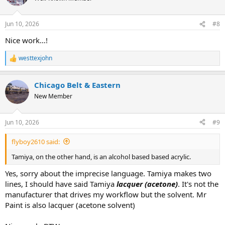
i
o
n
Jun 10, 2026
#8
s
:
Nice work…!
westtexjohn
R
e
a
Chicago Belt & Eastern
c
t
New Member
i
o
n
Jun 10, 2026
#9
s
:
flyboy2610 said:
Tamiya, on the other hand, is an alcohol based based acrylic.
Yes, sorry about the imprecise language. Tamiya makes two
lines, I should have said Tamiya
lacquer (acetone)
. It's not the
manufacturer that drives my workflow but the solvent. Mr
Paint is also lacquer (acetone solvent)