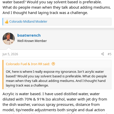
water based? Would you say solvent based is preferable.
What do people mean when they talk about adding mediums.
And I thought hand laying track was a challenge.
Colorado Midland Modeler
R
e
a
boatwrench
c
t
Well-Known Member
i
o
n
Jun 5, 2026
#5
s
:
Colorado Fuel & Iron RR said:
OK, here is where I really expose my ignorance. Isn't acrylic water
based? Would you say solvent based is preferable. What do people
mean when they talk about adding mediums. And I thought hand
laying track was a challenge.
Acrylic is water based. I have used distilled water, water
diluted with 70% & 91% Iso alcohol, water with jet dry from
the dish washer, various spray pressures, distance from
model, tip/needle adjustments both single and dual action