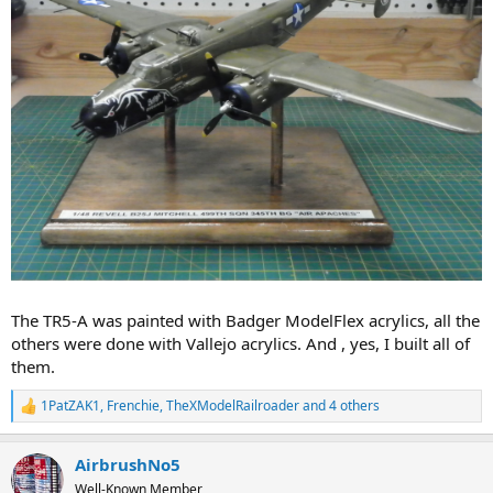
The TR5-A was painted with Badger ModelFlex acrylics, all the
others were done with Vallejo acrylics. And , yes, I built all of
them.
1PatZAK1
,
Frenchie
,
TheXModelRailroader
and 4 others
R
e
a
AirbrushNo5
c
t
Well-Known Member