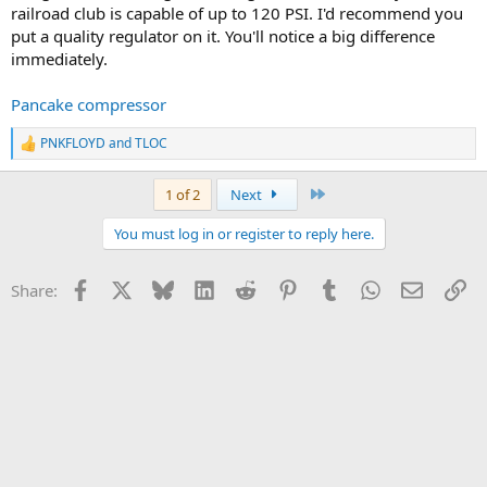
railroad club is capable of up to 120 PSI. I'd recommend you
put a quality regulator on it. You'll notice a big difference
immediately.
Pancake compressor
PNKFLOYD
and
TLOC
R
e
a
Last
1 of 2
Next
c
t
You must log in or register to reply here.
i
o
n
Facebook
X
Bluesky
LinkedIn
Reddit
Pinterest
Tumblr
WhatsApp
Email
Li
Share:
s
: