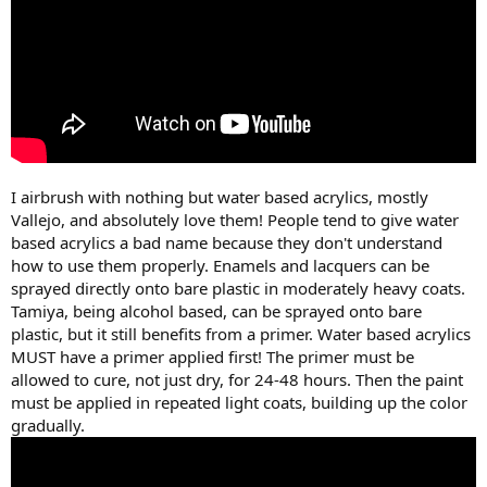
I airbrush with nothing but water based acrylics, mostly
Vallejo, and absolutely love them! People tend to give water
based acrylics a bad name because they don't understand
how to use them properly. Enamels and lacquers can be
sprayed directly onto bare plastic in moderately heavy coats.
Tamiya, being alcohol based, can be sprayed onto bare
plastic, but it still benefits from a primer. Water based acrylics
MUST have a primer applied first! The primer must be
allowed to cure, not just dry, for 24-48 hours. Then the paint
must be applied in repeated light coats, building up the color
gradually.