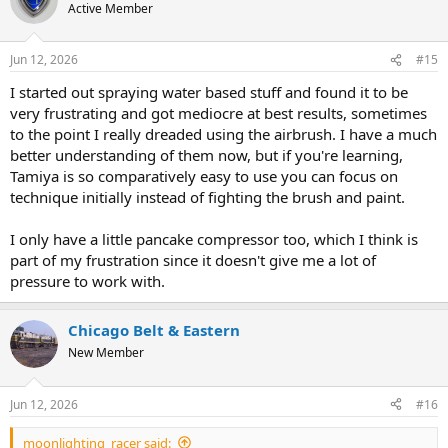
t
Active Member
i
o
n
Jun 12, 2026
#15
s
:
I started out spraying water based stuff and found it to be
very frustrating and got mediocre at best results, sometimes
to the point I really dreaded using the airbrush. I have a much
better understanding of them now, but if you're learning,
Tamiya is so comparatively easy to use you can focus on
technique initially instead of fighting the brush and paint.
I only have a little pancake compressor too, which I think is
part of my frustration since it doesn't give me a lot of
pressure to work with.
Chicago Belt & Eastern
New Member
Jun 12, 2026
#16
moonlighting_racer said: