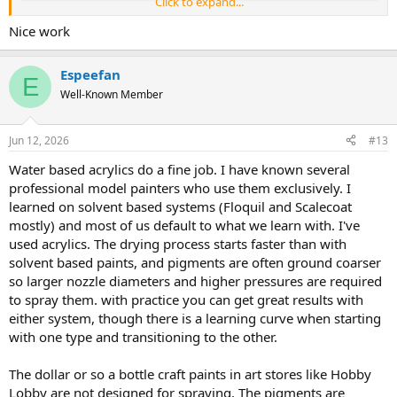
Click to expand...
Nice work
Espeefan
E
Well-Known Member
Jun 12, 2026
#13
I airbrush with nothing but water based acrylics, mostly Vallejo, and
Water based acrylics do a fine job. I have known several
absolutely love them! People tend to give water based acrylics a
professional model painters who use them exclusively. I
bad name because they don't understand how to use them
learned on solvent based systems (Floquil and Scalecoat
properly. Enamels and lacquers can be sprayed directly onto bare
mostly) and most of us default to what we learn with. I've
plastic in moderately heavy coats. Tamiya, being alcohol based, can
used acrylics. The drying process starts faster than with
be sprayed onto bare plastic, but it still benefits from a primer.
solvent based paints, and pigments are often ground coarser
Water based acrylics MUST have a primer applied first! The primer
must be allowed to cure, not just dry, for 24-48 hours. Then the
so larger nozzle diameters and higher pressures are required
paint must be applied in repeated light coats, building up the color
to spray them. with practice you can get great results with
gradually.
either system, though there is a learning curve when starting
with one type and transitioning to the other.
The dollar or so a bottle craft paints in art stores like Hobby
Lobby are not designed for spraying. The pigments are