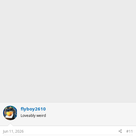
flyboy2610
Loveably weird
Jun 11, 2026
#11