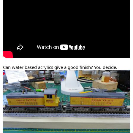
Can water based acrylics give a good finish? You decide.