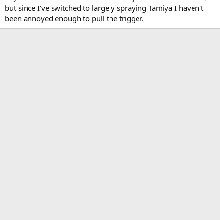
but since I've switched to largely spraying Tamiya I haven't
been annoyed enough to pull the trigger.