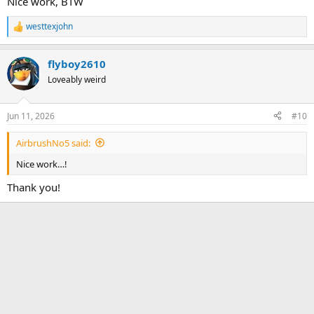
Nice work, BTW
westtexjohn
R
e
a
flyboy2610
c
t
Loveably weird
i
o
n
Jun 11, 2026
#10
s
:
AirbrushNo5 said:
Nice work…!
Thank you!