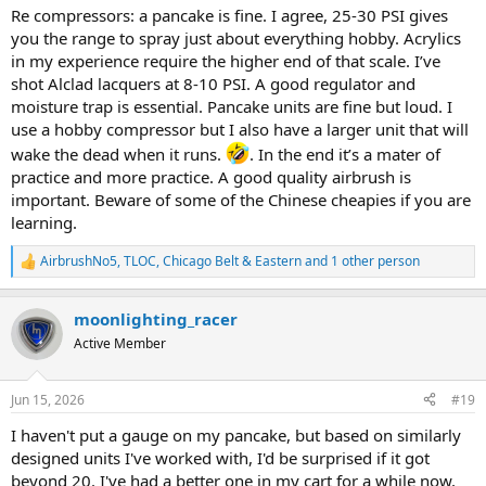
Re compressors: a pancake is fine. I agree, 25-30 PSI gives
you the range to spray just about everything hobby. Acrylics
in my experience require the higher end of that scale. I’ve
shot Alclad lacquers at 8-10 PSI. A good regulator and
moisture trap is essential. Pancake units are fine but loud. I
use a hobby compressor but I also have a larger unit that will
wake the dead when it runs.
. In the end it’s a mater of
practice and more practice. A good quality airbrush is
important. Beware of some of the Chinese cheapies if you are
learning.
AirbrushNo5
,
TLOC
,
Chicago Belt & Eastern
and 1 other person
R
e
a
moonlighting_racer
c
t
Active Member
i
o
n
Jun 15, 2026
#19
s
:
I haven't put a gauge on my pancake, but based on similarly
designed units I've worked with, I'd be surprised if it got
beyond 20. I've had a better one in my cart for a while now,