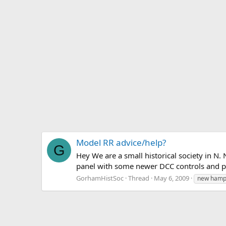
Model RR advice/help?
G
Hey We are a small historical society in N
panel with some newer DCC controls and powe
GorhamHistSoc
Thread
May 6, 2009
new hamp