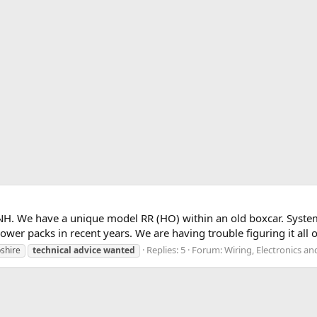
. NH. We have a unique model RR (HO) within an old boxcar. Syste
r packs in recent years. We are having trouble figuring it all o
Replies: 5
Forum:
Wiring, Electronics a
shire
technical
advice
wanted