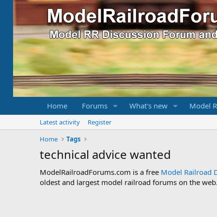
Home
Forums
What's new
Model R
Latest activity
Register
Home
Tags
technical advice wanted
ModelRailroadForums.com is a free
Model Railroad 
oldest and largest model railroad forums on the web. 