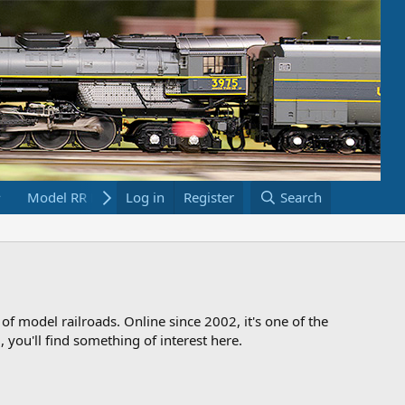
Model RR Links
Log in
Bookstore
Register
Search
 of model railroads. Online since 2002, it's one of the
 you'll find something of interest here.