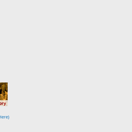
Here)