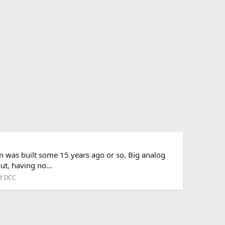
m was built some 15 years ago or so. Big analog
ut, having no...
nd DCC