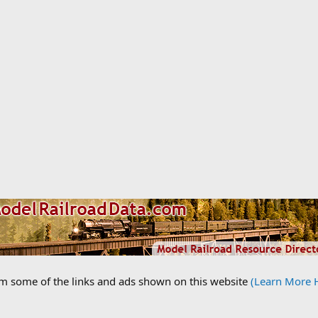
om some of the links and ads shown on this website
(Learn More 