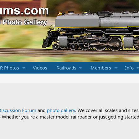
R Photos
Videos
Railroads
Members
Info
Discussion Forum
and
photo gallery
. We cover all scales and sizes
Whether you're a master model railroader or just getting started,