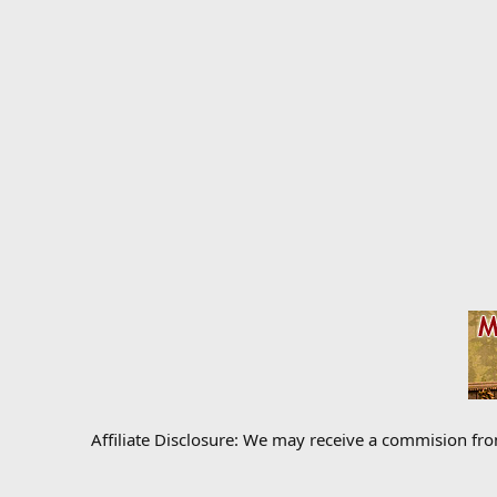
Affiliate Disclosure: We may receive a commision fr