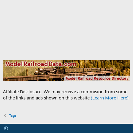
Affiliate Disclosure: We may receive a commision from some
of the links and ads shown on this website
(Learn More Here)
Tags