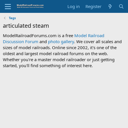
Log in
Register
Tags
articulated steam
ModelRailroadForums.com is a free
Model Railroad
Discussion Forum
and
photo gallery
. We cover all scales and
sizes of model railroads. Online since 2002, it's one of the
oldest and largest model railroad forums on the web.
Whether you're a master model railroader or just getting
started, you'll find something of interest here.