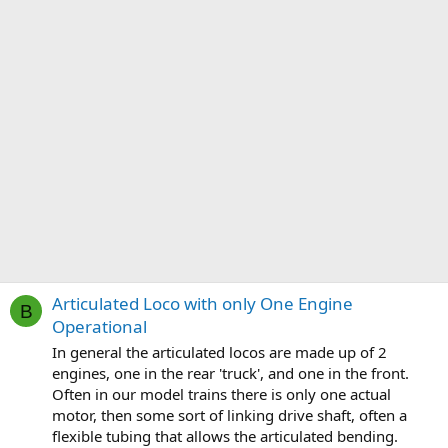
Articulated Loco with only One Engine
B
Operational
In general the articulated locos are made up of 2
engines, one in the rear 'truck', and one in the front.
Often in our model trains there is only one actual
motor, then some sort of linking drive shaft, often a
flexible tubing that allows the articulated bending.