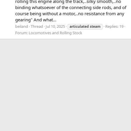
rolling this engine along the track,..silky smooth,..no
binding whatsoever of the connecting side rods, and of
course being without a motor,..no resistance from any
gearing" And what...
beiland
Thread
Jul 10, 2025
Replies: 19
articulated
steam
Forum:
Locomotives and Rolling Stock