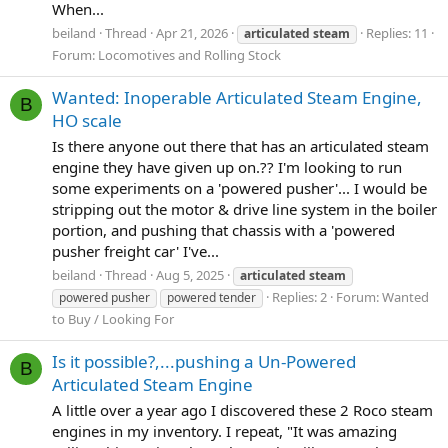
When...
beiland
Thread
Apr 21, 2026
Replies: 11
articulated
steam
Forum:
Locomotives and Rolling Stock
Wanted: Inoperable Articulated Steam Engine,
B
HO scale
Is there anyone out there that has an articulated steam
engine they have given up on.?? I'm looking to run
some experiments on a 'powered pusher'... I would be
stripping out the motor & drive line system in the boiler
portion, and pushing that chassis with a 'powered
pusher freight car' I've...
beiland
Thread
Aug 5, 2025
articulated
steam
Replies: 2
Forum:
Wanted
powered pusher
powered tender
to Buy / Looking For
Is it possible?,...pushing a Un-Powered
B
Articulated Steam Engine
A little over a year ago I discovered these 2 Roco steam
engines in my inventory. I repeat, "It was amazing