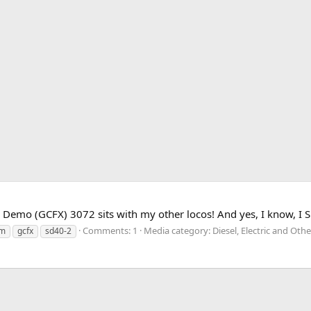
emo (GCFX) 3072 sits with my other locos! And yes, I know, I SUC
Comments: 1
Media category: Diesel, Electric and Ot
om
gcfx
sd40-2