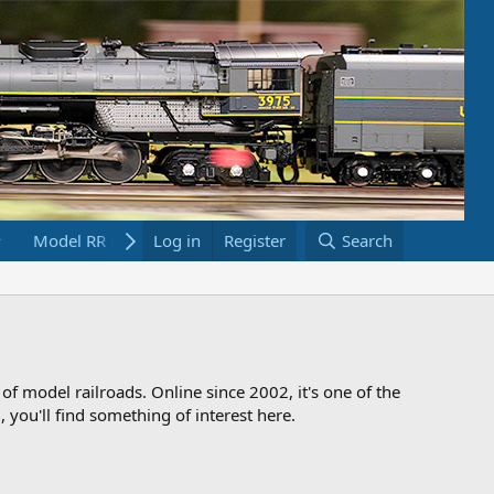
Model RR Links
Log in
Bookstore
Register
Search
 of model railroads. Online since 2002, it's one of the
 you'll find something of interest here.