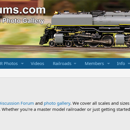
R Photos
Videos
Railroads
Members
Info
Discussion Forum
and
photo gallery
. We cover all scales and sizes
Whether you're a master model railroader or just getting started,