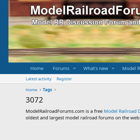
Home
Forums
What's new
Model R
Latest activity
Register
Home
Tags
3072
ModelRailroadForums.com is a free
Model Railroad 
oldest and largest model railroad forums on the web. 