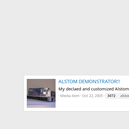
ALSTOM DEMONSTRATOR!!
My declaed and customized Alstom D
Media item
Oct 22, 2005
3072
alst