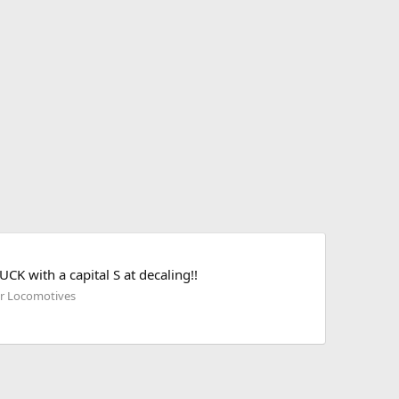
K with a capital S at decaling!!
her Locomotives