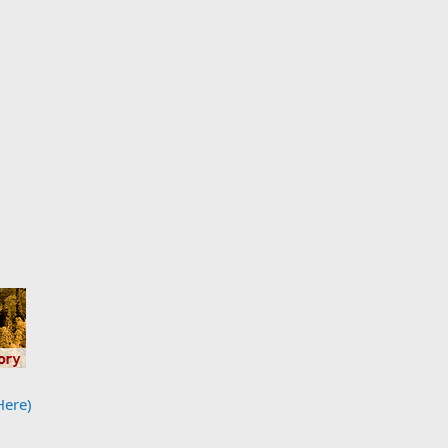
Here)