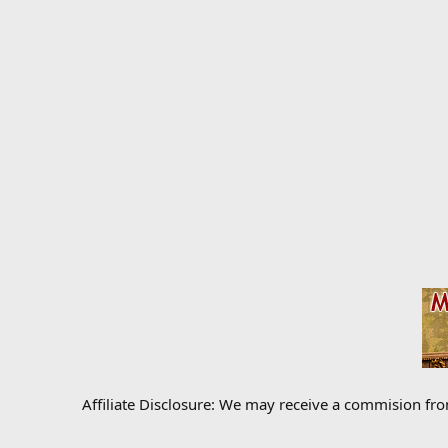
Affiliate Disclosure: We may receive a commision fr