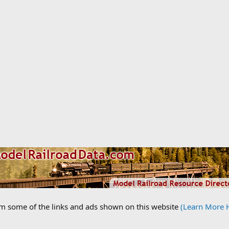
om some of the links and ads shown on this website
(Learn More 