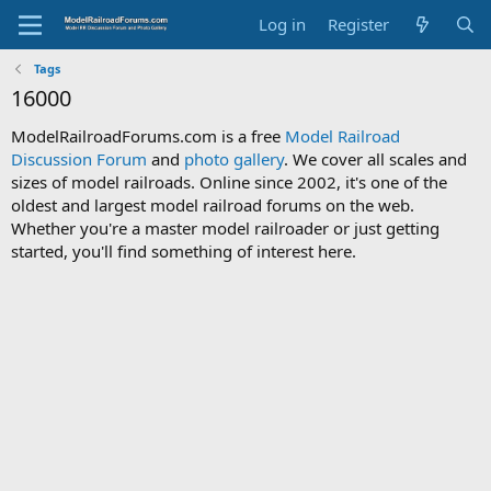
Log in
Register
Tags
16000
ModelRailroadForums.com is a free
Model Railroad
Discussion Forum
and
photo gallery
. We cover all scales and
sizes of model railroads. Online since 2002, it's one of the
oldest and largest model railroad forums on the web.
Whether you're a master model railroader or just getting
started, you'll find something of interest here.