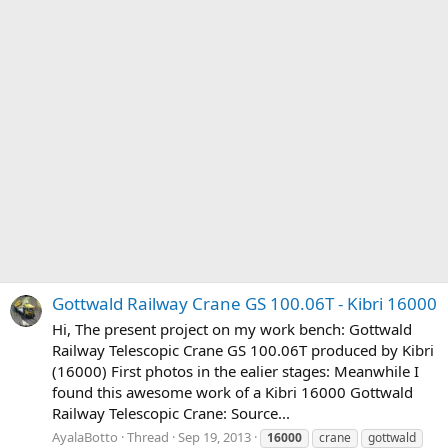
Gottwald Railway Crane GS 100.06T - Kibri 16000
Hi, The present project on my work bench: Gottwald
Railway Telescopic Crane GS 100.06T produced by Kibri
(16000) First photos in the ealier stages: Meanwhile I
found this awesome work of a Kibri 16000 Gottwald
Railway Telescopic Crane: Source...
AyalaBotto
Thread
Sep 19, 2013
16000
crane
gottwald