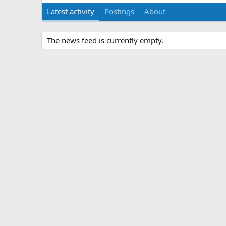
Latest activity
Postings
About
The news feed is currently empty.