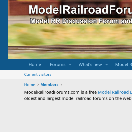
Home
Forums
What's new
Model R
Current visitors
Home
Members
ModelRailroadForums.com is a free
Model Railroad 
oldest and largest model railroad forums on the web. 