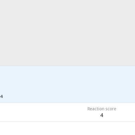
24
Reaction score
4