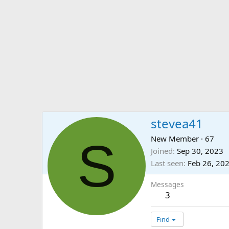
stevea41
S
New Member
·
67
Joined
Sep 30, 2023
Last seen
Feb 26, 20
Messages
3
Find