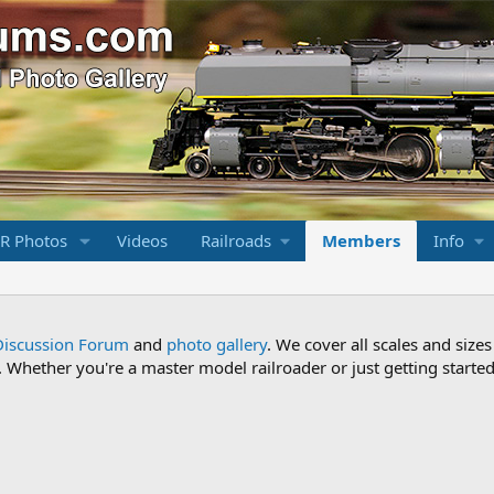
R Photos
Videos
Railroads
Members
Info
Discussion Forum
and
photo gallery
. We cover all scales and sizes
Whether you're a master model railroader or just getting started,