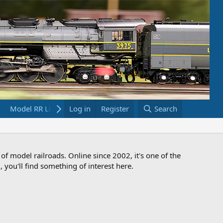
Model RR Links
Log in
Bookstore
Register
Search
 of model railroads. Online since 2002, it's one of the
 you'll find something of interest here.