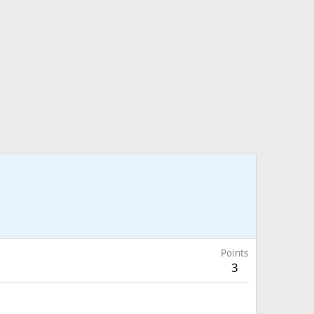
Points
3