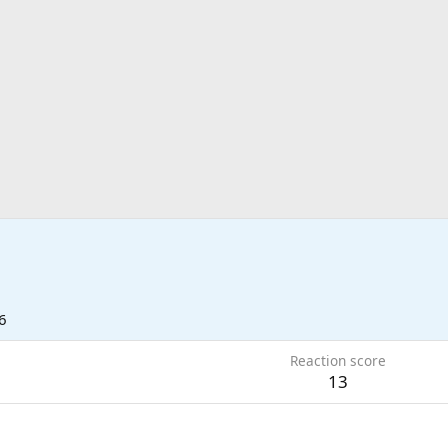
6
Reaction score
13