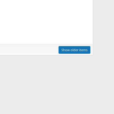
Show older items