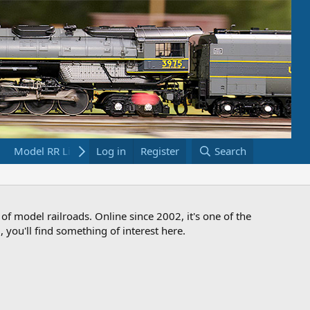
Model RR Links
Log in
Bookstore
Register
Search
 of model railroads. Online since 2002, it's one of the
 you'll find something of interest here.