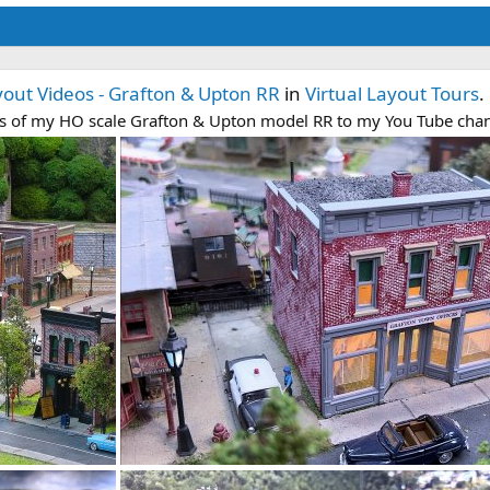
out Videos - Grafton & Upton RR
in
Virtual Layout Tours
.
of my HO scale Grafton & Upton model RR to my You Tube channe