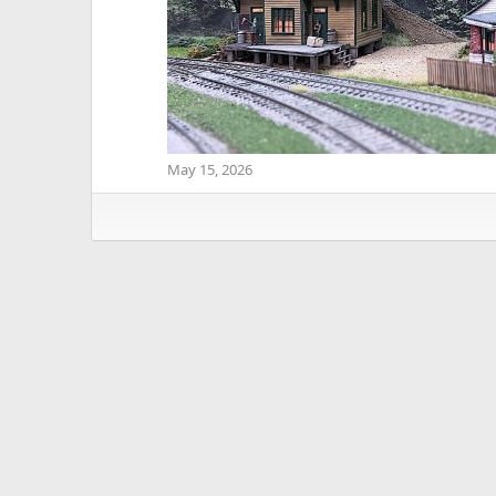
May 15, 2026