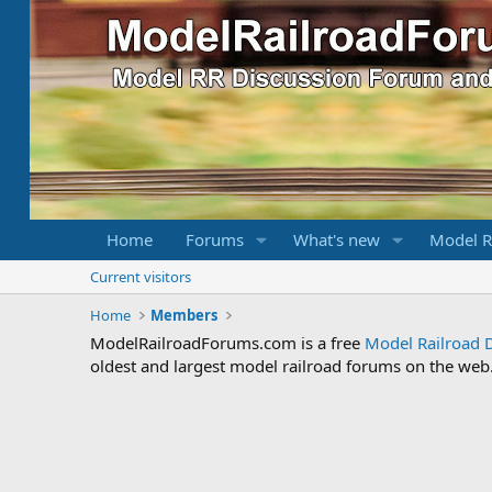
Home
Forums
What's new
Model R
Current visitors
Home
Members
ModelRailroadForums.com is a free
Model Railroad 
oldest and largest model railroad forums on the web. 