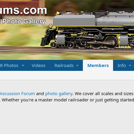
R Photos
Videos
Railroads
Members
Info
Discussion Forum
and
photo gallery
. We cover all scales and sizes
Whether you're a master model railroader or just getting started,