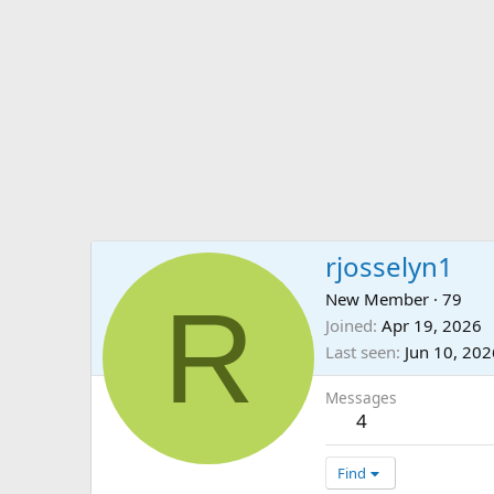
rjosselyn1
R
New Member
·
79
Joined
Apr 19, 2026
Last seen
Jun 10, 202
Messages
4
Find