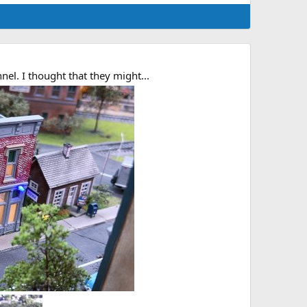
l. I thought that they might...