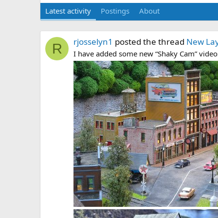
Latest activity
Postings
About
rjosselyn1
posted the thread
New Lay
R
I have added some new “Shaky Cam” videos 