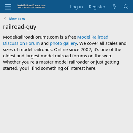
Log in
Register
Members
railroad-guy
ModelRailroadForums.com is a free
Model Railroad
Discussion Forum
and
photo gallery
. We cover all scales and
sizes of model railroads. Online since 2002, it's one of the
oldest and largest model railroad forums on the web.
Whether you're a master model railroader or just getting
started, you'll find something of interest here.