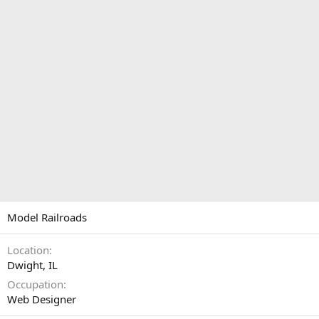
Model Railroads
Location
Dwight, IL
Occupation
Web Designer