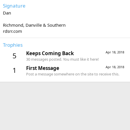
Signature
Dan
Richmond, Danville & Southern
rdsrr.com
Trophies
Keeps Coming Back
Apr 18, 2018
5
30 messages posted. You must like it here!
First Message
Apr 18, 2018
1
Post a message somewhere on the site to receive this.