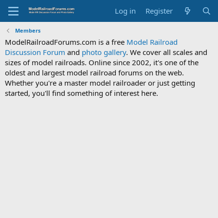
Log in
Register
Members
ModelRailroadForums.com is a free
Model Railroad
Discussion Forum
and
photo gallery
. We cover all scales and
sizes of model railroads. Online since 2002, it's one of the
oldest and largest model railroad forums on the web.
Whether you're a master model railroader or just getting
started, you'll find something of interest here.