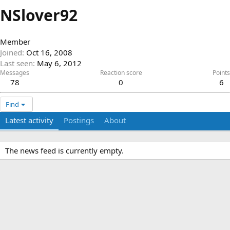
NSlover92
Member
Joined
Oct 16, 2008
Last seen
May 6, 2012
Messages
Reaction score
Points
78
0
6
Find
Latest activity
Postings
About
The news feed is currently empty.