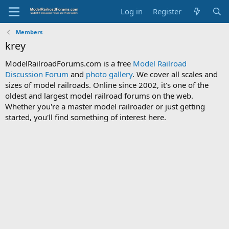
Log in
Register
Members
krey
ModelRailroadForums.com is a free
Model Railroad
Discussion Forum
and
photo gallery
. We cover all scales and
sizes of model railroads. Online since 2002, it's one of the
oldest and largest model railroad forums on the web.
Whether you're a master model railroader or just getting
started, you'll find something of interest here.