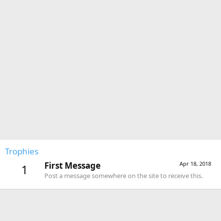
Trophies
First Message
Apr 18, 2018
1
Post a message somewhere on the site to receive this.