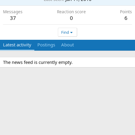
Messages
Reaction score
Points
37
0
6
Find
Latest activity
Postings
About
The news feed is currently empty.