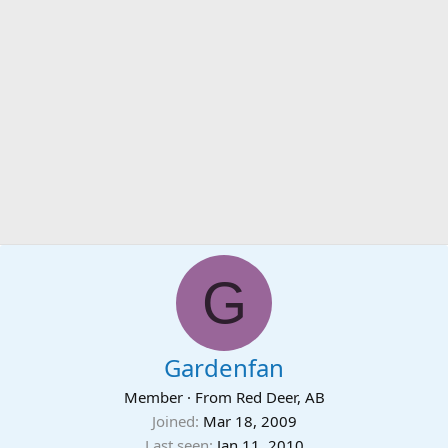
G
Gardenfan
Member
·
From
Red Deer, AB
Joined
Mar 18, 2009
Last seen
Jan 11, 2010