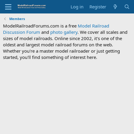
Log in
Register
Members
ModelRailroadForums.com is a free
Model Railroad
Discussion Forum
and
photo gallery
. We cover all scales and
sizes of model railroads. Online since 2002, it's one of the
oldest and largest model railroad forums on the web.
Whether you're a master model railroader or just getting
started, you'll find something of interest here.