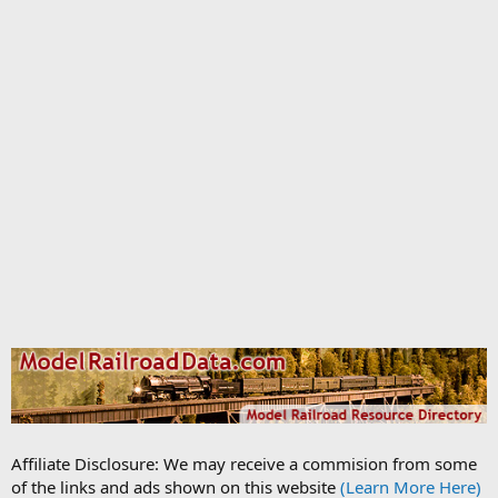
Affiliate Disclosure: We may receive a commision from some
of the links and ads shown on this website
(Learn More Here)