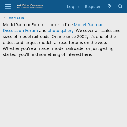
Log in
Register
Members
ModelRailroadForums.com is a free
Model Railroad
Discussion Forum
and
photo gallery
. We cover all scales and
sizes of model railroads. Online since 2002, it's one of the
oldest and largest model railroad forums on the web.
Whether you're a master model railroader or just getting
started, you'll find something of interest here.