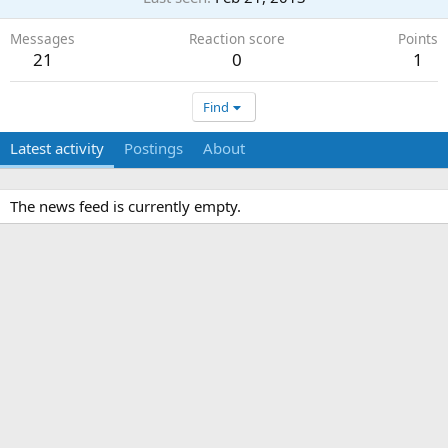
Messages
Reaction score
Points
21
0
1
Find
Latest activity
Postings
About
The news feed is currently empty.