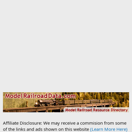
Affiliate Disclosure: We may receive a commision from some
of the links and ads shown on this website
(Learn More Here)