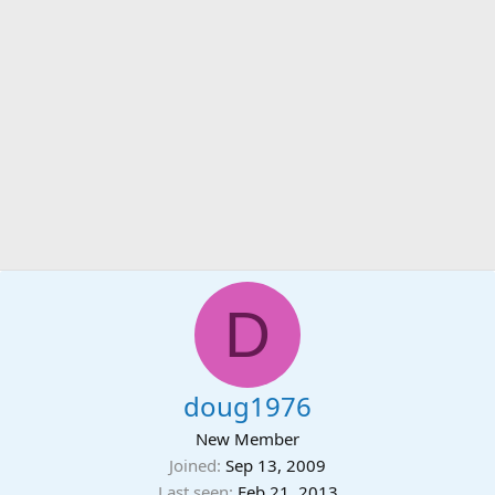
D
doug1976
New Member
Joined
Sep 13, 2009
Last seen
Feb 21, 2013