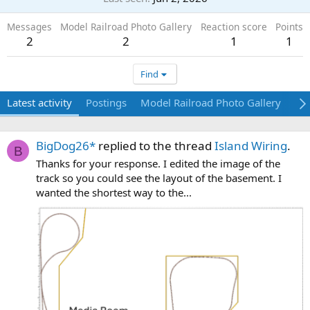
Messages
Model Railroad Photo Gallery
Reaction score
Points
2
2
1
1
Find
Latest activity
Postings
Model Railroad Photo Gallery
Ab
BigDog26*
replied to the thread
Island Wiring
.
B
Thanks for your response. I edited the image of the
track so you could see the layout of the basement. I
wanted the shortest way to the...