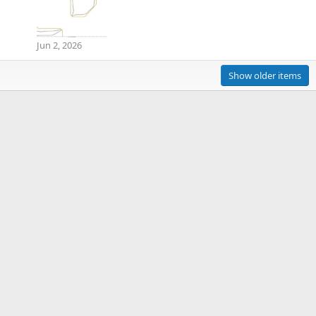
Jun 2, 2026
Show older items