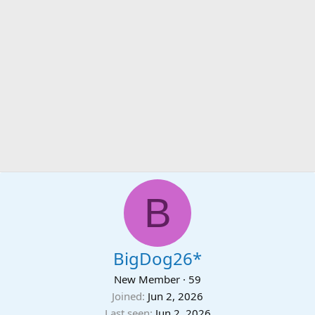
B
BigDog26*
New Member
·
59
Joined
Jun 2, 2026
Last seen
Jun 2, 2026