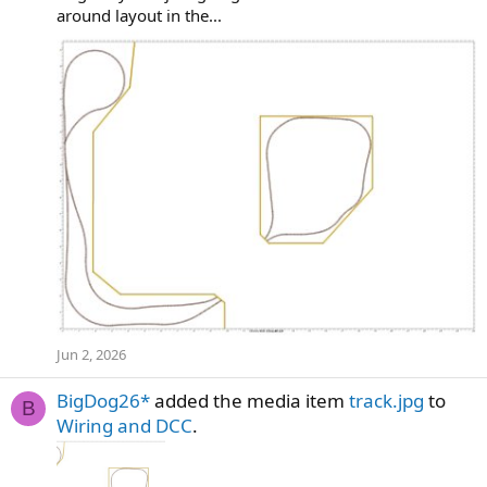
around layout in the...
Jun 2, 2026
BigDog26*
added the media item
track.jpg
to
B
Wiring and DCC
.