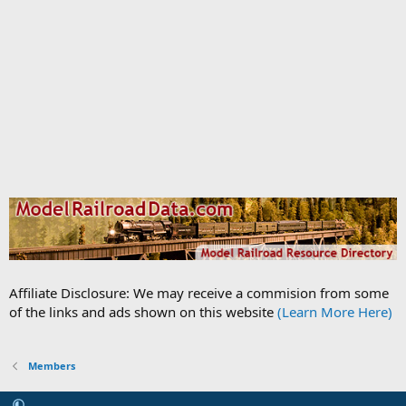
Affiliate Disclosure: We may receive a commision from some
of the links and ads shown on this website
(Learn More Here)
Members