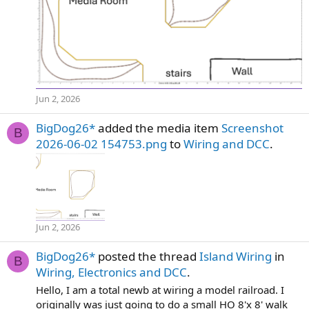
Jun 2, 2026
BigDog26*
added the media item
Screenshot
B
2026-06-02 154753.png
to
Wiring and DCC
.
Jun 2, 2026
BigDog26*
posted the thread
Island Wiring
in
B
Wiring, Electronics and DCC
.
Hello, I am a total newb at wiring a model railroad. I
originally was just going to do a small HO 8'x 8' walk