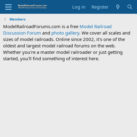
Log in
Register
Members
ModelRailroadForums.com is a free
Model Railroad
Discussion Forum
and
photo gallery
. We cover all scales and
sizes of model railroads. Online since 2002, it's one of the
oldest and largest model railroad forums on the web.
Whether you're a master model railroader or just getting
started, you'll find something of interest here.