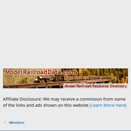
Affiliate Disclosure: We may receive a commision from some
of the links and ads shown on this website
(Learn More Here)
Members