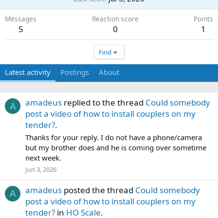
Messages
Reaction score
Points
5
0
1
Find
Latest activity
Postings
About
amadeus
replied to the thread
Could somebody
A
post a video of how to install couplers on my
tender?
.
Thanks for your reply. I do not have a phone/camera
but my brother does and he is coming over sometime
next week.
Jun 3, 2026
amadeus
posted the thread
Could somebody
A
post a video of how to install couplers on my
tender?
in
HO Scale
.