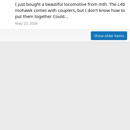
I just bought a beautiful locomotive from mth. The L4b
mohawk comes with couplers, but I don't know how to
put them together Could...
May 23, 2026
Show older items