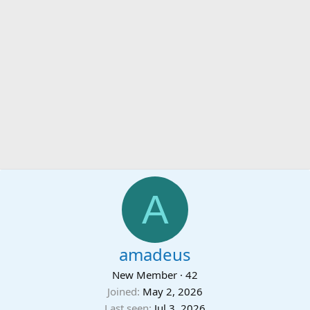
A
amadeus
New Member
·
42
Joined
May 2, 2026
Last seen
Jul 3, 2026