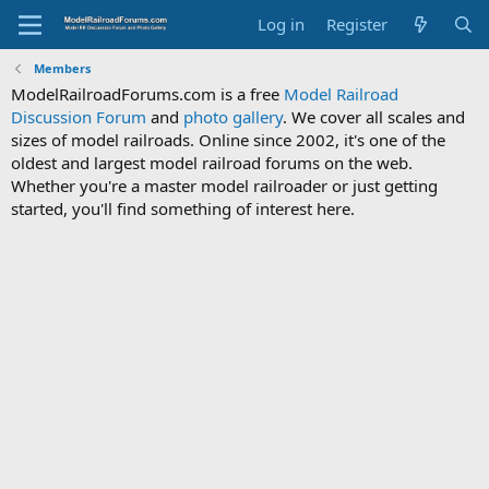
Log in
Register
Members
ModelRailroadForums.com is a free
Model Railroad
Discussion Forum
and
photo gallery
. We cover all scales and
sizes of model railroads. Online since 2002, it's one of the
oldest and largest model railroad forums on the web.
Whether you're a master model railroader or just getting
started, you'll find something of interest here.