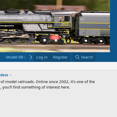
Model RR Links
Log in
Bookstore
Register
Search
ideos
 of model railroads. Online since 2002, it's one of the
 you'll find something of interest here.