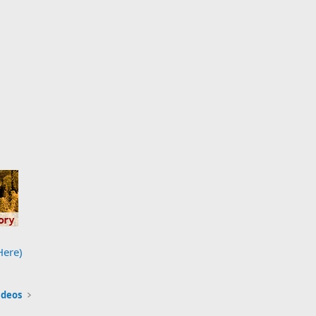
Here)
ideos