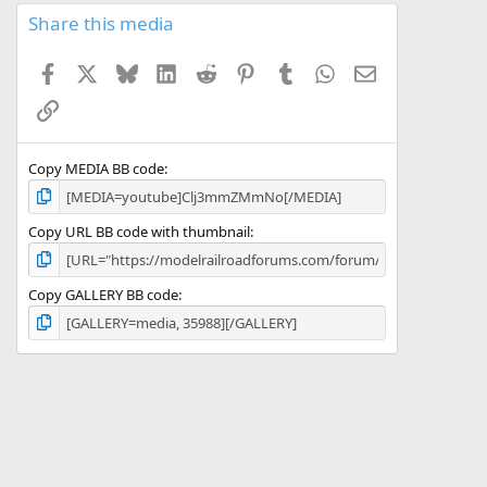
s
Share this media
t
a
Facebook
X
Bluesky
LinkedIn
Reddit
Pinterest
Tumblr
WhatsApp
Email
r
(
Link
s
)
Copy MEDIA BB code
Copy URL BB code with thumbnail
Copy GALLERY BB code