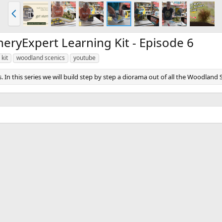
P
r
e
v
ryExpert Learning Kit - Episode 6
 kit
woodland scenics
youtube
this series we will build step by step a diorama out of all the Woodland Scen