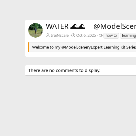
WATER 🌊🌊 -- @ModelScene
T
traiNscale
Oct 6, 2025
how to
learning
a
g
Welcome to my @ModelSceneryExpert Learning Kit Series. In 
s
There are no comments to display.