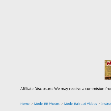
Affiliate Disclosure: We may receive a commision fr
Home
Model RR Photos
Model Railroad Videos