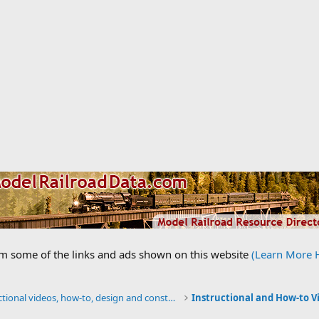
om some of the links and ads shown on this website
(Learn More 
Instructional videos, how-to, design and construction.
Instructional and How-to V