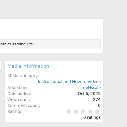
ics learning Kits. I...
Media information
Media category
Instructional and How-to Videos
Added by
traiNscale
Date added
Oct 6, 2025
View count
274
Comment count
0
0
Rating
.
0 ratings
0
0