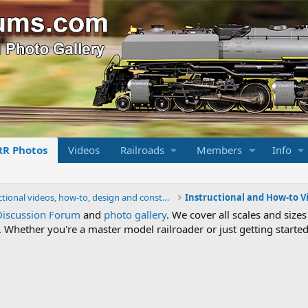
RR Photos
Videos
Railroads
Members
Info
Instructional videos, how-to, design and construction.
Instructional and How-to V
Discussion Forum
and
photo gallery
. We cover all scales and sizes
Whether you're a master model railroader or just getting started,