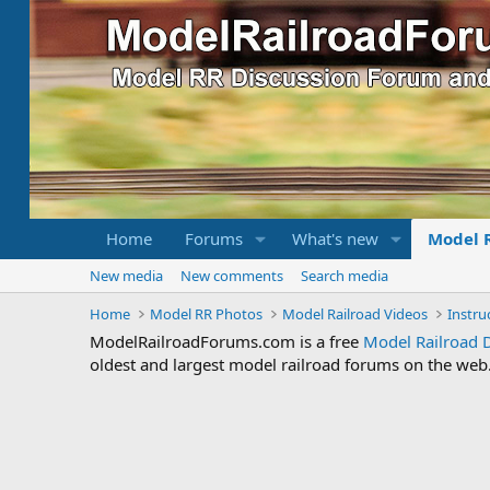
Home
Forums
What's new
Model 
New media
New comments
Search media
Home
Model RR Photos
Model Railroad Videos
ModelRailroadForums.com is a free
Model Railroad 
oldest and largest model railroad forums on the web. 