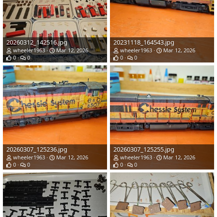
20260312_142516.jpg
20231118_164543.jpg
wheeler1963
Mar 12, 2026
wheeler1963
Mar 12, 2026
0
0
0
0
20260307_125236.jpg
20260307_125255.jpg
wheeler1963
Mar 12, 2026
wheeler1963
Mar 12, 2026
0
0
0
0