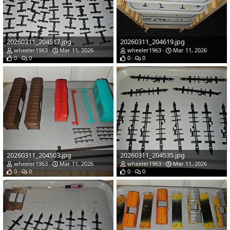
20260311_204517.jpg
20260311_204619.jpg
wheeler1963
Mar 11, 2026
wheeler1963
Mar 11, 2026
0
0
0
0
20260311_204503.jpg
20260311_204535.jpg
wheeler1963
Mar 11, 2026
wheeler1963
Mar 11, 2026
0
0
0
0