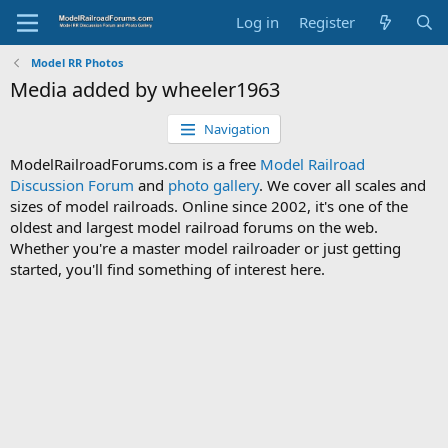
Log in
Register
Model RR Photos
Media added by wheeler1963
Navigation
ModelRailroadForums.com is a free
Model Railroad
Discussion Forum
and
photo gallery
. We cover all scales and
sizes of model railroads. Online since 2002, it's one of the
oldest and largest model railroad forums on the web.
Whether you're a master model railroader or just getting
started, you'll find something of interest here.