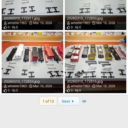
20260310_172911.jpg
20260310_172850.jpg
wheeler1963
Mar 10, 2026
wheeler1963
Mar 10, 2026
0
0
0
0
20260310_172833.jpg
20260310_172816.jpg
wheeler1963
Mar 10, 2026
wheeler1963
Mar 10, 2026
0
0
0
0
Last
1 of 13
Next