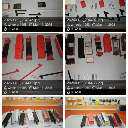
20260311_204346.jpg
20260311_204402.jpg
wheeler1963
Mar 11, 2026
wheeler1963
Mar 11, 2026
0
0
0
0
20260311_204419.jpg
20260311_204438.jpg
wheeler1963
Mar 11, 2026
wheeler1963
Mar 11, 2026
0
0
0
0