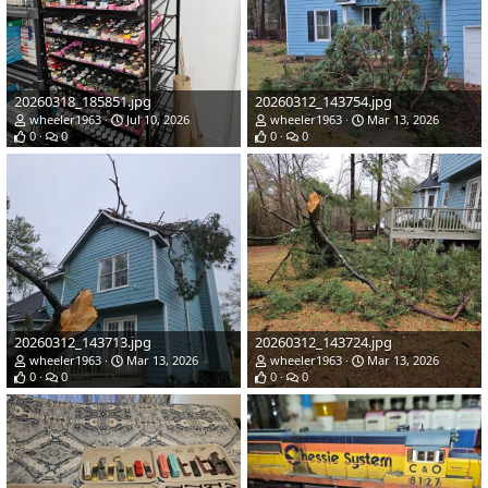
20260318_185851.jpg
20260312_143754.jpg
wheeler1963
Jul 10, 2026
wheeler1963
Mar 13, 2026
0
0
0
0
20260312_143713.jpg
20260312_143724.jpg
wheeler1963
Mar 13, 2026
wheeler1963
Mar 13, 2026
0
0
0
0