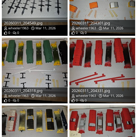
20260311_204549.jpg
20260311_204301.jpg
wheeler1963
Mar 11, 2026
wheeler1963
Mar 11, 2026
0
0
0
0
20260311_204318.jpg
20260311_204331.jpg
wheeler1963
Mar 11, 2026
wheeler1963
Mar 11, 2026
0
0
0
0