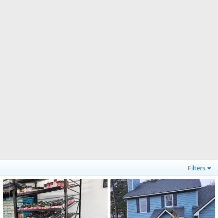
Filters