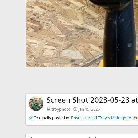
Screen Shot 2023-05-23 a
troyphoto
Jan 15, 2025
Originally posted in:
Post in thread 'Troy's Midnight Abbe