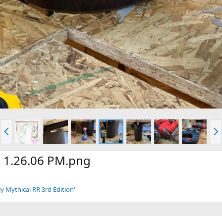
P
N
r
e
e
x
v
t
t 1.26.06 PM.png
y Mythical RR 3rd Edition'