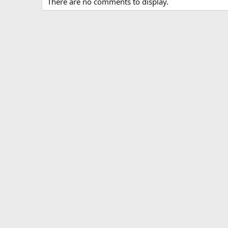
There are no comments to display.