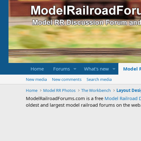
Home
Forums
What's new
Model 
New media
New comments
Search media
Home
Model RR Photos
The Workbench
Layout Desi
ModelRailroadForums.com is a free
Model Railroad 
oldest and largest model railroad forums on the web. 