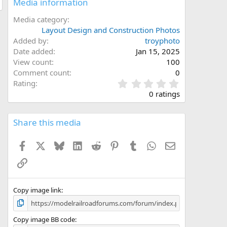
Media information
Media category
Layout Design and Construction Photos
Added by
troyphoto
Date added
Jan 15, 2025
View count
100
Comment count
0
0
Rating
.
0 ratings
0
0
s
Share this media
t
a
Facebook
X
Bluesky
LinkedIn
Reddit
Pinterest
Tumblr
WhatsApp
Email
r
(
Link
s
)
Copy image link
Copy image BB code