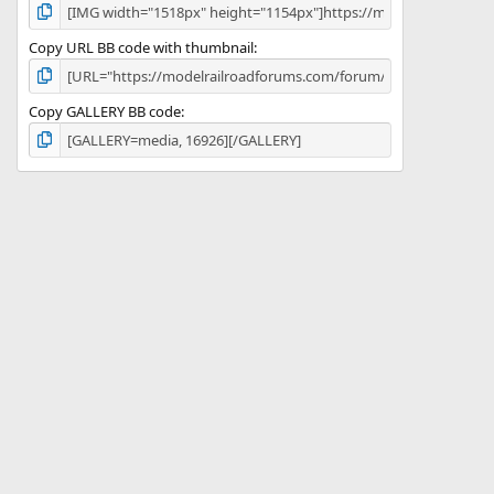
Copy URL BB code with thumbnail
Copy GALLERY BB code