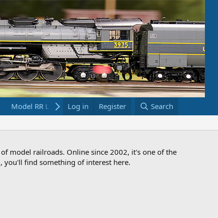
Model RR Links
Log in
Bookstore
Register
Search
 of model railroads. Online since 2002, it's one of the
 you'll find something of interest here.