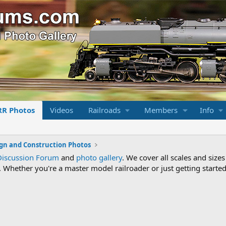
RR Photos
Videos
Railroads
Members
Info
gn and Construction Photos
Discussion Forum
and
photo gallery
. We cover all scales and sizes
Whether you're a master model railroader or just getting started,