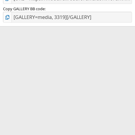
Copy GALLERY BB code