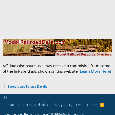
Affiliate Disclosure: We may receive a commision from some
of the links and ads shown on this website
(Learn More Here)
Scenery and Foliage Details
Contact us
Terms and rules
Privacy policy
Help
Home
R
S
S
®
Community platform by XenForo
© 2010-2026 XenForo Ltd.