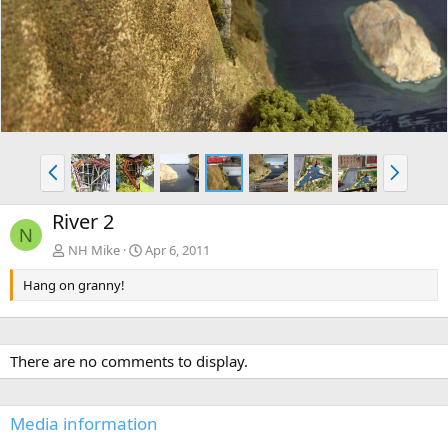
v
t
P
N
r
e
e
x
River 2
v
t
N
NH Mike
Apr 6, 2011
Hang on granny!
There are no comments to display.
Media information