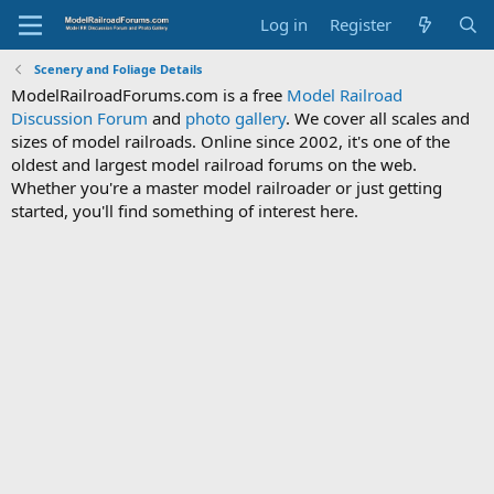
Log in
Register
Scenery and Foliage Details
ModelRailroadForums.com is a free
Model Railroad
Discussion Forum
and
photo gallery
. We cover all scales and
sizes of model railroads. Online since 2002, it's one of the
oldest and largest model railroad forums on the web.
Whether you're a master model railroader or just getting
started, you'll find something of interest here.