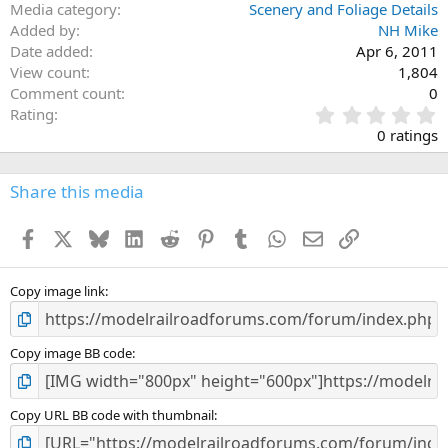
Media category
Scenery and Foliage Details
Added by
NH Mike
Date added
Apr 6, 2011
View count
1,804
Comment count
0
0
Rating
.
0 ratings
0
0
s
Share this media
t
a
Facebook
X
Bluesky
LinkedIn
Reddit
Pinterest
Tumblr
WhatsApp
Email
Link
r
(
s
)
Copy image link
Copy image BB code
Copy URL BB code with thumbnail