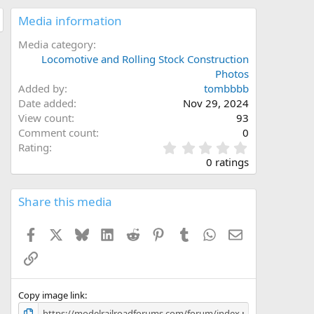
Media information
Media category
Locomotive and Rolling Stock Construction
Photos
Added by
tombbbb
Date added
Nov 29, 2024
View count
93
Comment count
0
0
Rating
.
0 ratings
0
0
s
Share this media
t
a
Facebook
X
Bluesky
LinkedIn
Reddit
Pinterest
Tumblr
WhatsApp
Email
r
(
Link
s
)
Copy image link