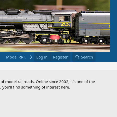
Model RR Links
Log in
Bookstore
Register
Search
 of model railroads. Online since 2002, it's one of the
 you'll find something of interest here.