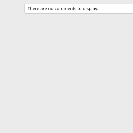
There are no comments to display.