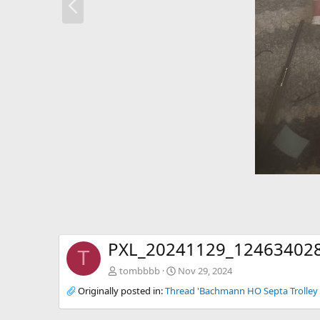
r
e
v
PXL_20241129_124634028
T
tombbbb
Nov 29, 2024
Originally posted in:
Thread 'Bachmann HO Septa Trolley 