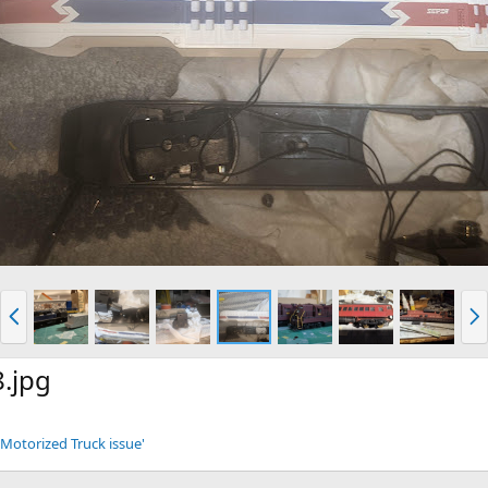
P
N
r
e
e
x
v
t
.jpg
Motorized Truck issue'