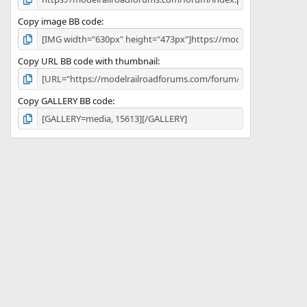
Copy image BB code
Copy URL BB code with thumbnail
Copy GALLERY BB code