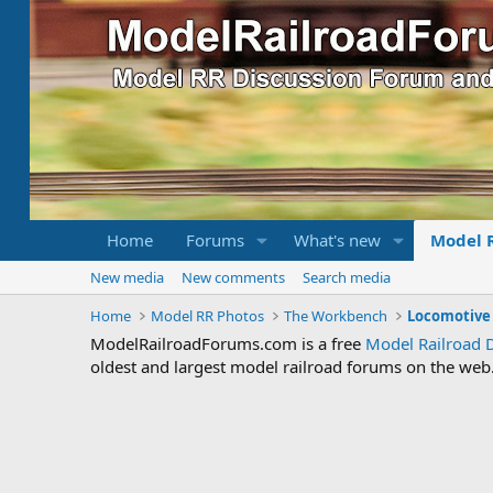
Home
Forums
What's new
Model 
New media
New comments
Search media
Home
Model RR Photos
The Workbench
ModelRailroadForums.com is a free
Model Railroad 
oldest and largest model railroad forums on the web. 