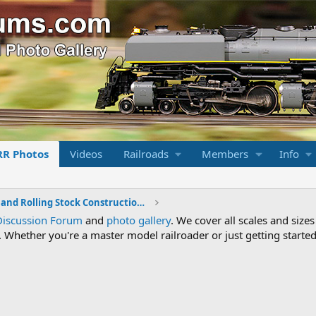
RR Photos
Videos
Railroads
Members
Info
Locomotive and Rolling Stock Construction Photos
Discussion Forum
and
photo gallery
. We cover all scales and sizes
Whether you're a master model railroader or just getting started,