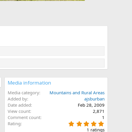
Media information
Media category
Mountains and Rural Areas
Added by
ajsburban
Date added
Feb 28, 2009
View count
2,871
Comment count
1
5
Rating
.
1 ratings