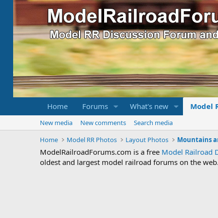
Home
Forums
What's new
Model 
New media
New comments
Search media
Home
Model RR Photos
Layout Photos
Mountains a
ModelRailroadForums.com is a free
Model Railroad 
oldest and largest model railroad forums on the web. 