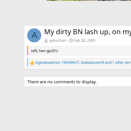
My dirty BN lash up, on 
A
ajsburban
Feb 28, 2009
sd9, two gp20's
logandsawman
,
TRAINNUT
,
DakotaLove39
and 1 other per
R
e
a
c
There are no comments to display.
t
i
o
n
s
: