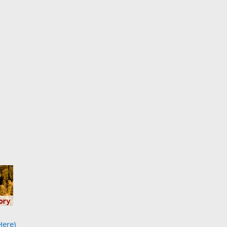
Here)