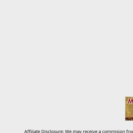
Affiliate Disclosure: We may receive a commision fr