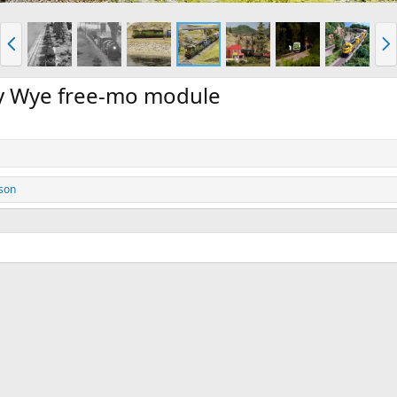
P
N
r
e
e
x
v
t
my Wye free-mo module
son