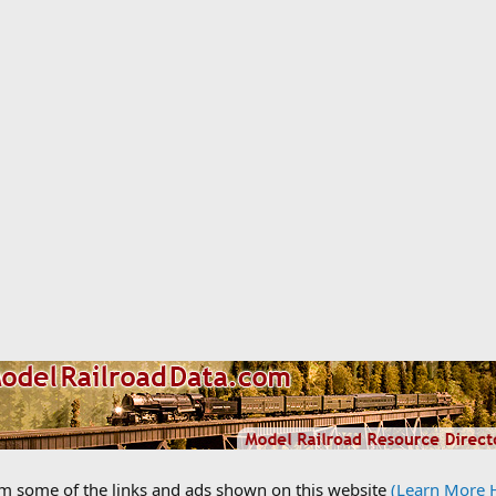
om some of the links and ads shown on this website
(Learn More 