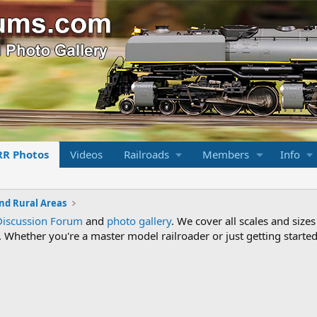
RR Photos
Videos
Railroads
Members
Info
nd Rural Areas
Discussion Forum
and
photo gallery
. We cover all scales and sizes
Whether you're a master model railroader or just getting started,