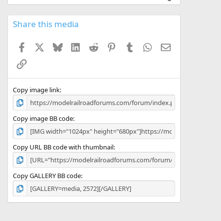
0
0
s
Share this media
t
a
Facebook
X
Bluesky
LinkedIn
Reddit
Pinterest
Tumblr
WhatsApp
Email
r
(
Link
s
)
Copy image link
Copy image BB code
Copy URL BB code with thumbnail
Copy GALLERY BB code