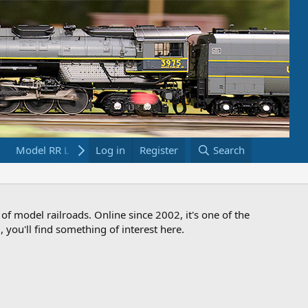
Model RR Links
Log in
Bookstore
Register
Search
 of model railroads. Online since 2002, it's one of the
 you'll find something of interest here.