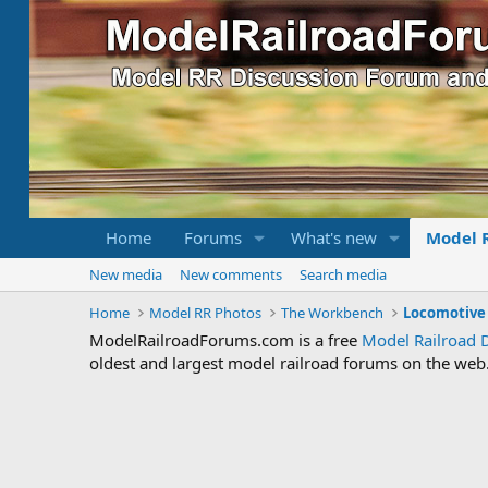
Home
Forums
What's new
Model 
New media
New comments
Search media
Home
Model RR Photos
The Workbench
ModelRailroadForums.com is a free
Model Railroad 
oldest and largest model railroad forums on the web. 