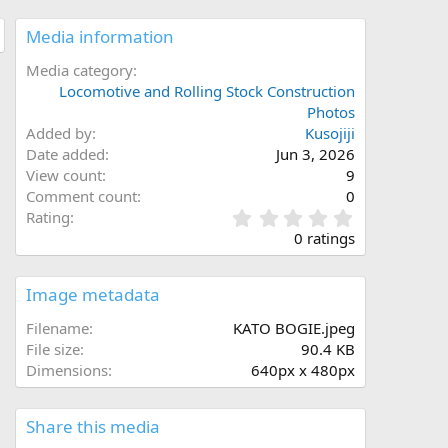
Media information
Media category
Locomotive and Rolling Stock Construction
Photos
Added by
Kusojiji
Date added
Jun 3, 2026
View count
9
Comment count
0
0
Rating
.
0 ratings
0
0
s
Image metadata
t
a
Filename
KATO BOGIE.jpeg
r
File size
90.4 KB
(
Dimensions
640px x 480px
s
)
Share this media