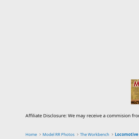
Affiliate Disclosure: We may receive a commision fr
Home
Model RR Photos
The Workbench