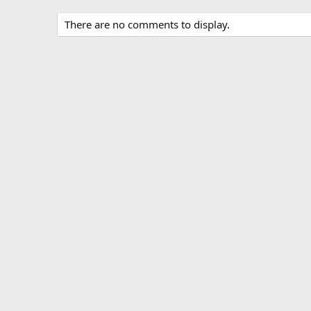
There are no comments to display.