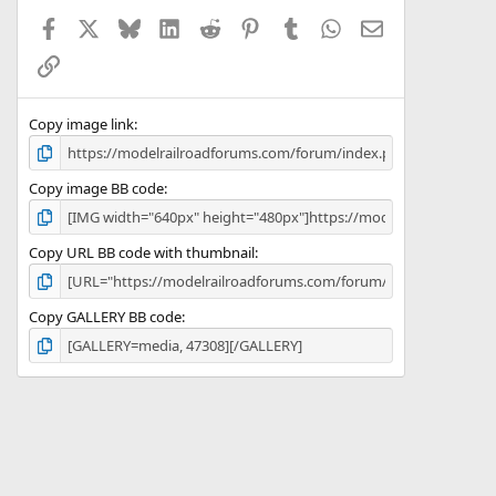
Facebook
X
Bluesky
LinkedIn
Reddit
Pinterest
Tumblr
WhatsApp
Email
Link
Copy image link
Copy image BB code
Copy URL BB code with thumbnail
Copy GALLERY BB code