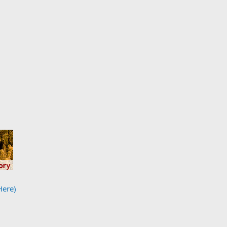
Here)