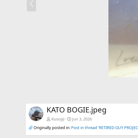
r
e
v
KATO BOGIE.jpeg
Kusojiji
Jun 3, 2026
Originally posted in:
Post in thread 'RETIRED GUY PROJEC