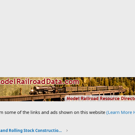
om some of the links and ads shown on this website
(Learn More 
Locomotive and Rolling Stock Construction Photos