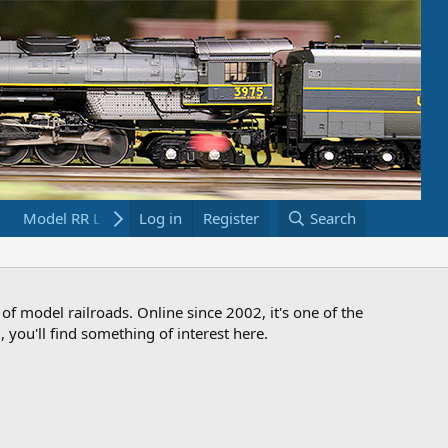
Model RR Links
Log in
Bookstore
Register
Search
 of model railroads. Online since 2002, it's one of the
 you'll find something of interest here.