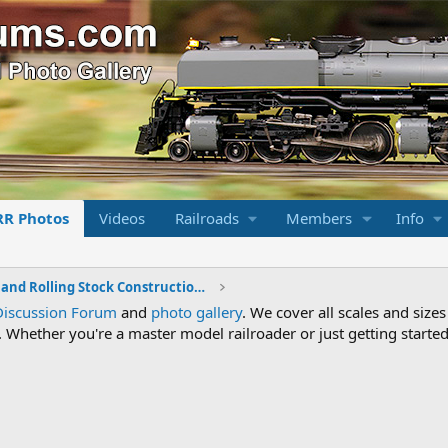
RR Photos
Videos
Railroads
Members
Info
Locomotive and Rolling Stock Construction Photos
Discussion Forum
and
photo gallery
. We cover all scales and sizes
Whether you're a master model railroader or just getting started,