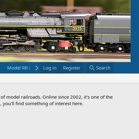
Model RR Links
Log in
Bookstore
Register
Search
 of model railroads. Online since 2002, it's one of the
 you'll find something of interest here.