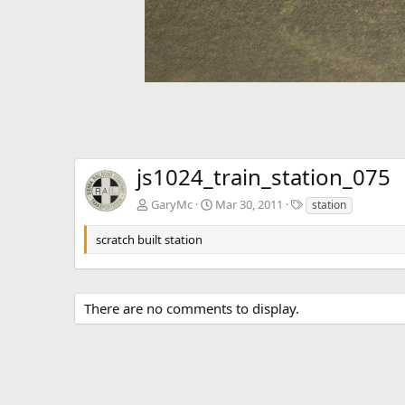
js1024_train_station_075
T
GaryMc
Mar 30, 2011
station
a
g
scratch built station
s
There are no comments to display.