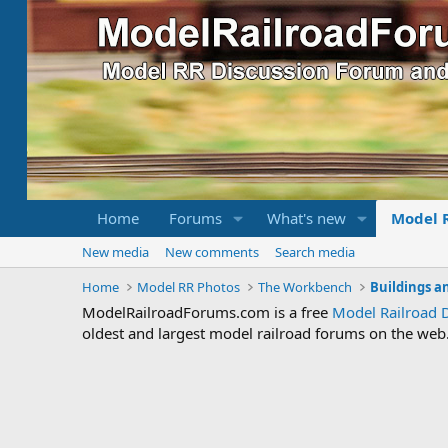
Home
Forums
What's new
Model 
New media
New comments
Search media
Home
Model RR Photos
The Workbench
Buildings a
ModelRailroadForums.com is a free
Model Railroad 
oldest and largest model railroad forums on the web. 