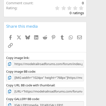
Comment count
0
0
Rating
.
0 ratings
0
0
s
Share this media
t
a
Facebook
X
Bluesky
LinkedIn
Reddit
Pinterest
Tumblr
WhatsApp
Email
r
(
Link
s
)
Copy image link
Copy image BB code
Copy URL BB code with thumbnail
Copy GALLERY BB code