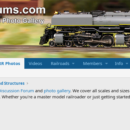
RR Photos
Videos
Railroads
Members
Info
nd Structures
Discussion Forum
and
photo gallery
. We cover all scales and sizes
Whether you're a master model railroader or just getting started,