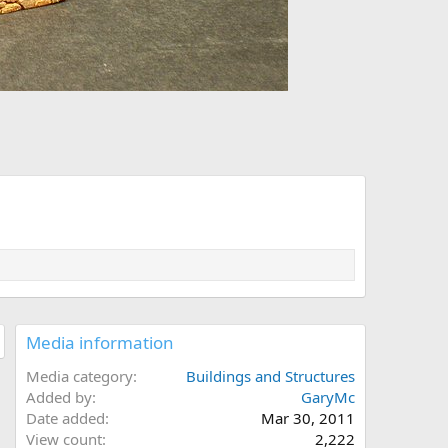
Media information
Media category
Buildings and Structures
Added by
GaryMc
Date added
Mar 30, 2011
View count
2,222