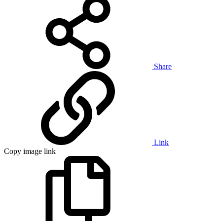
Share
Link
Copy image link