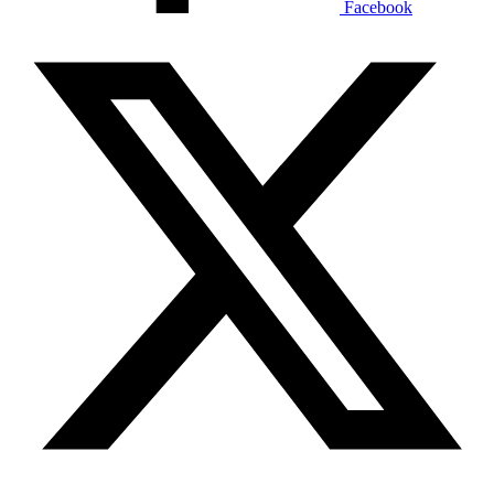
Facebook