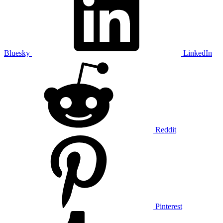
Bluesky
LinkedIn
Reddit
Pinterest