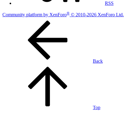
RSS
®
Community platform by XenForo
© 2010-2026 XenForo Ltd.
Back
Top