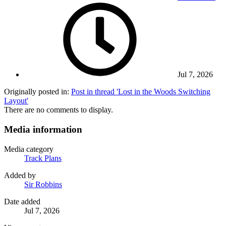
Jul 7, 2026
Originally posted in:
Post in thread 'Lost in the Woods Switching
Layout'
There are no comments to display.
Media information
Media category
Track Plans
Added by
Sir Robbins
Date added
Jul 7, 2026