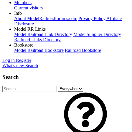
Members
Current visitors
Info
About ModelRailroadforums.com
Privacy Policy
Affiliate
Disclosure
Model RR Links
Model Railroad Link Directory
Model Supplier Directory
Railroad Links Directory
Bookstore
Model Railroad Bookstore
Railroad Bookstore
Log in
Register
What's new
Search
Search