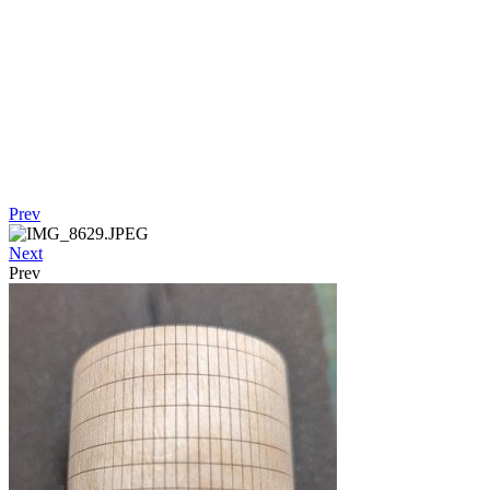
Prev
Next
Prev