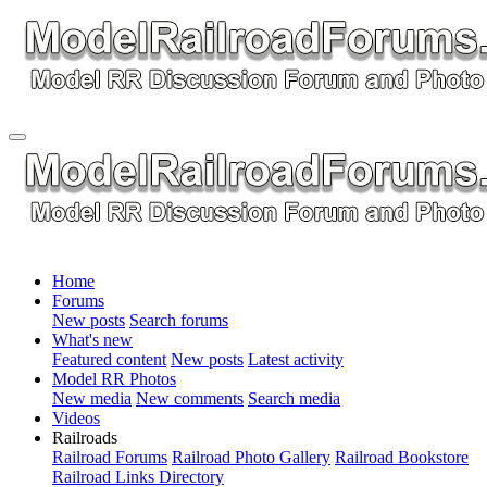
Home
Forums
New posts
Search forums
What's new
Featured content
New posts
Latest activity
Model RR Photos
New media
New comments
Search media
Videos
Railroads
Railroad Forums
Railroad Photo Gallery
Railroad Bookstore
Railroad Links Directory