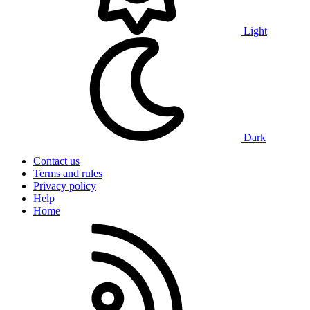
Light
Dark
Contact us
Terms and rules
Privacy policy
Help
Home