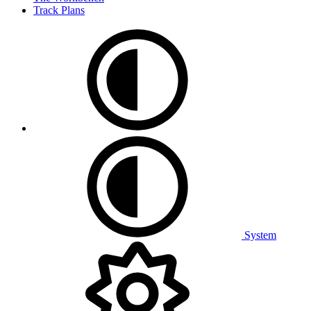
Track Plans
System