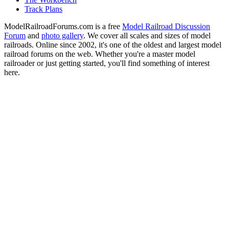
Track Plans
ModelRailroadForums.com is a free
Model Railroad Discussion
Forum
and
photo gallery
. We cover all scales and sizes of model
railroads. Online since 2002, it's one of the oldest and largest model
railroad forums on the web. Whether you're a master model
railroader or just getting started, you'll find something of interest
here.