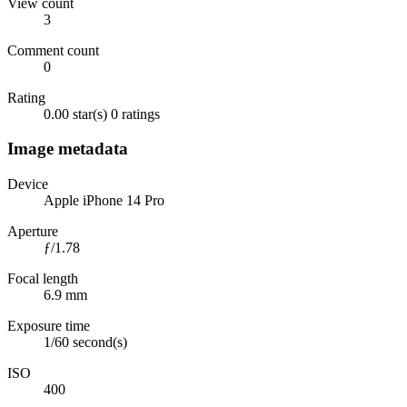
View count
3
Comment count
0
Rating
0.00 star(s)
0 ratings
Image metadata
Device
Apple iPhone 14 Pro
Aperture
ƒ/1.78
Focal length
6.9 mm
Exposure time
1/60 second(s)
ISO
400