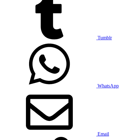
Tumblr
WhatsApp
Email