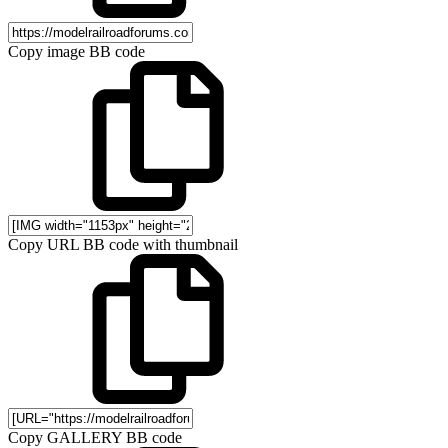
Copy image BB code
Copy URL BB code with thumbnail
Copy GALLERY BB code