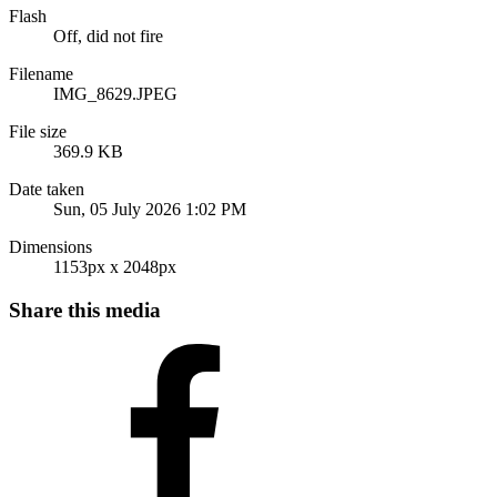
Flash
Off, did not fire
Filename
IMG_8629.JPEG
File size
369.9 KB
Date taken
Sun, 05 July 2026 1:02 PM
Dimensions
1153px x 2048px
Share this media