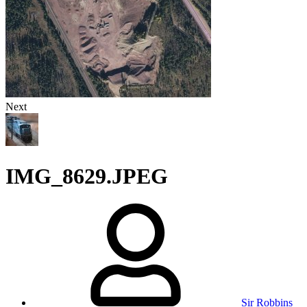
Next
IMG_8629.JPEG
Sir Robbins