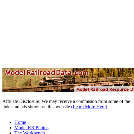
Affiliate Disclosure: We may receive a commision from some of the
links and ads shown on this website
(Learn More Here)
Home
Model RR Photos
The Workbench