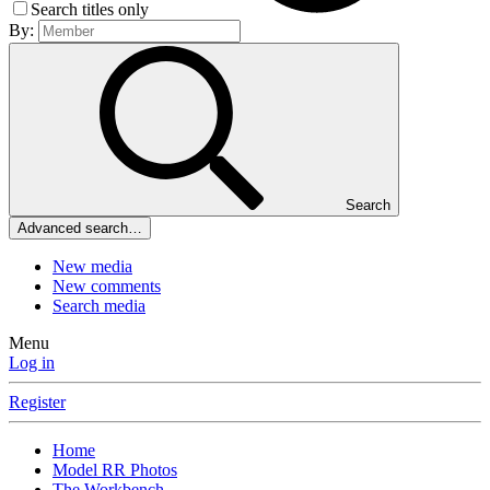
Search titles only
By:
Search
Advanced search…
New media
New comments
Search media
Menu
Log in
Register
Home
Model RR Photos
The Workbench