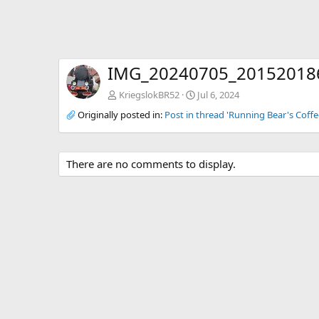
IMG_20240705_20152018
KriegslokBR52
Jul 6, 2024
Originally posted in:
Post in thread 'Running Bear's Coffe
There are no comments to display.