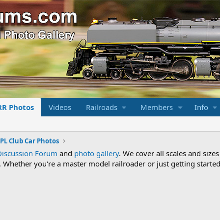
RR Photos
Videos
Railroads
Members
Info
PL Club Car Photos
Discussion Forum
and
photo gallery
. We cover all scales and sizes
Whether you're a master model railroader or just getting started,