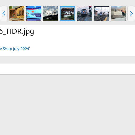
P
N
r
e
e
x
v
t
6_HDR.jpg
e Shop July 2024'