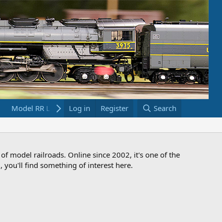
Model RR Links
Log in
Bookstore
Register
Search
 of model railroads. Online since 2002, it's one of the
 you'll find something of interest here.