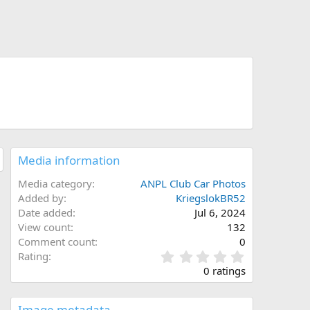
Media information
Media category
ANPL Club Car Photos
Added by
KriegslokBR52
Date added
Jul 6, 2024
View count
132
Comment count
0
0
Rating
.
0 ratings
0
0
s
Image metadata