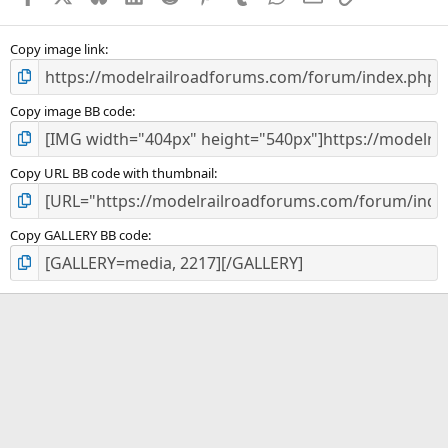
(
s
)
Copy image link
Copy image BB code
Copy URL BB code with thumbnail
Copy GALLERY BB code