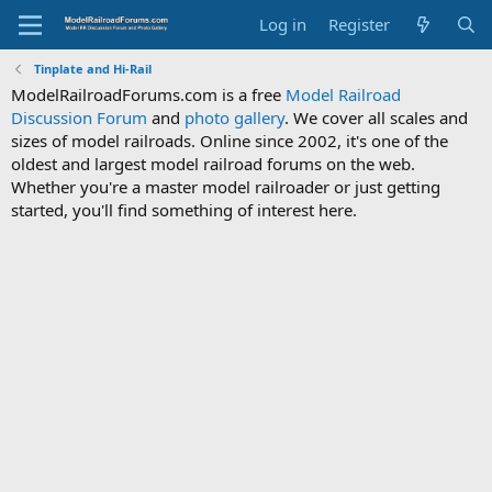
Log in
Register
Tinplate and Hi-Rail
ModelRailroadForums.com is a free
Model Railroad
Discussion Forum
and
photo gallery
. We cover all scales and
sizes of model railroads. Online since 2002, it's one of the
oldest and largest model railroad forums on the web.
Whether you're a master model railroader or just getting
started, you'll find something of interest here.