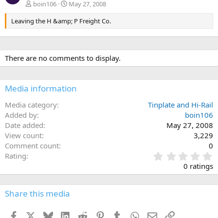
boin106
May 27, 2008
Leaving the H &amp; P Freight Co.
There are no comments to display.
Media information
Media category
Tinplate and Hi-Rail
Added by
boin106
Date added
May 27, 2008
View count
3,229
Comment count
0
0
Rating
.
0 ratings
0
0
s
Share this media
t
a
Facebook
X
Bluesky
LinkedIn
Reddit
Pinterest
Tumblr
WhatsApp
Email
Link
r