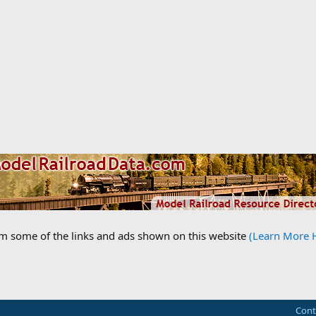
om some of the links and ads shown on this website
(Learn More 
Cont