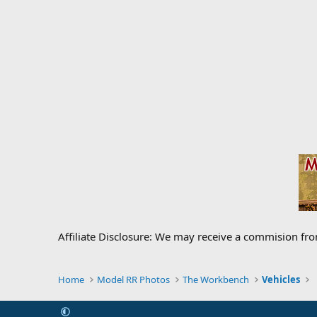
Affiliate Disclosure: We may receive a commision fr
Home
Model RR Photos
The Workbench
Vehicles