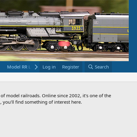
Model RR Links
Log in
Bookstore
Register
Search
 of model railroads. Online since 2002, it's one of the
 you'll find something of interest here.