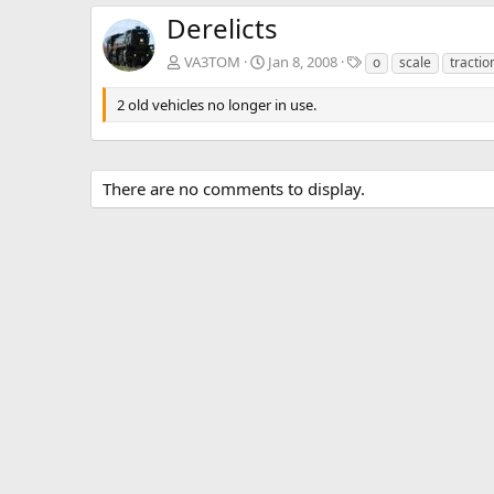
Derelicts
T
VA3TOM
Jan 8, 2008
o
scale
tractio
a
g
2 old vehicles no longer in use.
s
There are no comments to display.