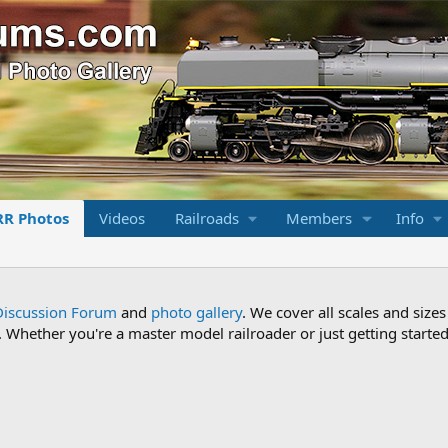
RR Photos
Videos
Railroads
Members
Info
Discussion Forum
and
photo gallery
. We cover all scales and sizes
Whether you're a master model railroader or just getting started,