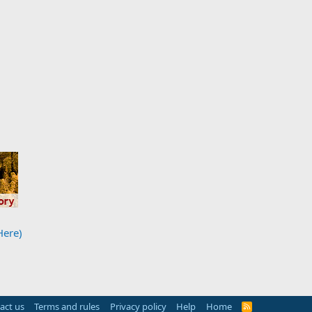
Here)
act us
Terms and rules
Privacy policy
Help
Home
R