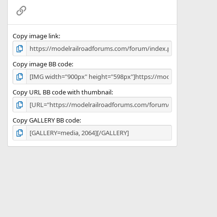
(
Link
s
)
Copy image link
Copy image BB code
Copy URL BB code with thumbnail
Copy GALLERY BB code