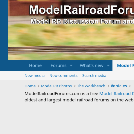
Home
Forums
What's new
Model 
New media
New comments
Search media
Home
Model RR Photos
The Workbench
Vehicles
ModelRailroadForums.com is a free
Model Railroad 
oldest and largest model railroad forums on the web. 