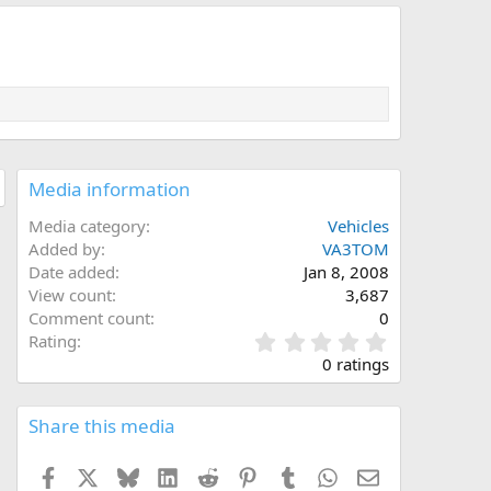
Media information
Media category
Vehicles
Added by
VA3TOM
Date added
Jan 8, 2008
View count
3,687
Comment count
0
0
Rating
.
0 ratings
0
0
s
Share this media
t
a
Facebook
X
Bluesky
LinkedIn
Reddit
Pinterest
Tumblr
WhatsApp
Email
r