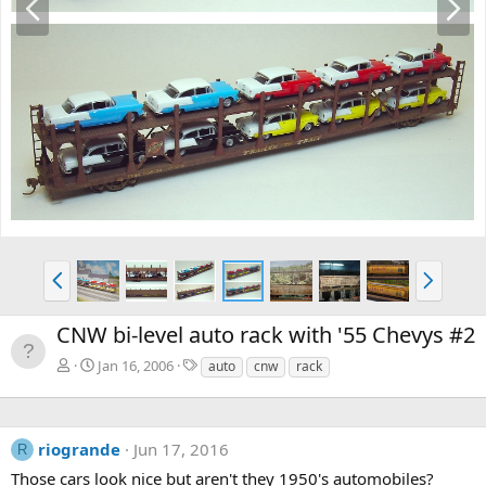
r
e
e
x
v
t
P
N
r
e
e
x
CNW bi-level auto rack with '55 Chevys #2
v
t
T
Jan 16, 2006
auto
cnw
rack
a
g
s
riogrande
Jun 17, 2016
R
Those cars look nice but aren't they 1950's automobiles?