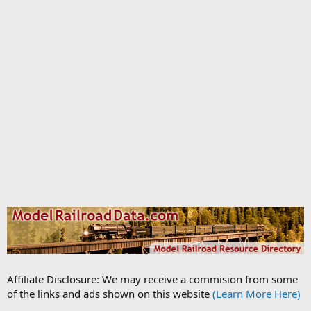
Affiliate Disclosure: We may receive a commision from some
of the links and ads shown on this website
(Learn More Here)