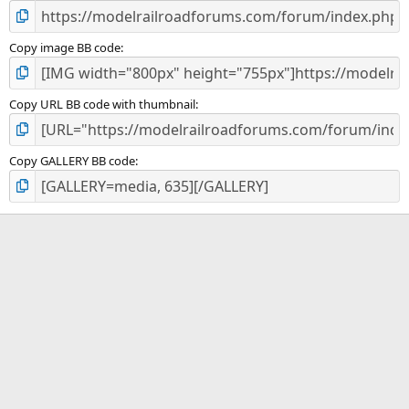
Copy image BB code
Copy URL BB code with thumbnail
Copy GALLERY BB code