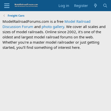
Log in
Register
Freight Cars
ModelRailroadForums.com is a free
Model Railroad
Discussion Forum
and
photo gallery
. We cover all scales and
sizes of model railroads. Online since 2002, it's one of the
oldest and largest model railroad forums on the web.
Whether you're a master model railroader or just getting
started, you'll find something of interest here.