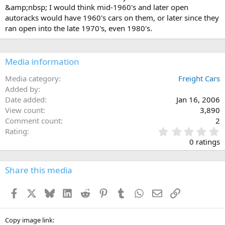
&amp;nbsp; I would think mid-1960's and later open
autoracks would have 1960's cars on them, or later since they
ran open into the late 1970's, even 1980's.
Media information
Media category
Freight Cars
Added by
Date added
Jan 16, 2006
View count
3,890
Comment count
2
0
Rating
.
0 ratings
0
0
s
Share this media
t
a
Facebook
X
Bluesky
LinkedIn
Reddit
Pinterest
Tumblr
WhatsApp
Email
Link
r
(
s
)
Copy image link