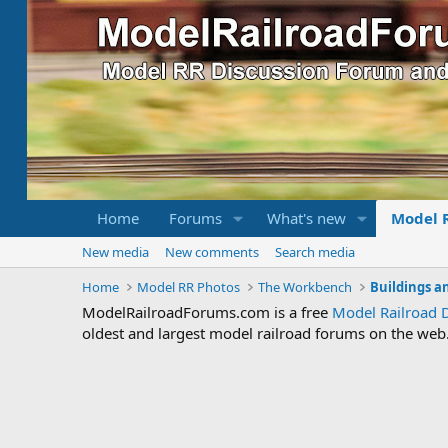
Home
Forums
What's new
Model 
New media
New comments
Search media
Home
Model RR Photos
The Workbench
Buildings a
ModelRailroadForums.com is a free
Model Railroad 
oldest and largest model railroad forums on the web. 