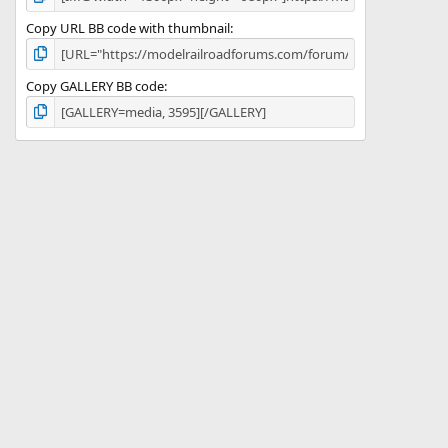
Copy URL BB code with thumbnail
Copy GALLERY BB code