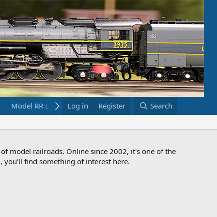
Model RR Links
Log in
Bookstore
Register
Search
 of model railroads. Online since 2002, it's one of the
 you'll find something of interest here.