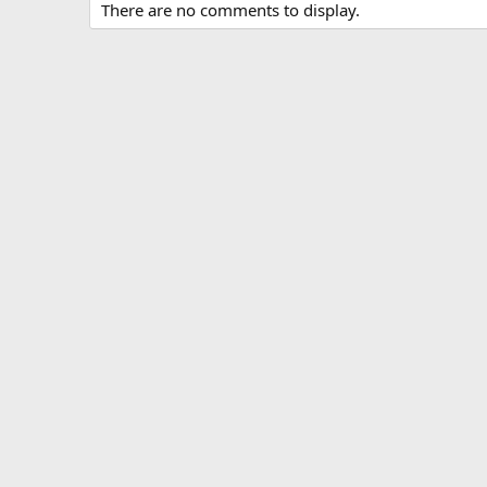
There are no comments to display.