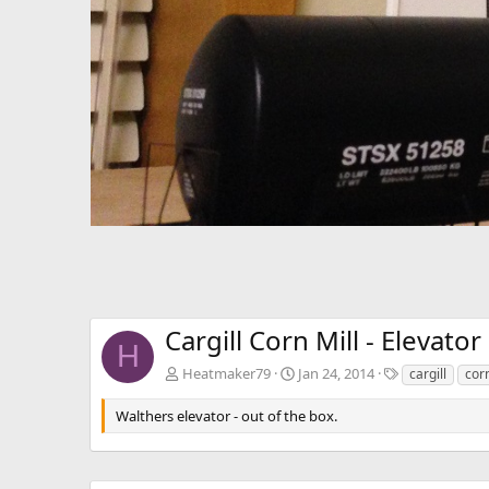
Cargill Corn Mill - Elevator
H
T
Heatmaker79
Jan 24, 2014
cargill
cor
a
g
Walthers elevator - out of the box.
s