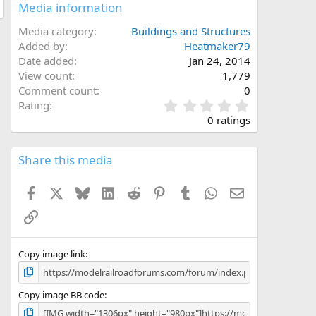
Media information
Media category
Buildings and Structures
Added by
Heatmaker79
Date added
Jan 24, 2014
View count
1,779
Comment count
0
0
Rating
.
0 ratings
0
0
s
Share this media
t
a
Facebook
X
Bluesky
LinkedIn
Reddit
Pinterest
Tumblr
WhatsApp
Email
r
(
Link
s
)
Copy image link
Copy image BB code