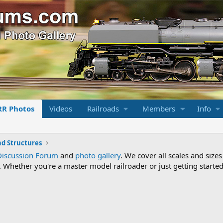
RR Photos
Videos
Railroads
Members
Info
nd Structures
Discussion Forum
and
photo gallery
. We cover all scales and sizes
Whether you're a master model railroader or just getting started,