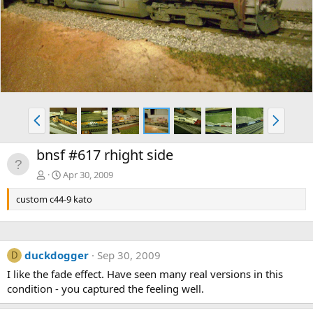
v
t
P
N
r
e
e
x
bnsf #617 rhight side
v
t
Apr 30, 2009
custom c44-9 kato
duckdogger
Sep 30, 2009
D
I like the fade effect. Have seen many real versions in this
condition - you captured the feeling well.