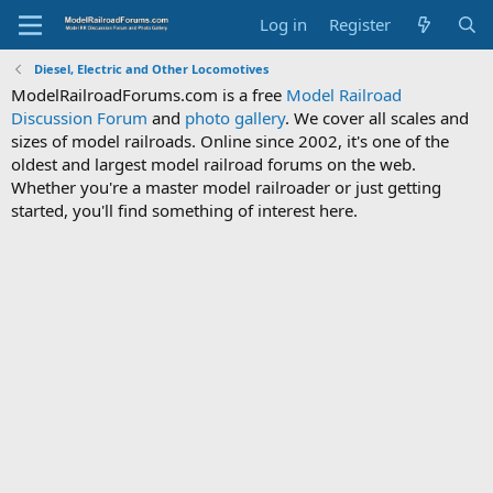
Log in
Register
Diesel, Electric and Other Locomotives
ModelRailroadForums.com is a free
Model Railroad
Discussion Forum
and
photo gallery
. We cover all scales and
sizes of model railroads. Online since 2002, it's one of the
oldest and largest model railroad forums on the web.
Whether you're a master model railroader or just getting
started, you'll find something of interest here.