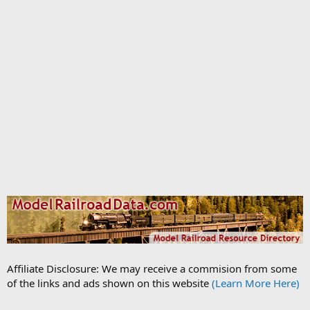
Affiliate Disclosure: We may receive a commision from some
of the links and ads shown on this website
(Learn More Here)