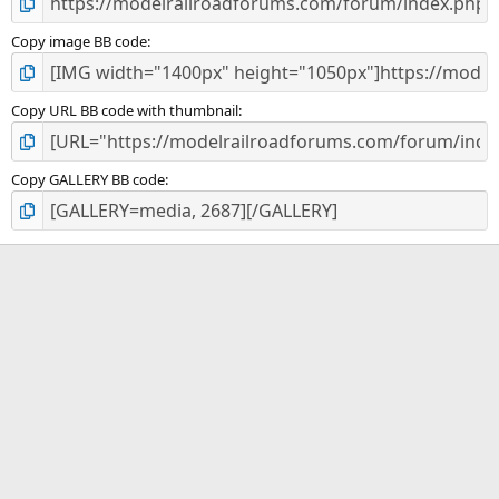
Copy image BB code
Copy URL BB code with thumbnail
Copy GALLERY BB code