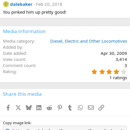
dalebaker
Feb 20, 2018
D
You pinked him up pretty good!
Media information
Media category
Diesel, Electric and Other Locomotives
Added by
Date added
Apr 30, 2009
View count
3,414
Comment count
3
4
Rating
.
1 ratings
0
0
s
Share this media
t
a
Facebook
X
Bluesky
LinkedIn
Reddit
Pinterest
Tumblr
WhatsApp
Email
Link
r
(
s
)
Copy image link