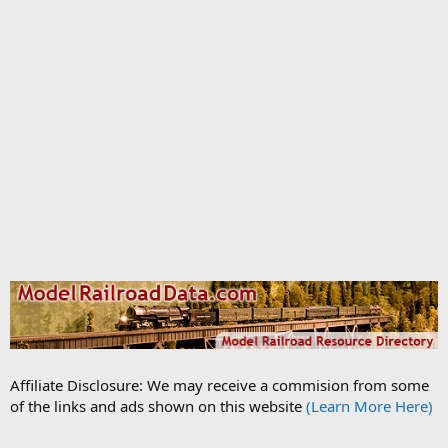
Affiliate Disclosure: We may receive a commision from some
of the links and ads shown on this website
(Learn More Here)