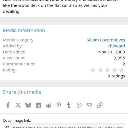
like the wood deck on the flat car also as well as your
decaling.
Media information
Media category
Steam Locomotives
Added by
rhoward
Date added
Nov 11, 2009
View count
2,996
Comment count
2
0
Rating
.
0 ratings
0
0
s
Share this media
t
a
Facebook
X
Bluesky
LinkedIn
Reddit
Pinterest
Tumblr
WhatsApp
Email
Link
r
(
s
)
Copy image link