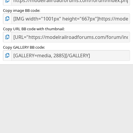
Copy image BB code
Copy URL BB code with thumbnail
Copy GALLERY BB code