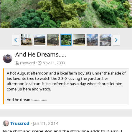
P
N
r
e
e
x
And He Dreams.....
v
t
rhoward
Nov 11, 2009
A hot August afternoon and a local farm boy sits under the shade of
his favorite tree to watch the 2-8-0 leaving the yard on her
afternoon local run. It isn't often he has a day when chores let him
come up here and watch.
And he dreams...............
Trussrod
Jan 21, 2014
Nice shot and scene Ron and the story line adds to it also. I