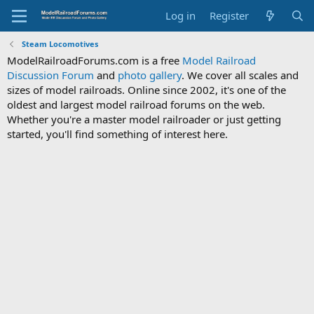
Log in
Register
Steam Locomotives
ModelRailroadForums.com is a free
Model Railroad
Discussion Forum
and
photo gallery
. We cover all scales and
sizes of model railroads. Online since 2002, it's one of the
oldest and largest model railroad forums on the web.
Whether you're a master model railroader or just getting
started, you'll find something of interest here.