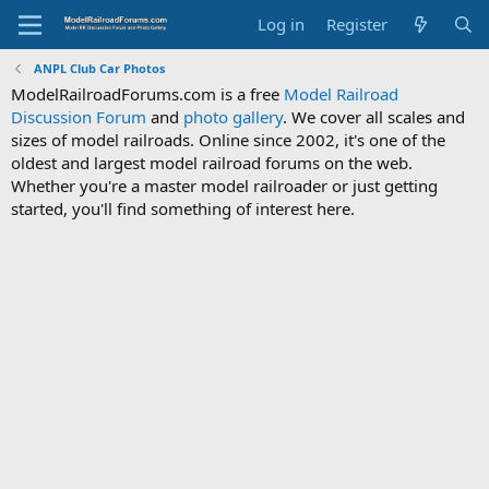
Log in
Register
ANPL Club Car Photos
ModelRailroadForums.com is a free
Model Railroad
Discussion Forum
and
photo gallery
. We cover all scales and
sizes of model railroads. Online since 2002, it's one of the
oldest and largest model railroad forums on the web.
Whether you're a master model railroader or just getting
started, you'll find something of interest here.