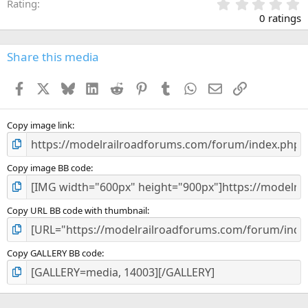
0
Rating
.
0 ratings
0
0
s
Share this media
t
a
Facebook
X
Bluesky
LinkedIn
Reddit
Pinterest
Tumblr
WhatsApp
Email
Link
r
(
s
)
Copy image link
Copy image BB code
Copy URL BB code with thumbnail
Copy GALLERY BB code