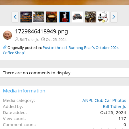
P
N
r
e
e
x
1729846418949.png
v
t
Bill Tidler Jr.
Oct 25, 2024
Originally posted in:
Post in thread 'Running Bear's October 2024
Coffee Shop'
There are no comments to display.
Media information
Media category
ANPL Club Car Photos
Added by
Bill Tidler Jr.
Date added
Oct 25, 2024
View count
117
Comment count
0